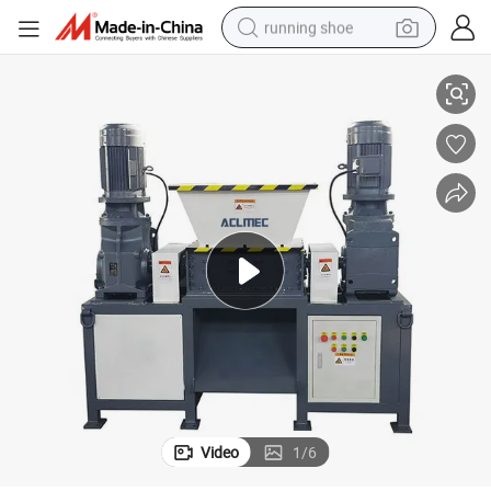
running shoe
r
Plastic Beverage Bottles Metal Cans Domestic Waste Paper Mini Shredde
electric scooter
weight loss capsule
wheel loader
pullover hoody
tshirt
basketball shoe
sport shoe
Video
1
/
6