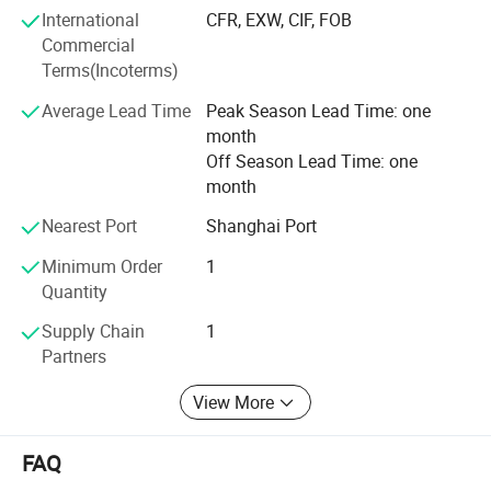
customers. In the future, ACLMEC will continue to uphold
International
CFR, EXW, CIF, FOB
the spirit of innovation, continuously improve product
Commercial
performance, and create greater value for customers.
Terms(Incoterms)
Average Lead Time
Peak Season Lead Time: one
month
Off Season Lead Time: one
month
Nearest Port
Shanghai Port
Minimum Order
1
Quantity
Supply Chain
1
Partners
View More
FAQ