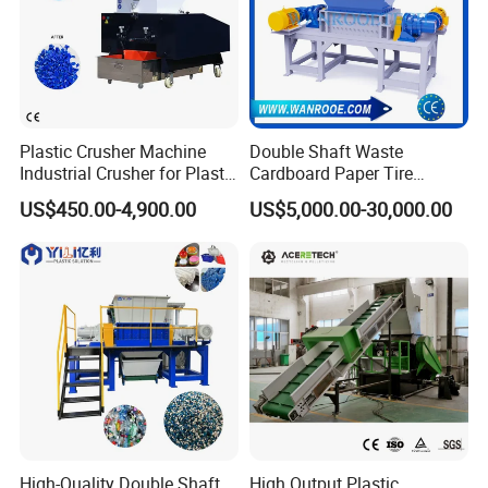
Plastic Crusher Machine
Double Shaft Waste
Industrial Crusher for Plastic
Cardboard Paper Tire
Recycling Waste Processing
Rubber Metal Scrap Wood
US$450.00-4,900.00
US$5,000.00-30,000.00
Manufacturer in China
Lump Barrels Drums Pipe
and Plastic Shredder for
Recycling Machine
High-Quality Double Shaft
High Output Plastic