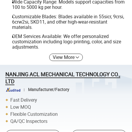
Wide Capacity Range: Models support capacities from
100 to 5000 kg per hour.
Customizable Blades: Blades available in 55sicr, 9crsi,
6crw2si, SKD11, and other high-wear-resistant
materials.
OEM Services Available: We offer personalized
customization including logo printing, color, and size
adjustments.
View More
NANJING ACL MECHANICAL TECHNOLOGY CO.,
LTD
Manufacturer/Factory
Fast Delivery
Low MOQ
Flexible Customization
QA/QC Inspectors