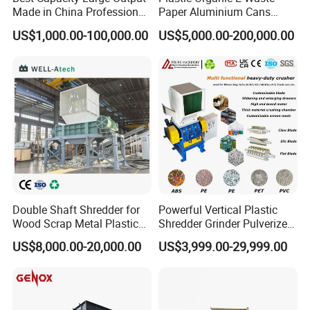
Made in China Professional
Paper Aluminium Cans
Manufacture Metal for Sale
Bucket Recycling Double
We stick to the principle of "quality first, service first, continuous
US$1,000.00-100,000.00
US$5,000.00-200,000.00
Plastic Crusher Machine,
Shaft Light Metal Shredder
improvement and innovation to meet the customers" for the
Plastic Grinding Machine
management and "zero defect, zero complaints" as the quality
objective.
Double Shaft Shredder for
Powerful Vertical Plastic
Wood Scrap Metal Plastic
Shredder Grinder Pulverizer
Industrial Waste Recycling
Crusher Machine for PVC
US$8,000.00-20,000.00
US$3,999.00-29,999.00
Machine
Pipe PP Pallet Tray PE Film
Bag Bucket Basket Barrel
Pet Bottle Crushing
Shredding