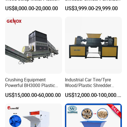
Industrial Waste Recycling
Crusher Machine for PVC
US$8,000.00-20,000.00
US$3,999.00-29,999.00
Machine
Pipe PP Pallet Tray PE Film
Bag Bucket Basket Barrel
Pet Bottle Crushing
Shredding
Crushing Equipment
Industrial Car Tire/Tyre
Powerful BH3000 Plastic
Wood/Plastic Shredder
Film Recycle Cardboard
Scrap Metal Double Shaft
US$15,000.00-60,000.00
US$12,000.00-100,000.00
Shredder for Plastics
Shredder