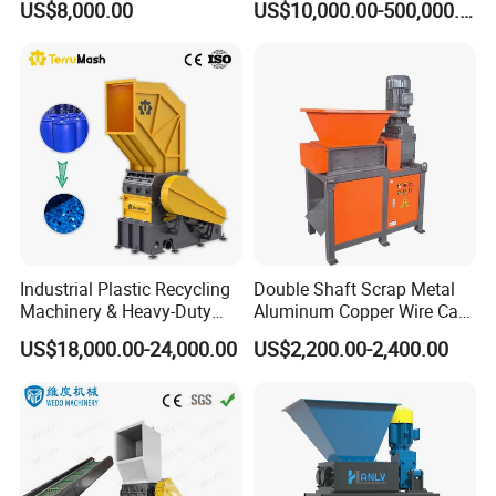
US$8,000.00
US$10,000.00-500,000.00
Powder Milling Pulverizer
Production Line
Machine
Industrial Plastic Recycling
Double Shaft Scrap Metal
Machinery & Heavy-Duty
Aluminum Copper Wire Car
Recycling Copper Cable
Tire Paper Cardboard Mini
US$18,000.00-24,000.00
US$2,200.00-2,400.00
Crusher for Paper Textile
Plastic Shredder for Plastic
Plastic Bottle Woven Bag
Pellets Stainless Shredder
PP PE HDPE LDPE
Machine Recycling