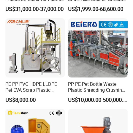
Textile/Cardboard/Coir/Coc
Machine for Recycling
US$31,000.00-37,000.00
US$1,999.00-68,600.00
onut/Foam/Wood/Paper/Ty
Crushing Shredding Plastic
re Shredding Machine
Wood Rubber Metal Fiber
Cardboard Paper Aluminium
Car Shell
PE PP PVC HDPE LLDPE
PP PE Pet Bottle Waste
Pet EVA Scrap Plastic
Plastic Shredding Crushing
Recycling Disc Grinding
Washing Recycling
US$8,000.00
US$10,000.00-500,000.00
Powder Milling Pulverizer
Production Line
Machine