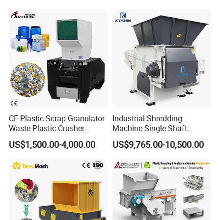
Recycling Shredder Plastic
Crusher
CE Plastic Scrap Granulator
Industrial Shredding
Waste Plastic Crusher
Machine Single Shaft
Machine Recycling Plastic
Shredder Rubber Lump
US$1,500.00-4,000.00
US$9,765.00-10,500.00
Bottle Crusher Machine
Plastic Bottle Textile Paper
Shredder for Recycling