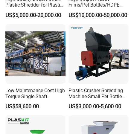
Plastic Shredder for Plastic
Films/Pet Bottles/HDPE
Drums and Tanks for Pipes
Milk Bottles Recycling
US$5,000.00-20,000.00
US$10,000.00-50,000.00
Bottles
Crusher Machine Price
Low Maintenance Cost High
Plastic Crusher Shredding
Torque Single Shaft
Machine Small Pet Bottle
Shredder/Crusher for
Crusher Plastics Rope
US$58,600.00
US$3,000.00-5,600.00
Furniture Scraps
Cutting Machine