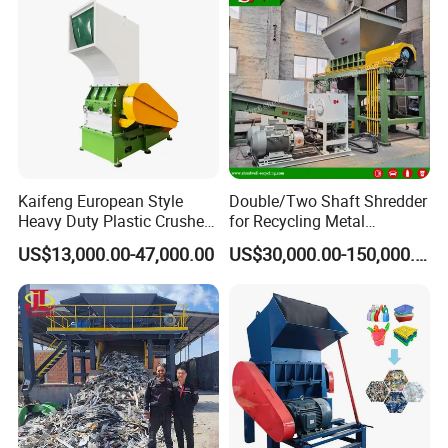
Kaifeng European Style
Double/Two Shaft Shredder
Heavy Duty Plastic Crusher -
for Recycling Metal
Multi-Material for Pet
Scraps/Used Tires/Soild
US$13,000.00-47,000.00
US$30,000.00-150,000.00
Bottles/HDPE/PVC
Waste/Plastic/Wood