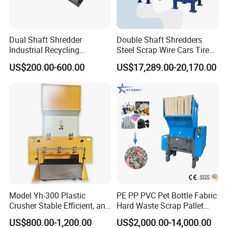
Dual Shaft Shredder
Double Shaft Shredders
Industrial Recycling
Steel Scrap Wire Cars Tire
Machinery for Scrap Metal
Metal Shredders Crushing
US$200.00-600.00
US$17,289.00-20,170.00
Plastic Waste
Plastic Crusher Machine
Price Waste Textile
Shredding Machine Wood
Chipper Shredder
Model Yh-300 Plastic
PE PP PVC Pet Bottle Fabric
Crusher Stable Efficient, and
Hard Waste Scrap Pallet
User-Friendly Crushing
Plastic Crushing Machine
US$800.00-1,200.00
US$2,000.00-14,000.00
Machine
Prices Industrial Plastic