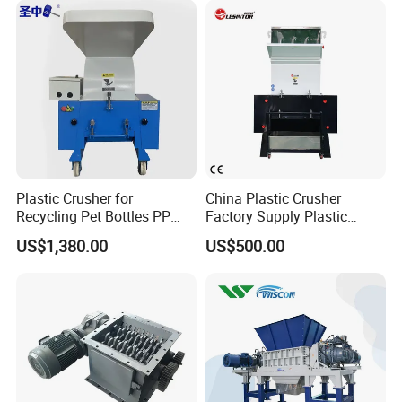
Machine/Grinder/Grinding/
Strong Crusher
Plastic Crusher for
China Plastic Crusher
Recycling Pet Bottles PP
Factory Supply Plastic
PVC Pipes Woven Bags
Crusher Machine Prices with
US$1,380.00
US$500.00
High Quality Plastic Crusher
for Recycling