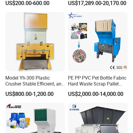
US$200.00-600.00
US$17,289.00-20,170.00
Plastic Waste
Plastic Crusher Machine
Price Waste Textile
Shredding Machine Wood
Chipper Shredder
Model Yh-300 Plastic
PE PP PVC Pet Bottle Fabric
Crusher Stable Efficient, and
Hard Waste Scrap Pallet
User-Friendly Crushing
Plastic Crushing Machine
US$800.00-1,200.00
US$2,000.00-14,000.00
Machine
Prices Industrial Plastic
Recycling Shredder Plastic
Crusher