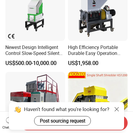
Newest Design Intelligent
High Efficiency Portable
Control Slow-Speed Silent
Durable Easy Operation
Mixer Granulator for
Safe Reliable Hgls Slow
US$500.00-10,000.00
US$1,958.00
Pharmaceutical
Speed Granulators
Manufacturing
Haven't found what you're looking for?
Post sourcing request
Send Inquiry
Chat Now