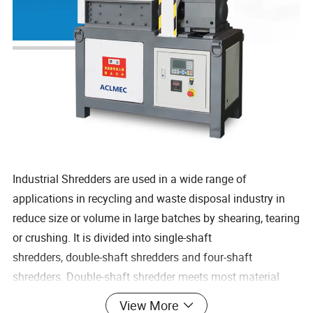
Industrial Shredders are used in a wide range of
applications in recycling and waste disposal industry in
reduce size or volume in large batches by shearing, tearing
or crushing. It is divided into single-shaft
shredders, double-shaft shredders and four-shaft
shredders. Double-shaft shredder meets most material
disposal requirements thanks to its high shredding ratios,
View More