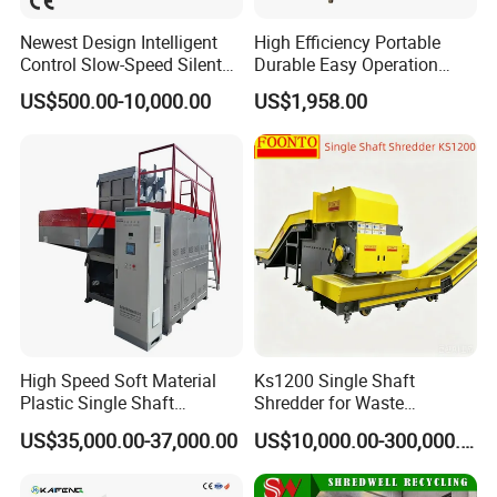
Newest Design Intelligent
High Efficiency Portable
Control Slow-Speed Silent
Durable Easy Operation
Mixer Granulator for
Safe Reliable Hgls Slow
US$500.00-10,000.00
US$1,958.00
Pharmaceutical
Speed Granulators
Manufacturing
High Speed Soft Material
Ks1200 Single Shaft
Plastic Single Shaft
Shredder for Waste
Shredder for Plastic
Rubber/Cardboard/Film/Wo
US$35,000.00-37,000.00
US$10,000.00-300,000.00
Products Factory
od/Textile/Tire/Foam/Pape
r/Bottle/Glass/Can/Pipe