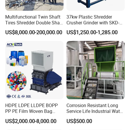
Multifunctional Twin Shaft
37kw Plastic Shredder
Tires Shredder Double Shaft
Crusher Grinder with SKD-11
Scrap Metal Shredder
Blades 1 Ton/H Output for
US$8,000.00-200,000.00
US$1,250.00-1,285.00
Machine Price
Pet Bottle HDPE Container
Recycling
HDPE LDPE LLDPE BOPP
Corrosion Resistant Long
PP PE Film Woven Bag
Service Life Industrial Water
Jumbo Bag Plastic Bottle
Cooled China Plastic
US$2,000.00-8,000.00
US$500.00
Recycling Shredder Flakes
Crushing Machine
Scrap Plastic Crushing