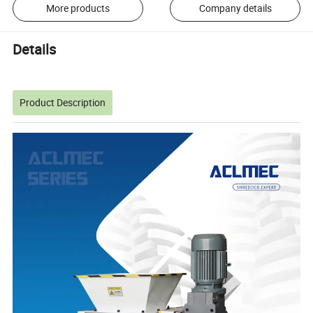
More products
Company details
Details
Product Description