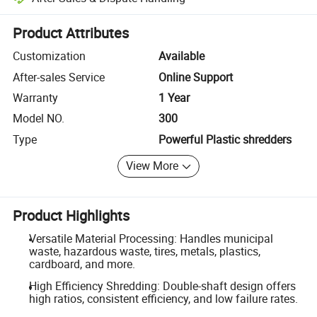
Platform-assisted dispute resolution, including refunds or returns whe
Product Attributes
Customization
Available
After-sales Service
Online Support
Warranty
1 Year
Model NO.
300
Type
Powerful Plastic shredders
View More
Product Highlights
Versatile Material Processing: Handles municipal
waste, hazardous waste, tires, metals, plastics,
cardboard, and more.
High Efficiency Shredding: Double-shaft design offers
high ratios, consistent efficiency, and low failure rates.