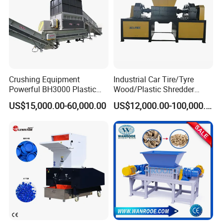
Certifications
Crushing Equipment
Industrial Car Tire/Tyre
Powerful BH3000 Plastic
Wood/Plastic Shredder
Film Recycle Cardboard
Scrap Metal Double Shaft
US$15,000.00-60,000.00
US$12,000.00-100,000.00
Shredder for Plastics
Shredder
Exhibition