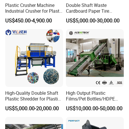
Plastic Crusher Machine
Double Shaft Waste
Industrial Crusher for Plastic
Cardboard Paper Tire
Recycling Waste Processing
Rubber Metal Scrap Wood
US$450.00-4,900.00
US$5,000.00-30,000.00
Manufacturer in China
Lump Barrels Drums Pipe
and Plastic Shredder for
Recycling Machine
FAQ
Q:Are you a factory or a trade company?
A:We are a manufacturer with our own factory,Welcome to
High-Quality Double Shaft
High Output Plastic
take a visit!
Plastic Shredder for Plastic
Films/Pet Bottles/HDPE
Drums and Tanks for Pipes
Milk Bottles Recycling
US$5,000.00-20,000.00
US$10,000.00-50,000.00
Bottles
Crusher Machine Price
Q:Do you provide customized services?
A:Yes, we provide personalized customization services