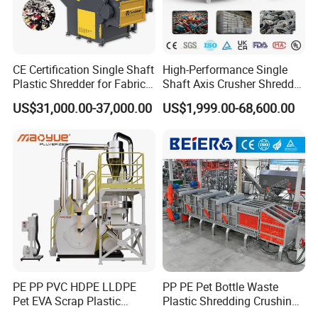
CE Certification Single Shaft
High-Performance Single
Plastic Shredder for Fabric
Shaft Axis Crusher Shredder
Textile/Cardboard/Coir/Coc
Machine for Recycling
US$31,000.00-37,000.00
US$1,999.00-68,600.00
onut/Foam/Wood/Paper/Ty
Crushing Shredding Plastic
re Shredding Machine
Wood Rubber Metal Fiber
Cardboard Paper Aluminium
Car Shell
PE PP PVC HDPE LLDPE
PP PE Pet Bottle Waste
Pet EVA Scrap Plastic
Plastic Shredding Crushing
Recycling Disc Grinding
Washing Recycling