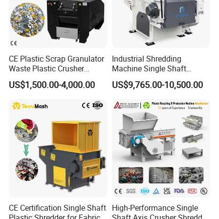
CE Plastic Scrap Granulator
Industrial Shredding
Waste Plastic Crusher
Machine Single Shaft
Machine Recycling Plastic
Shredder Rubber Lump
US$1,500.00-4,000.00
US$9,765.00-10,500.00
Bottle Crusher Machine
Plastic Bottle Textile Paper
Shredder for Recycling
CE Certification Single Shaft
High-Performance Single
Plastic Shredder for Fabric
Shaft Axis Crusher Shredder