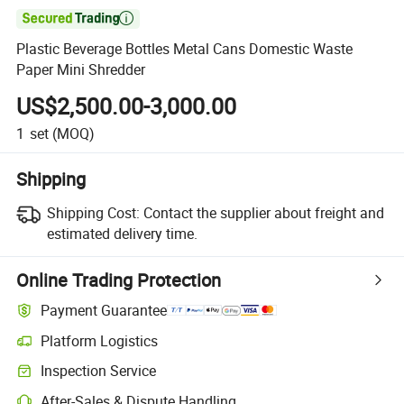

Plastic Beverage Bottles Metal Cans Domestic Waste
Paper Mini Shredder
US$2,500.00-3,000.00
1
set
(MOQ)
Shipping
Shipping Cost:
Contact the supplier about freight and
estimated delivery time.
Online Trading Protection
Payment Guarantee
Platform Logistics
Clearer shipment tracking with platform-supported logistics.
Inspection Service
Optional pre-shipment inspection for quality and quantity checks.
After-Sales & Dispute Handling