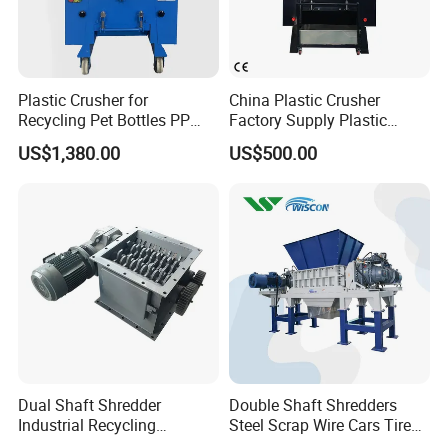
Production process
Plastic Crusher for
China Plastic Crusher
Recycling Pet Bottles PP
Factory Supply Plastic
PVC Pipes Woven Bags
Crusher Machine Prices with
US$1,380.00
US$500.00
High Quality Plastic Crusher
for Recycling
Dual Shaft Shredder
Double Shaft Shredders
Industrial Recycling
Steel Scrap Wire Cars Tire
Machinery for Scrap Metal
Metal Shredders Crushing