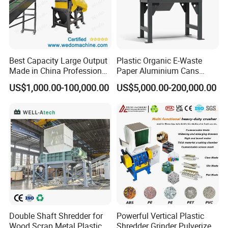
Best Capacity Large Output
Plastic Organic E-Waste
Made in China Professional
Paper Aluminium Cans
Manufacture Metal for Sale
Bucket Recycling Double
US$1,000.00-100,000.00
US$5,000.00-200,000.00
Plastic Crusher Machine,
Shaft Light Metal Shredder
Plastic Grinding Machine
Double Shaft Shredder for
Powerful Vertical Plastic
Wood Scrap Metal Plastic
Shredder Grinder Pulverizer