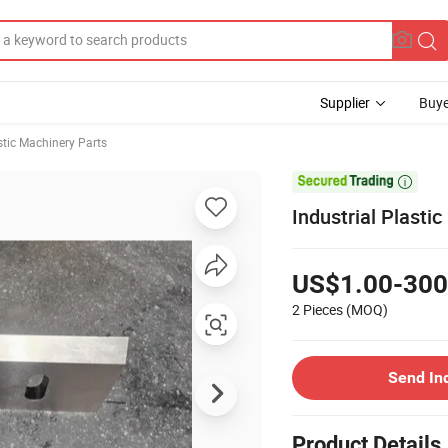
Supplier
Buye
stic Machinery Parts

Industrial Plasti
US$1.00-300
2 Pieces
(MOQ)
Send In
Product Details