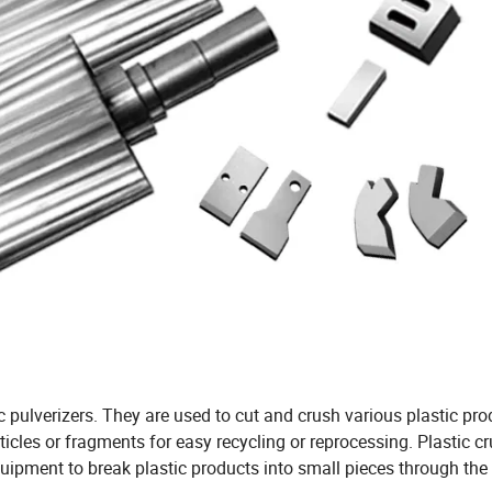
c pulverizers. They are used to cut and crush various plastic pr
articles or fragments for easy recycling or reprocessing. Plastic c
equipment to break plastic products into small pieces through the