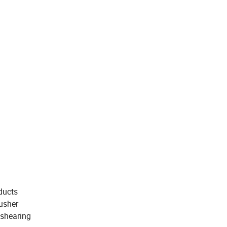
oducts
rusher
 shearing