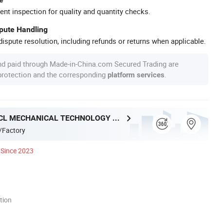
ent inspection for quality and quantity checks.
spute Handling
ispute resolution, including refunds or returns when applicable.
nd paid through Made-in-China.com Secured Trading are
 protection and the corresponding
.
platform services
NANJING ACL MECHANICAL TECHNOLOGY CO., LTD
/Factory
Since 2023
tion