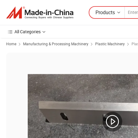
Products
All Categories
Home
Manufacturing & Processing Machinery
Plastic Machinery
Pla