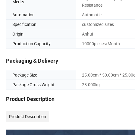
Merits
Resistance
Automation
Automatic
Specification
customized sizes
Origin
Anhui
Production Capacity
10000pieces/Month
Packaging & Delivery
Package Size
25.00cm * 50.00cm * 25.00
Package Gross Weight
25.000kg
Product Description
Product Description