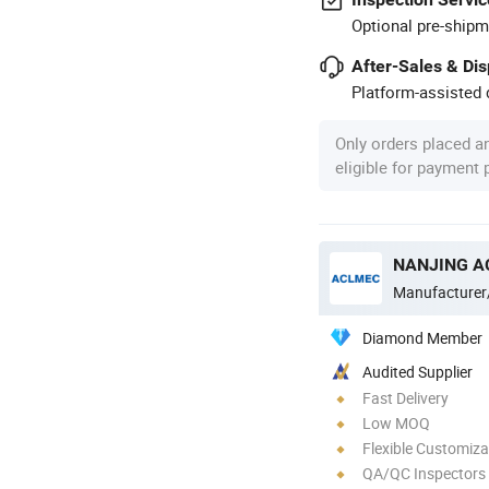
Optional pre-shipm
After-Sales & Di
Platform-assisted d
Only orders placed a
eligible for payment
Manufacturer
Diamond Member
Audited Supplier
Fast Delivery
Low MOQ
Flexible Customiza
QA/QC Inspectors