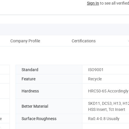
Sign In
to see all verifie
Company Profile
Certifications
Standard
ISO9001
Feature
Recycle
Hardness
HRC50-65 Accordingly
SKD11, DC53, H13, H12
Better Material
HSS Insert, Tct Insert
e
Surface Roughness
Ra0.4-0.8 Usually
r