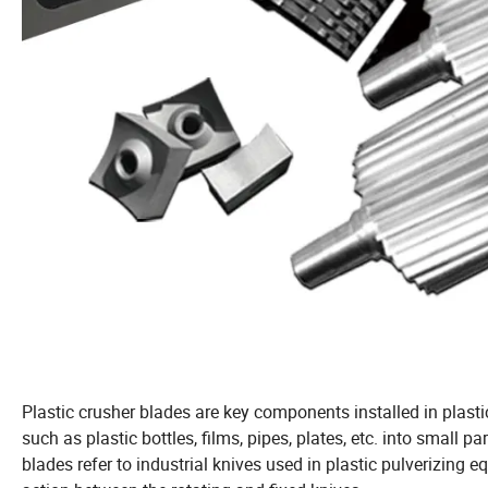
Plastic crusher blades are key components installed in plasti
such as plastic bottles, films, pipes, plates, etc. into small p
blades refer to industrial knives used in plastic pulverizing 