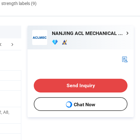
d strength labels (9)
NANJING ACL MECHANICAL TECHNOLOGY CO., LTD
FAQ
Send Inquiry
Chat Now
, A8,