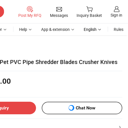
Sign in
Post My RFQ
Messages
Inquiry Basket
r
Help
App & extension
English
Rules
c Pet PVC Pipe Shredder Blades Crusher Knives
.00
quiry
Chat Now