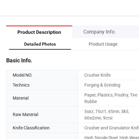
Company Info.
Product Description
Product Usage
Detailed Photos
Basic Info.
Model NO.
Crusher Knife
Technics
Forging & Grinding
Paper, Plastics, Poultry, Tire
Material
Rubbe
5sicr, 75cr1, 65mn, Sk5,
Raw Material
60si2mn, 9crsi
Knife Classification
Crusher and Granulator Knif
High Tensile Steel, High Wea