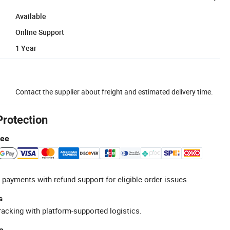
Available
Online Support
1 Year
Contact the supplier about freight and estimated delivery time.
Protection
tee
 payments with refund support for eligible order issues.
s
racking with platform-supported logistics.
e