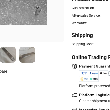
Customization:
After-sales Service:
Warranty:
Shipping
Shipping Cost:
Online Trading 
Payment Guaran
pare
Platform-protected
Platform Logistic
Clearer shipment t
Inspection Servic