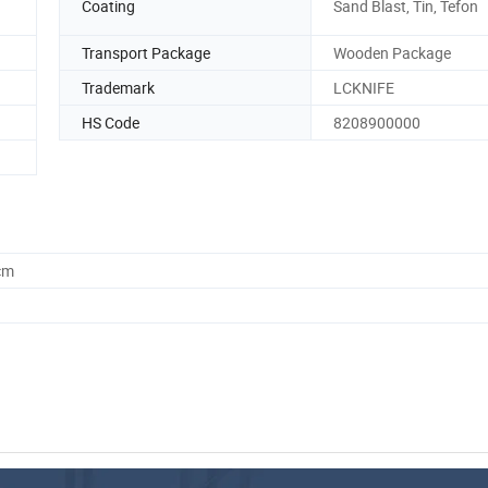
Coating
Sand Blast, Tin, Tefon
Transport Package
Wooden Package
Trademark
LCKNIFE
HS Code
8208900000
cm