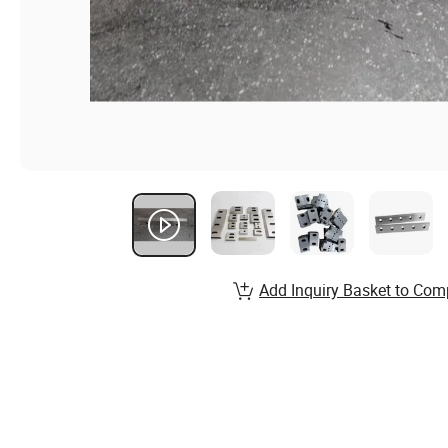
Add Inquiry Basket to Com