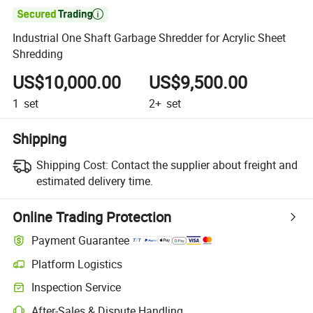

Industrial One Shaft Garbage Shredder for Acrylic Sheet
Shredding
US$10,000.00
US$9,500.00
1
set
2+
set
Shipping
Shipping Cost:
Contact the supplier about freight and
estimated delivery time.
Online Trading Protection
Payment Guarantee
Platform Logistics
Inspection Service
After-Sales & Dispute Handling