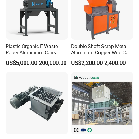
Plastic Organic E-Waste
Double Shaft Scrap Metal
Paper Aluminium Cans
Aluminum Copper Wire Car
Bucket Recycling Double
Tire Paper Cardboard Mini
US$5,000.00-200,000.00
US$2,200.00-2,400.00
Shaft Light Metal Shredder
Plastic Shredder for Plastic
Pellets Stainless Shredder
Machine Recycling
Production process