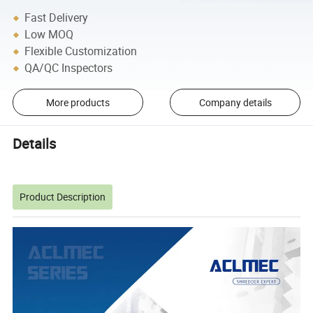
Fast Delivery
Low MOQ
Flexible Customization
QA/QC Inspectors
More products
Company details
Details
Product Description