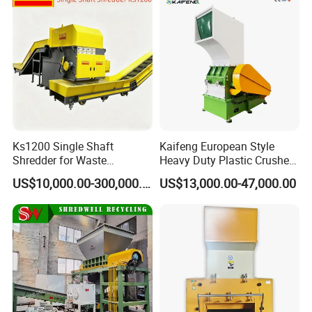
Ks1200 Single Shaft
Kaifeng European Style
Shredder for Waste
Heavy Duty Plastic Crusher -
Rubber/Cardboard/Film/Wo
Multi-Material for Pet
US$10,000.00-300,000.00
US$13,000.00-47,000.00
od/Textile/Tire/Foam/Pape
Bottles/HDPE/PVC
r/Bottle/Glass/Can/Pipe
Certifications