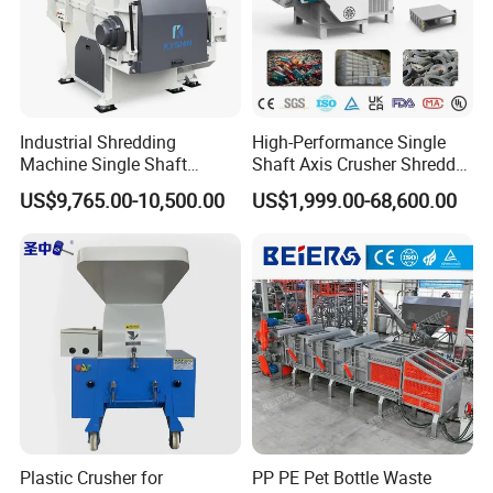
12
Motor power(KW)
18.5
30
37
13
Hydraulic power(KW)
1.5
2.25
3.75
14
Hopper capacity(L)
760
1100
1500
15
Equipment weight(KG)
1750
2950
3650
Industrial Shredding
High-Performance Single
Machine Single Shaft
Shaft Axis Crusher Shredder
Shredder Rubber Lump
Machine for Recycling
US$9,765.00-10,500.00
US$1,999.00-68,600.00
Plastic Bottle Textile Paper
Crushing Shredding Plastic
Shredder for Recycling
Wood Rubber Metal Fiber
Cardboard Paper Aluminium
Car Shell
Plastic Crusher for
PP PE Pet Bottle Waste