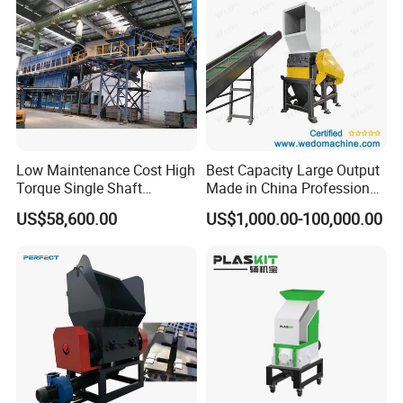
Low Maintenance Cost High
Best Capacity Large Output
Torque Single Shaft
Made in China Professional
Shredder/Crusher for
Manufacture Metal for Sale
US$58,600.00
US$1,000.00-100,000.00
Furniture Scraps
Plastic Crusher Machine,
Plastic Grinding Machine
Company Profile
ACLMEC is one of the largest professional knife and machine