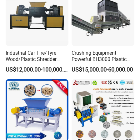
Industrial Car Tire/Tyre
Crushing Equipment
Wood/Plastic Shredder
Powerful BH3000 Plastic
Scrap Metal Double Shaft
Film Recycle Cardboard
US$12,000.00-100,000.00
US$15,000.00-60,000.00
Shredder
Shredder for Plastics