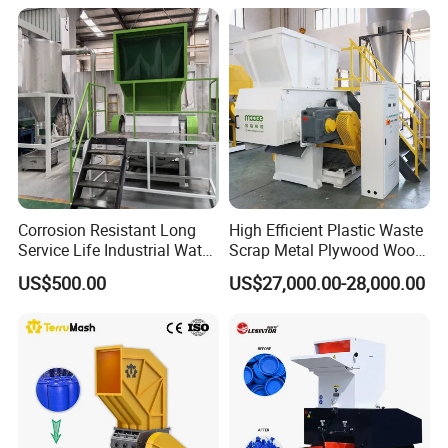
Bottles Films Plastic Car
Recycling
Bumper Battery Plastic Pipe
PCB Boards
Corrosion Resistant Long
High Efficient Plastic Waste
Service Life Industrial Water
Scrap Metal Plywood Wood
Cooled China Plastic
Pallet Plastic
US$500.00
US$27,000.00-28,000.00
Crushing Machine
PP/PE/HDPE/LDPE/PVC
Lump Pipe Recycling Single
Shaft Shredder