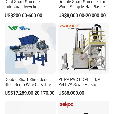
Dual Shaft Shredder
Double Shaft Shredder for
Industrial Recycling
Wood Scrap Metal Plastic
Machinery for Scrap Metal
Industrial Waste Recycling
US$200.00-600.00
US$8,000.00-20,000.00
Plastic Waste
Machine
Double Shaft Shredders
PE PP PVC HDPE LLDPE
Steel Scrap Wire Cars Tire
Pet EVA Scrap Plastic
Metal Shredders Crushing
Recycling Disc Grinding
US$17,289.00-20,170.00
US$8,000.00
Plastic Crusher Machine
Powder Milling Pulverizer
Price Waste Textile
Machine
Shredding Machine Wood
Chipper Shredder