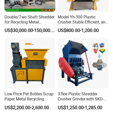
Double/Two Shaft Shredder
Model Yh-300 Plastic
for Recycling Metal
Crusher Stable Efficient, and
Scraps/Used Tires/Soild
User-Friendly Crushing
US$30,000.00-150,000.00
US$800.00-1,200.00
Waste/Plastic/Wood
Machine
Exhibition
Low Price Pet Bottles Scrap
37kw Plastic Shredder
Paper Metal Recycling
Crusher Grinder with SKD-11
Shredder Machine for
Blades 1 Ton/H Output for
US$2,200.00-2,600.00
US$1,250.00-1,285.00
Pet/HDPE/LDPE/PP/PE
Pet Bottle HDPE Container