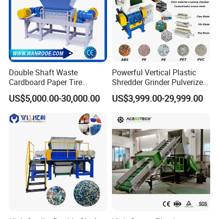
Double Shaft Waste
Powerful Vertical Plastic
Cardboard Paper Tire
Shredder Grinder Pulverizer
Rubber Metal Scrap Wood
Crusher Machine for PVC
US$5,000.00-30,000.00
US$3,999.00-29,999.00
Lump Barrels Drums Pipe
Pipe PP Pallet Tray PE Film
and Plastic Shredder for
Bag Bucket Basket Barrel
Recycling Machine
Pet Bottle Crushing
Shredding