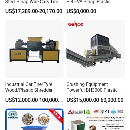
Steel Scrap Wire Cars Tire
Pet EVA Scrap Plastic
Metal Shredders Crushing
Recycling Disc Grinding
US$17,289.00-20,170.00
US$8,000.00
Plastic Crusher Machine
Powder Milling Pulverizer
Price Waste Textile
Machine
Shredding Machine Wood
Chipper Shredder
Industrial Car Tire/Tyre
Crushing Equipment
Wood/Plastic Shredder
Powerful BH3000 Plastic
Scrap Metal Double Shaft
Film Recycle Cardboard
US$12,000.00-100,000.00
US$15,000.00-60,000.00
Shredder
Shredder for Plastics