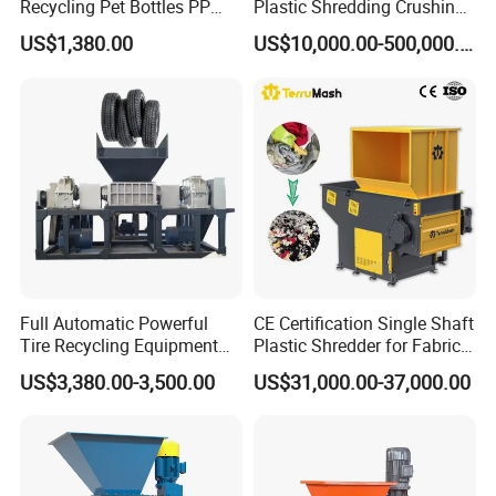
Recycling Pet Bottles PP
Plastic Shredding Crushing
PVC Pipes Woven Bags
Washing Recycling
US$1,380.00
US$10,000.00-500,000.00
Production Line
Full Automatic Powerful
CE Certification Single Shaft
Tire Recycling Equipment
Plastic Shredder for Fabric
Rubber Tire Shredder
Textile/Cardboard/Coir/Coc
US$3,380.00-3,500.00
US$31,000.00-37,000.00
Machine
onut/Foam/Wood/Paper/Ty
re Shredding Machine