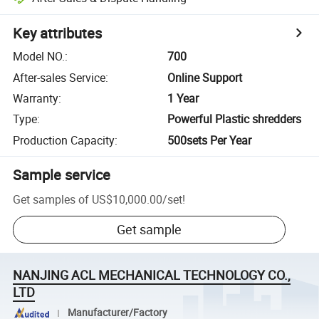
Key attributes
Model NO.
:
700
After-sales Service
:
Online Support
Warranty
:
1 Year
Type
:
Powerful Plastic shredders
Production Capacity
:
500sets Per Year
Sample service
Get samples of
US$10,000.00
/
set
!
Get sample
NANJING ACL MECHANICAL TECHNOLOGY CO.,
LTD
Manufacturer/Factory