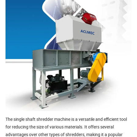
The single shaft shredder machine is a versatile and efficient tool
for reducing the size of various materials. It offers several
advantages over other types of shredders, making it a popular