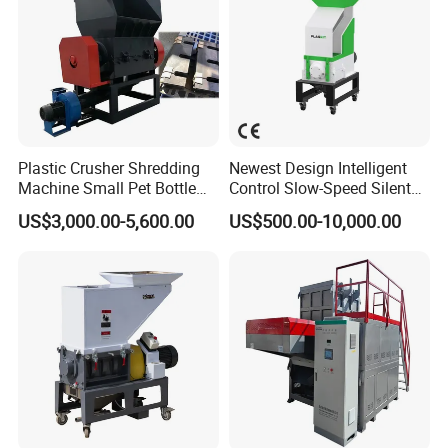
Plastic Crusher Shredding
Newest Design Intelligent
Machine Small Pet Bottle
Control Slow-Speed Silent
Crusher Plastics Rope
Mixer Granulator for
US$3,000.00-5,600.00
US$500.00-10,000.00
Cutting Machine
Pharmaceutical
Manufacturing