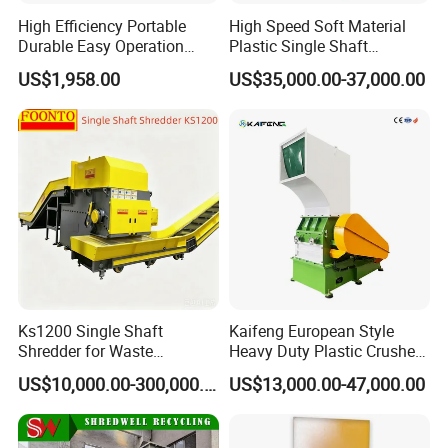
High Efficiency Portable
High Speed Soft Material
Durable Easy Operation
Plastic Single Shaft
Safe Reliable Hgls Slow
Shredder for Plastic
US$1,958.00
US$35,000.00-37,000.00
Speed Granulators
Products Factory
Ks1200 Single Shaft
Kaifeng European Style
Shredder for Waste
Heavy Duty Plastic Crusher -
Rubber/Cardboard/Film/Wo
Multi-Material for Pet
US$10,000.00-300,000.00
US$13,000.00-47,000.00
od/Textile/Tire/Foam/Pape
Bottles/HDPE/PVC
r/Bottle/Glass/Can/Pipe