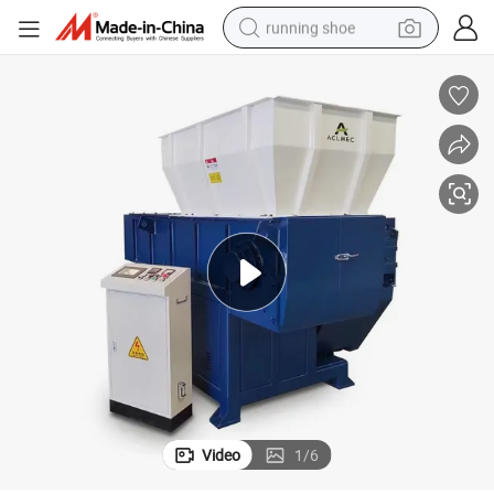
running shoe
powder
shoulder bag
earbud
farm tractor
basketball shoe
electric scooter
tshirt
Video
1
/
6