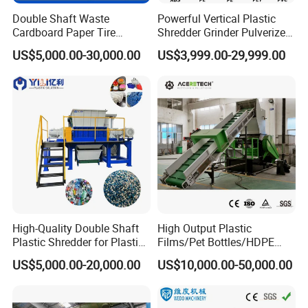
Double Shaft Waste
Powerful Vertical Plastic
Cardboard Paper Tire
Shredder Grinder Pulverizer
Rubber Metal Scrap Wood
Crusher Machine for PVC
US$5,000.00-30,000.00
US$3,999.00-29,999.00
Lump Barrels Drums Pipe
Pipe PP Pallet Tray PE Film
and Plastic Shredder for
Bag Bucket Basket Barrel
Recycling Machine
Pet Bottle Crushing
Shredding
High-Quality Double Shaft
High Output Plastic
Plastic Shredder for Plastic
Films/Pet Bottles/HDPE
Drums and Tanks for Pipes
Milk Bottles Recycling
US$5,000.00-20,000.00
US$10,000.00-50,000.00
Bottles
Crusher Machine Price