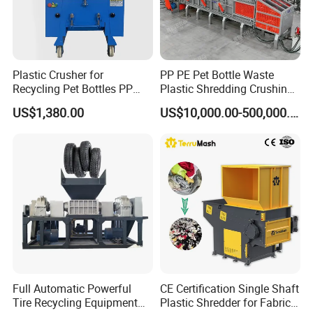
Plastic Crusher for
PP PE Pet Bottle Waste
Recycling Pet Bottles PP
Plastic Shredding Crushing
PVC Pipes Woven Bags
Washing Recycling
US$1,380.00
US$10,000.00-500,000.00
Production Line
Full Automatic Powerful
CE Certification Single Shaft
Tire Recycling Equipment
Plastic Shredder for Fabric