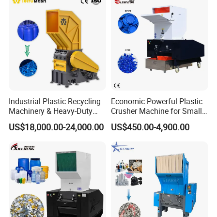
Shaft Shredder
Industrial Plastic Recycling
Economic Powerful Plastic
Machinery & Heavy-Duty
Crusher Machine for Small
Recycling Copper Cable
to Medium Scale Production
US$18,000.00-24,000.00
US$450.00-4,900.00
Crusher for Paper Textile
Plastic Bottle Woven Bag
PP PE HDPE LDPE