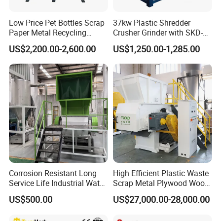
Low Price Pet Bottles Scrap
37kw Plastic Shredder
Paper Metal Recycling
Crusher Grinder with SKD-11
Shredder Machine for
Blades 1 Ton/H Output for
US$2,200.00-2,600.00
US$1,250.00-1,285.00
Pet/HDPE/LDPE/PP/PE
Pet Bottle HDPE Container
Bottles Films Plastic Car
Recycling
Bumper Battery Plastic Pipe
PCB Boards
Corrosion Resistant Long
High Efficient Plastic Waste
Service Life Industrial Water
Scrap Metal Plywood Wood
Cooled China Plastic
Pallet Plastic
US$500.00
US$27,000.00-28,000.00
Crushing Machine
PP/PE/HDPE/LDPE/PVC
Lump Pipe Recycling Single