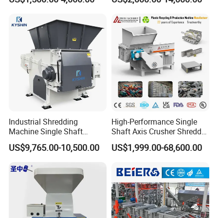
Bottle Crusher Machine
Prices Industrial Plastic
Recycling Shredder Plastic
Crusher
Industrial Shredding
High-Performance Single
Machine Single Shaft
Shaft Axis Crusher Shredder
Shredder Rubber Lump
Machine for Recycling
US$9,765.00-10,500.00
US$1,999.00-68,600.00
Plastic Bottle Textile Paper
Crushing Shredding Plastic
Shredder for Recycling
Wood Rubber Metal Fiber
Cardboard Paper Aluminium
Car Shell