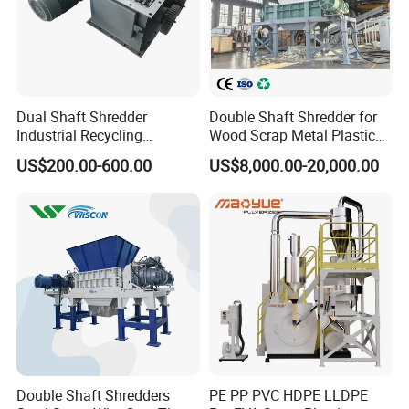
Dual Shaft Shredder
Double Shaft Shredder for
Industrial Recycling
Wood Scrap Metal Plastic
Machinery for Scrap Metal
Industrial Waste Recycling
US$200.00-600.00
US$8,000.00-20,000.00
Plastic Waste
Machine
Double Shaft Shredders
PE PP PVC HDPE LLDPE