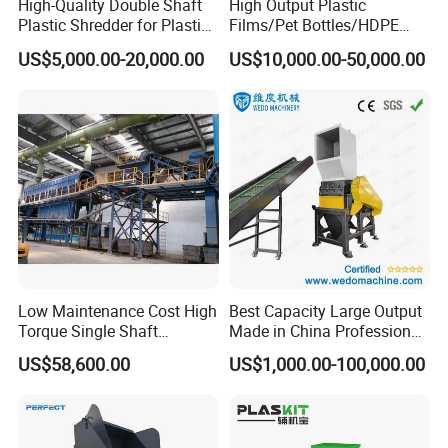
High-Quality Double Shaft
High Output Plastic
Plastic Shredder for Plastic
Films/Pet Bottles/HDPE
Drums and Tanks for Pipes
Milk Bottles Recycling
US$5,000.00-20,000.00
US$10,000.00-50,000.00
Bottles
Crusher Machine Price
Low Maintenance Cost High
Best Capacity Large Output
Torque Single Shaft
Made in China Professional
Shredder/Crusher for
Manufacture Metal for Sale
US$58,600.00
US$1,000.00-100,000.00
Furniture Scraps
Plastic Crusher Machine,
Plastic Grinding Machine