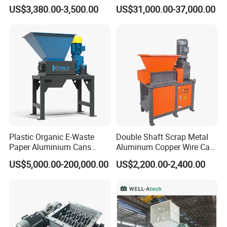
Rubber Tire Shredder
Textile/Cardboard/Coir/Coc
US$3,380.00-3,500.00
US$31,000.00-37,000.00
Machine
onut/Foam/Wood/Paper/Ty
re Shredding Machine
Plastic Organic E-Waste
Double Shaft Scrap Metal
Paper Aluminium Cans
Aluminum Copper Wire Car
Bucket Recycling Double
Tire Paper Cardboard Mini
US$5,000.00-200,000.00
US$2,200.00-2,400.00
Shaft Light Metal Shredder
Plastic Shredder for Plastic
Pellets Stainless Shredder
Machine Recycling