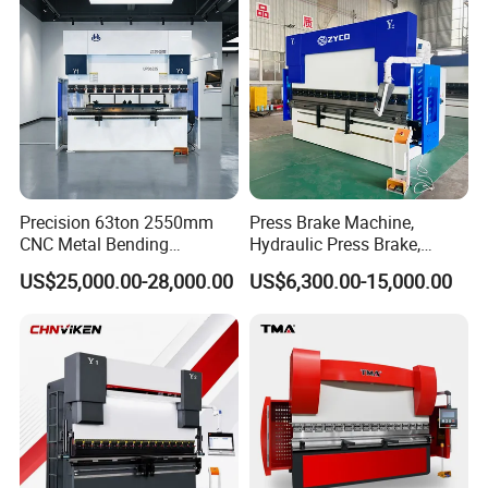
Press Brake
Precision 63ton 2550mm
Press Brake Machine,
CNC Metal Bending
Hydraulic Press Brake,
Machine Press Brake for
Servo Hybrid Press Brake,
US$25,000.00-28,000.00
US$6,300.00-15,000.00
Industrial Use
Da66t 4+1 Metal Sheet
Bending Press Machine
Hydraulic CNC Press Brake