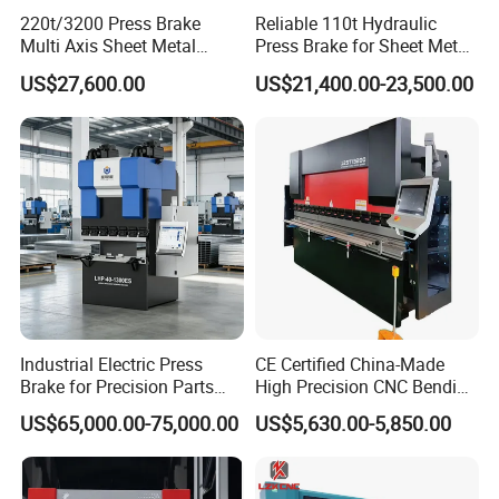
220t/3200 Press Brake
Reliable 110t Hydraulic
Multi Axis Sheet Metal
Press Brake for Sheet Metal
Fabrication Machine CNC
Bending Tasks
US$27,600.00
US$21,400.00-23,500.00
Press Brake
Industrial Electric Press
CE Certified China-Made
Brake for Precision Parts
High Precision CNC Bending
with Smart Control System
Machine for Industrial Sheet
US$65,000.00-75,000.00
US$5,630.00-5,850.00
Metal