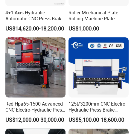
4+1 Axis Hydraulic
Roller Mechanical Plate
Automatic CNC Press Brake
Rolling Machine Plate
for Metal Steel Sheet
Bending Machinery Bending
US$14,620.00-18,200.00
US$1,000.00
Carbon Bending
Red Hpa65-1500 Advanced
125t/3200mm CNC Electro
CNC Electro-Hydraulic Press
Hydraulic Press Brake
Brake 5+1 Axis High
Da53t 4+1 Axis Carbon
US$12,000.00-30,000.00
US$5,100.00-18,600.00
Precision High Speed
Steel Folding Fabrication
Energy Saving Bending
Equipment Machine Sheet
Machine
Metal Press Brake CNC