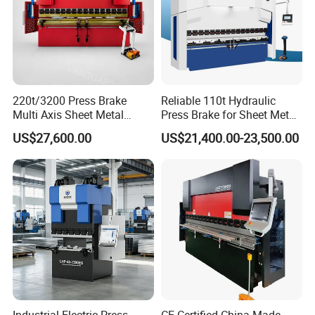
220t/3200 Press Brake
Reliable 110t Hydraulic
Multi Axis Sheet Metal
Press Brake for Sheet Metal
Fabrication Machine CNC
Bending Tasks
US$27,600.00
US$21,400.00-23,500.00
Press Brake