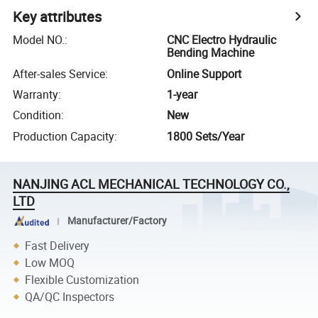
Key attributes
Model NO.
:
CNC Electro Hydraulic
Bending Machine
After-sales Service
:
Online Support
Warranty
:
1-year
Condition
:
New
Production Capacity
:
1800 Sets/Year
NANJING ACL MECHANICAL TECHNOLOGY CO.,
LTD
Manufacturer/Factory
Fast Delivery
Low MOQ
Flexible Customization
QA/QC Inspectors