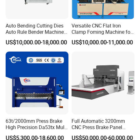
Auto Bending Cutting Dies
Versatile CNC Flat Iron
Auto Rule Bender Machine
Clamp Foming Machine for
for Cigarette Die
Pipe Clamps
US$10,000.00-18,000.00
US$10,000.00-11,000.00
63t/2000mm Press Brake
Full Automatic 3200mm
High Precision Da53tx Multi
CNC Press Brake Panel
Axis Sheet Metal
Bender Plate Sheet Metal Ai
US$5,300.00-18,600.00
US$50,000.00-60,000.00
Fabrication Machine CNC
Bending Machine with CE