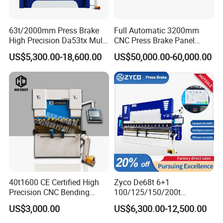
63t/2000mm Press Brake
Full Automatic 3200mm
High Precision Da53tx Multi
CNC Press Brake Panel
Axis Sheet Metal
Bender Plate Sheet Metal Ai
US$5,300.00-18,600.00
US$50,000.00-60,000.00
Fabrication Machine CNC
Bending Machine with CE
Press Brake Hydraulic Press
Certification
Brake Press Brake Machine
40t1600 CE Certified High
Zyco De68t 6+1
Precision CNC Bending
100/125/150/200t
Machine for Industrial Sheet
3200mm CNC Hydraulic
US$3,000.00
US$6,300.00-12,500.00
Hydraulic Bending Machine
Press Brake Machine Cheap
CNC Sheet Metal Folding
Price