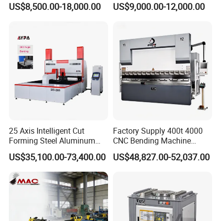
US$8,500.00-18,000.00
US$9,000.00-12,000.00
Metal Steel Bending
Machine Mechanical Plate
Hydraulic Sheet Metal CNC
Press Brake
25 Axis Intelligent Cut
Factory Supply 400t 4000
Forming Steel Aluminum
CNC Bending Machine
Certifications
Copper Edge Folding Sheet
Electro-Hydraulic Servo
US$35,100.00-73,400.00
US$48,827.00-52,037.00
Plate Bar Pipe Tube CNC
Press Brake for
Press Brake Automatic
Construction Metal
Metal Panel Bender Bending
Machine