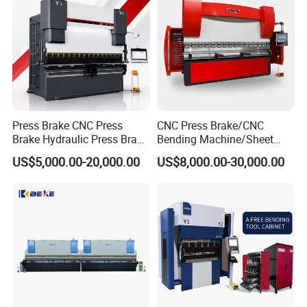
Press Brake CNC Press
CNC Press Brake/CNC
Brake Hydraulic Press Brake
Bending Machine/Sheet
CNC Hydraulic Press Brake
Metal Bending
US$5,000.00-20,000.00
US$8,000.00-30,000.00
Machine Da66t 125t
Machine/Sheet Metal Press
3200mm Metal Sheet
Brake/160t/3200
Bending Press Brake
Manufacturer