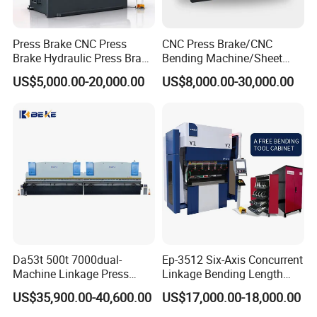
Press Brake CNC Press
CNC Press Brake/CNC
Brake Hydraulic Press Brake
Bending Machine/Sheet
CNC Hydraulic Press Brake
Metal Bending
US$5,000.00-20,000.00
US$8,000.00-30,000.00
Machine Da66t 125t
Machine/Sheet Metal Press
3200mm Metal Sheet
Brake/160t/3200
Bending Press Brake
Manufacturer
Da53t 500t 7000dual-
Ep-3512 Six-Axis Concurrent
Machine Linkage Press
Linkage Bending Length
Brake Machine
1200mm CNC Electric Servo
US$35,900.00-40,600.00
US$17,000.00-18,000.00
Bending Machine