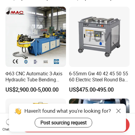
Press Brake Automatic
Construction Metal
Metal Panel Bender Bending
Machine
Φ63 CNC Automatic 3-Axis
6-55mm Gw 40 42 45 50 55
Hydraulic Tube Bending
60 Electric Steel Round Bar
Machine for Industrial
Stainless Iron Rebar Bender
US$2,900.00-5,000.00
US$475.00-495.00
Rebar Stirrup Bending Hoop
Machine Rebar Bending
Machine Pipe Bender
Haven't found what you're looking for?
Post sourcing request
Send Inquiry
Chat Now