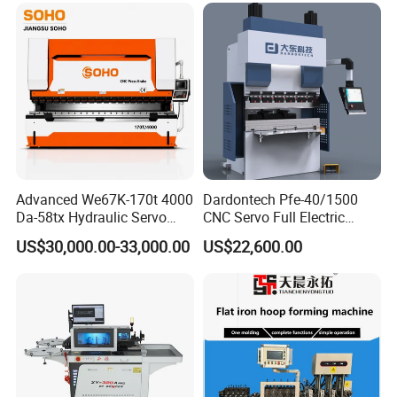
Advanced We67K-170t 4000
Dardontech Pfe-40/1500
Da-58tx Hydraulic Servo
CNC Servo Full Electric
CNC Press Brake Precision
Press Brake Bending
US$30,000.00-33,000.00
US$22,600.00
Bending Machine for
Machine for The
Efficient Sheet Metal
Construction Industry
Fabrication