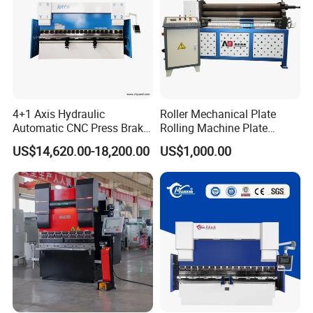
4+1 Axis Hydraulic
Roller Mechanical Plate
Automatic CNC Press Brake
Rolling Machine Plate
for Metal Steel Sheet
Bending Machinery Bending
US$14,620.00-18,200.00
US$1,000.00
Carbon Bending