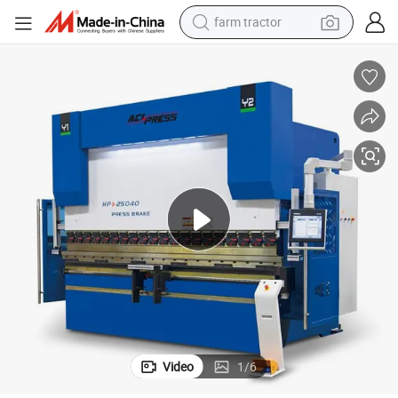
farm tractor
weight loss capsule
human hair wig
basketball shoe
electric motorcycle
shoulder bag
crawler excavator
living room sofa
Video
1
/
6