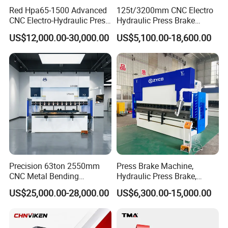
Red Hpa65-1500 Advanced
125t/3200mm CNC Electro
CNC Electro-Hydraulic Press
Hydraulic Press Brake
Brake 5+1 Axis High
Da53t 4+1 Axis Carbon
US$12,000.00-30,000.00
US$5,100.00-18,600.00
Precision High Speed
Steel Folding Fabrication
Energy Saving Bending
Equipment Machine Sheet
Machine
Metal Press Brake CNC
Press Brake
Precision 63ton 2550mm
Press Brake Machine,
CNC Metal Bending
Hydraulic Press Brake,
Machine Press Brake for
Servo Hybrid Press Brake,
US$25,000.00-28,000.00
US$6,300.00-15,000.00
Industrial Use
Da66t 4+1 Metal Sheet
Bending Press Machine
Hydraulic CNC Press Brake