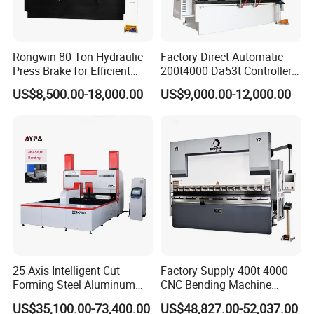
Rongwin 80 Ton Hydraulic
Factory Direct Automatic
Press Brake for Efficient
200t4000 Da53t Controller
Sheet Metal Bending
6+1 Axis Folding Electric
US$8,500.00-18,000.00
US$9,000.00-12,000.00
Metal Steel Bending
Machine Mechanical Plate
Hydraulic Sheet Metal CNC
Press Brake
25 Axis Intelligent Cut
Factory Supply 400t 4000
Forming Steel Aluminum
CNC Bending Machine
Copper Edge Folding Sheet
Electro-Hydraulic Servo
US$35,100.00-73,400.00
US$48,827.00-52,037.00
Plate Bar Pipe Tube CNC
Press Brake for