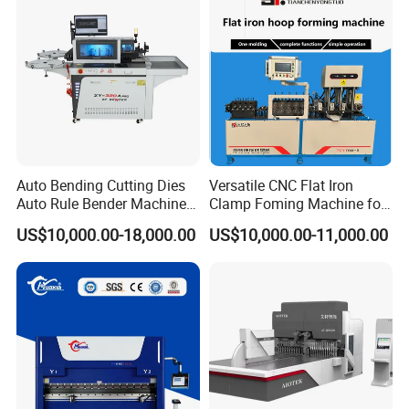
Auto Bending Cutting Dies
Versatile CNC Flat Iron
Auto Rule Bender Machine
Clamp Foming Machine for
for Cigarette Die
Pipe Clamps
US$10,000.00-18,000.00
US$10,000.00-11,000.00