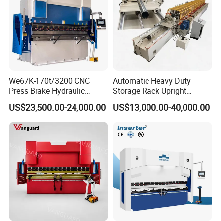
We67K-170t/3200 CNC
Automatic Heavy Duty
Press Brake Hydraulic
Storage Rack Upright
Bending Machine with
Column Roll Forming Tube
US$23,500.00-24,000.00
US$13,000.00-40,000.00
Delem Da53t System
Mill Machine