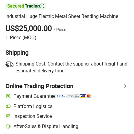

Industrial Huge Electric Metal Sheet Bending Machine
US$25,000.00
/
Piece
1
Piece
(MOQ)
Shipping
Shipping Cost:
Contact the supplier about freight and
estimated delivery time.
Online Trading Protection
Payment Guarantee
Platform Logistics
Inspection Service
After-Sales & Dispute Handling