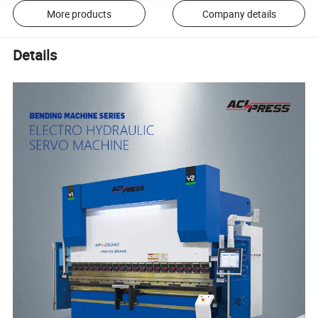
More products
Company details
Details