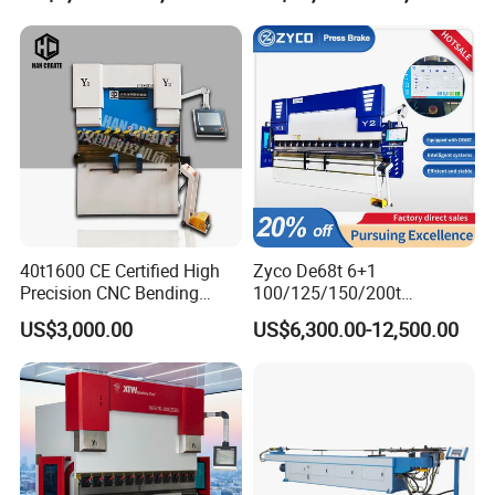
Press Brake Hydraulic Press
Certification
Brake Press Brake Machine
40t1600 CE Certified High
Zyco De68t 6+1
Precision CNC Bending
100/125/150/200t
Machine for Industrial Sheet
3200mm CNC Hydraulic
US$3,000.00
US$6,300.00-12,500.00
Hydraulic Bending Machine
Press Brake Machine Cheap
CNC Sheet Metal Folding
Price
Automatic CNC Press Brake
Machine