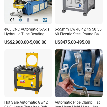
Exhibition
Φ63 CNC Automatic 3-Axis
6-55mm Gw 40 42 45 50 55
Hydraulic Tube Bending
60 Electric Steel Round Bar
Machine for Industrial
Stainless Iron Rebar Bender
US$2,900.00-5,000.00
US$475.00-495.00
Rebar Stirrup Bending Hoop
Machine Rebar Bending
Machine Pipe Bender
Hot Sale Automatic Gw42
Automatic Pipe Clamp Flat
CNC Heavy Type Iron Rob
Iron Hoop Hold Metal Hose