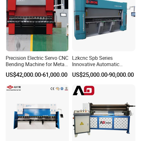
Precision Electric Servo CNC
Lzkcnc Spb Series
Bending Machine for Metal
Innovative Automatic
Fabrication
Hydraulic CNC Press Brake
US$42,000.00-61,000.00
US$25,000.00-90,000.00
Bending Machine for Cable
Trays