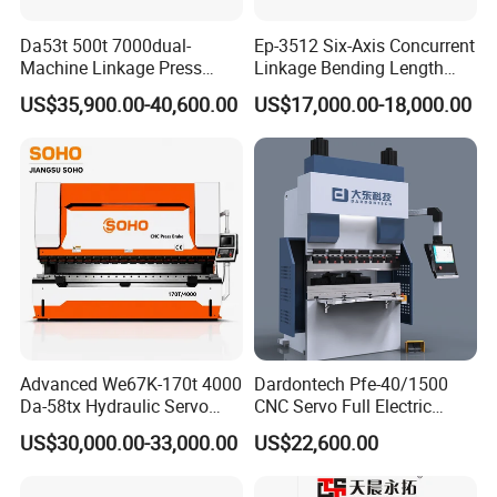
Da53t 500t 7000dual-
Ep-3512 Six-Axis Concurrent
Machine Linkage Press
Linkage Bending Length
Brake Machine
1200mm CNC Electric Servo
US$35,900.00-40,600.00
US$17,000.00-18,000.00
Bending Machine
Advanced We67K-170t 4000
Dardontech Pfe-40/1500
Da-58tx Hydraulic Servo
CNC Servo Full Electric
CNC Press Brake Precision
Press Brake Bending
US$30,000.00-33,000.00
US$22,600.00
Bending Machine for
Machine for The
Efficient Sheet Metal
Construction Industry
Fabrication