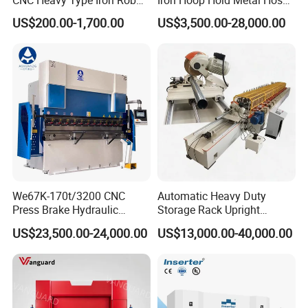
Bender Deformed Steel Bar
Clamp Forming and
US$200.00-1,700.00
US$3,500.00-28,000.00
Bending Machine
Bending and Making
Machine
We67K-170t/3200 CNC
Automatic Heavy Duty
Press Brake Hydraulic
Storage Rack Upright
Bending Machine with
Column Roll Forming Tube
US$23,500.00-24,000.00
US$13,000.00-40,000.00
Delem Da53t System
Mill Machine