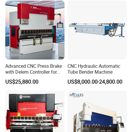
Automatic CNC Press Brake
Machine
Advanced CNC Press Brake
CNC Hydraulic Automatic
with Delem Controller for
Tube Bender Machine
Accurate Bending
US$25,880.00
US$8,000.00-24,800.00