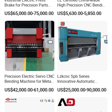
Industrial Electric Press
CE Certified China-Made
Brake for Precision Parts
High Precision CNC Bending
with Smart Control System
Machine for Industrial Sheet
US$65,000.00-75,000.00
US$5,630.00-5,850.00
Metal
Precision Electric Servo CNC
Lzkcnc Spb Series
Bending Machine for Metal
Innovative Automatic
Fabrication
Hydraulic CNC Press Brake
US$42,000.00-61,000.00
US$25,000.00-90,000.00
Bending Machine for Cable
Trays