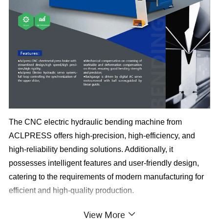
The CNC electric hydraulic bending machine from
ACLPRESS offers high-precision, high-efficiency, and
high-reliability bending solutions. Additionally, it
possesses intelligent features and user-friendly design,
catering to the requirements of modern manufacturing for
efficient and high-quality production.
1. High control accuracy ensures precise operation.
View More