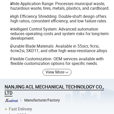
Wide Application Range: Processes municipal waste,
hazardous waste, tires, metals, plastics, and cardboard.
High Efficiency Shredding: Double-shaft design offers
high ratios, consistent efficiency, and low failure rates.
Intelligent Control System: Advanced automation
reduces operating costs and system risks for long-term
development.
Durable Blade Materials: Available in 55sicr, 9crsi,
6crw2si, SKD11, and other high wear-resistance alloys.
Flexible Customization: OEM services available with
flexible customization options for specific needs.
View More
NANJING ACL MECHANICAL TECHNOLOGY CO.,
LTD
Manufacturer/Factory
Fast Delivery