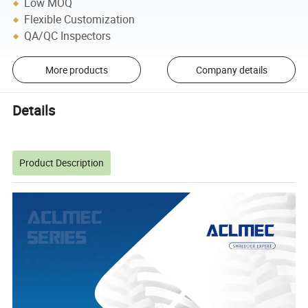
Low MOQ
Flexible Customization
QA/QC Inspectors
More products
Company details
Details
Product Description