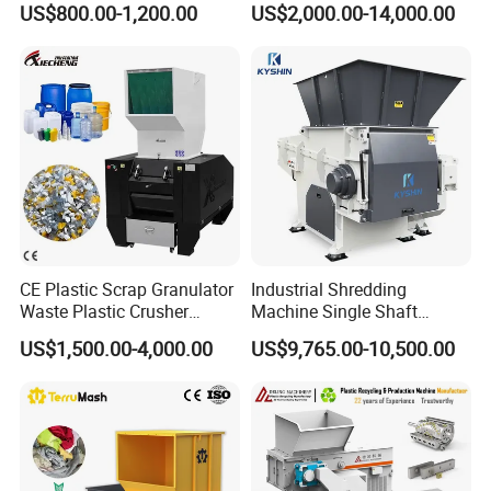
US$800.00-1,200.00
US$2,000.00-14,000.00
Machine
Prices Industrial Plastic
Recycling Shredder Plastic
Crusher
CE Plastic Scrap Granulator
Industrial Shredding
Waste Plastic Crusher
Machine Single Shaft
Machine Recycling Plastic
Shredder Rubber Lump
US$1,500.00-4,000.00
US$9,765.00-10,500.00
Bottle Crusher Machine
Plastic Bottle Textile Paper
Shredder for Recycling