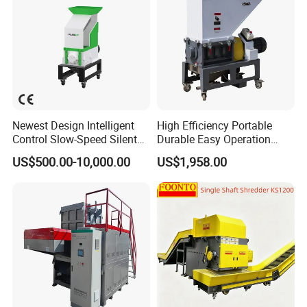
Newest Design Intelligent
High Efficiency Portable
Control Slow-Speed Silent
Durable Easy Operation
Mixer Granulator for
Safe Reliable Hgls Slow
US$500.00-10,000.00
US$1,958.00
Pharmaceutical
Speed Granulators
Manufacturing