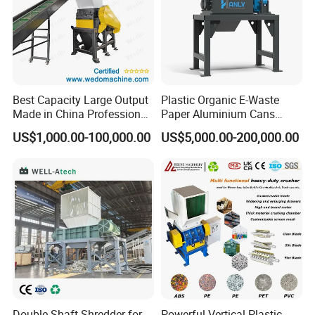
We stick to the principle of "quality first, service first, continuous
improvement and innovation to meet the customers" for the
management and "zero defect, zero complaints" as the quality
objective.
Best Capacity Large Output
Plastic Organic E-Waste
Made in China Professional
Paper Aluminium Cans
Manufacture Metal for Sale
Bucket Recycling Double
US$1,000.00-100,000.00
US$5,000.00-200,000.00
Plastic Crusher Machine,
Shaft Light Metal Shredder
Plastic Grinding Machine
Double Shaft Shredder for
Powerful Vertical Plastic