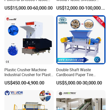
Film Recycle Cardboard
Scrap Metal Double Shaft
US$15,000.00-60,000.00
US$12,000.00-100,000.00
Shredder for Plastics
Shredder
Plastic Crusher Machine
Double Shaft Waste
Industrial Crusher for Plastic
Cardboard Paper Tire
Recycling Waste Processing
Rubber Metal Scrap Wood
US$450.00-4,900.00
US$5,000.00-30,000.00
Manufacturer in China
Lump Barrels Drums Pipe
and Plastic Shredder for
Recycling Machine