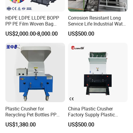
HDPE LDPE LLDPE BOPP
Corrosion Resistant Long
PP PE Film Woven Bag
Service Life Industrial Water
Jumbo Bag Plastic Bottle
Cooled China Plastic
US$2,000.00-8,000.00
US$500.00
Recycling Shredder Flakes
Crushing Machine
Scrap Plastic Crushing
Machine/Grinder/Grinding/
Strong Crusher
Plastic Crusher for
China Plastic Crusher
Recycling Pet Bottles PP
Factory Supply Plastic
PVC Pipes Woven Bags
Crusher Machine Prices with
US$1,380.00
US$500.00
High Quality Plastic Crusher
for Recycling