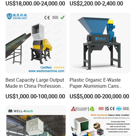
US$18,000.00-24,000.00
US$2,200.00-2,400.00
Crusher for Paper Textile
Plastic Shredder for Plastic
Plastic Bottle Woven Bag
Pellets Stainless Shredder
PP PE HDPE LDPE
Machine Recycling
Best Capacity Large Output
Plastic Organic E-Waste
Made in China Professional
Paper Aluminium Cans
Manufacture Metal for Sale
Bucket Recycling Double
US$1,000.00-100,000.00
US$5,000.00-200,000.00
Plastic Crusher Machine,
Shaft Light Metal Shredder
Plastic Grinding Machine