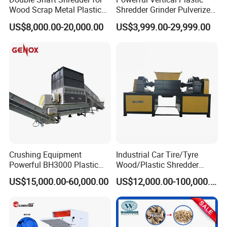
Wood Scrap Metal Plastic
Shredder Grinder Pulverizer
Certifications
Industrial Waste Recycling
Crusher Machine for PVC
US$8,000.00-20,000.00
US$3,999.00-29,999.00
Machine
Pipe PP Pallet Tray PE Film
Bag Bucket Basket Barrel
Pet Bottle Crushing
Shredding
Crushing Equipment
Industrial Car Tire/Tyre
Exhibition
Powerful BH3000 Plastic
Wood/Plastic Shredder
Film Recycle Cardboard
Scrap Metal Double Shaft
US$15,000.00-60,000.00
US$12,000.00-100,000.00
Shredder for Plastics
Shredder