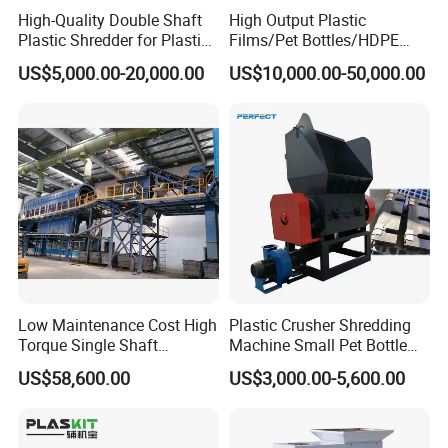
High-Quality Double Shaft
High Output Plastic
Plastic Shredder for Plastic
Films/Pet Bottles/HDPE
Drums and Tanks for Pipes
Milk Bottles Recycling
US$5,000.00-20,000.00
US$10,000.00-50,000.00
Bottles
Crusher Machine Price
Low Maintenance Cost High
Plastic Crusher Shredding
Torque Single Shaft
Machine Small Pet Bottle
Shredder/Crusher for
Crusher Plastics Rope
US$58,600.00
US$3,000.00-5,600.00
Furniture Scraps
Cutting Machine