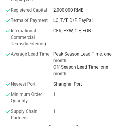
mechanical equipment.
Registered Capital
2,000,000 RMB
With excellent product quality and perfect after-sales
Terms of Payment
LC, T/T, D/P, PayPal
service, we have won the trust and support of our
customers. In the future, ACLMEC will continue to uphold
International
CFR, EXW, CIF, FOB
the spirit of innovation, continuously improve product
Commercial
performance, and create greater value for customers.
Terms(Incoterms)
Average Lead Time
Peak Season Lead Time: one
month
Off Season Lead Time: one
month
Nearest Port
Shanghai Port
Minimum Order
1
Quantity
Supply Chain
1
Partners