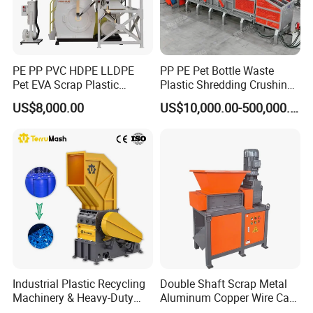
PE PP PVC HDPE LLDPE
PP PE Pet Bottle Waste
Pet EVA Scrap Plastic
Plastic Shredding Crushing
Recycling Disc Grinding
Washing Recycling
US$8,000.00
US$10,000.00-500,000.00
Powder Milling Pulverizer
Production Line
Machine
Industrial Plastic Recycling
Double Shaft Scrap Metal
Machinery & Heavy-Duty
Aluminum Copper Wire Car
Recycling Copper Cable
Tire Paper Cardboard Mini