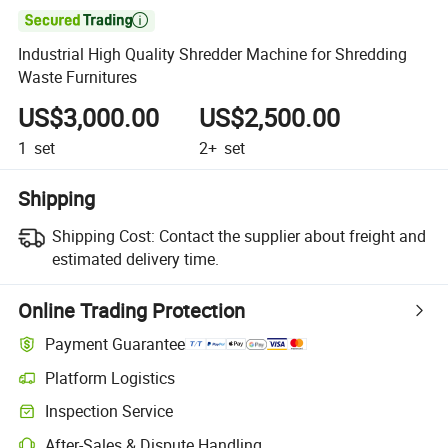

Industrial High Quality Shredder Machine for Shredding
Waste Furnitures
US$3,000.00
US$2,500.00
1
set
2+
set
Shipping
Shipping Cost:
Contact the supplier about freight and
estimated delivery time.
Online Trading Protection
Payment Guarantee
Platform Logistics
Clearer shipment tracking with platform-supported logistics.
Inspection Service
Optional pre-shipment inspection for quality and quantity checks.
After-Sales & Dispute Handling