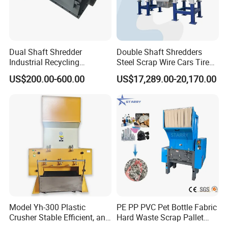
Dual Shaft Shredder
Double Shaft Shredders
Industrial Recycling
Steel Scrap Wire Cars Tire
Machinery for Scrap Metal
Metal Shredders Crushing
US$200.00-600.00
US$17,289.00-20,170.00
Plastic Waste
Plastic Crusher Machine
Price Waste Textile
Shredding Machine Wood
Chipper Shredder
Model Yh-300 Plastic
PE PP PVC Pet Bottle Fabric
Crusher Stable Efficient, and
Hard Waste Scrap Pallet
User-Friendly Crushing
Plastic Crushing Machine