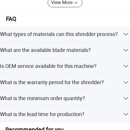
View More
FAQ
What types of materials can this shredder process?
It can process municipal waste, bulky waste, industrial
What are the available blade materials?
hazardous waste, waste tires, non-ferrous metals,
electronic waste, plastics, cardboard, and other solid
Blades are available in 55sicr, 9crsi, 6crw2si, SKD11, Ld,
wastes.
Is OEM service available for this machine?
H12, H13, and Hmb.
Yes, OEM service is available with flexible customization
What is the warranty period for the shredder?
options to meet specific requirements.
We provide a 1-year warranty with online support for all
What is the minimum order quantity?
our industrial shredders.
The minimum order quantity is 1 unit.
What is the lead time for production?
The average lead time is one month for both peak and
Recommended for you