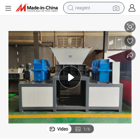
reagent
Industrial High Quality Shredder Machine for Shredding Waste Furnitures
earbud
weight loss capsule
pullover hoody
electric tricycle
basketball shoe
crawler excavator
shoulder bag
Video
1
/
6