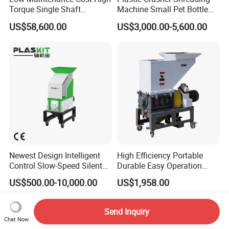
Torque Single Shaft
Machine Small Pet Bottle
Shredder/Crusher for
Crusher Plastics Rope
US$58,600.00
US$3,000.00-5,600.00
Furniture Scraps
Cutting Machine
Newest Design Intelligent
High Efficiency Portable
Control Slow-Speed Silent
Durable Easy Operation
Mixer Granulator for
Safe Reliable Hgls Slow
US$500.00-10,000.00
US$1,958.00
Pharmaceutical
Speed Granulators
Manufacturing
Send Inquiry
Chat Now