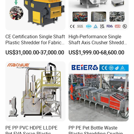
CE Certification Single Shaft
High-Performance Single
Plastic Shredder for Fabric
Shaft Axis Crusher Shredder
Textile/Cardboard/Coir/Coc
Machine for Recycling
US$31,000.00-37,000.00
US$1,999.00-68,600.00
onut/Foam/Wood/Paper/Ty
Crushing Shredding Plastic
re Shredding Machine
Wood Rubber Metal Fiber
Cardboard Paper Aluminium
Car Shell
PE PP PVC HDPE LLDPE
PP PE Pet Bottle Waste
Pet EVA Scrap Plastic
Plastic Shredding Crushing