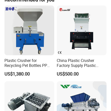
off-peak seasons.
Production process
Plastic Crusher for
China Plastic Crusher
Recycling Pet Bottles PP
Factory Supply Plastic
PVC Pipes Woven Bags
Crusher Machine Prices with
US$1,380.00
US$500.00
High Quality Plastic Crusher
for Recycling