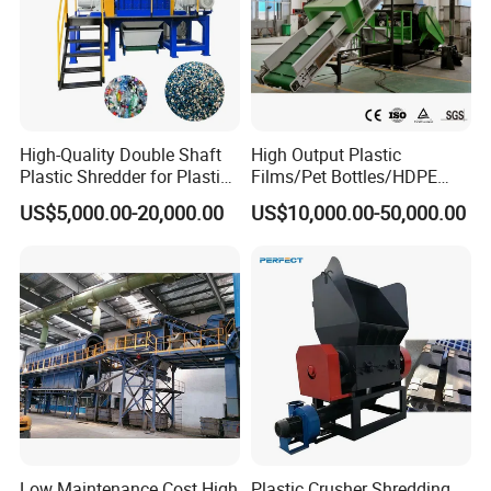
High-Quality Double Shaft
High Output Plastic
Plastic Shredder for Plastic
Films/Pet Bottles/HDPE
Drums and Tanks for Pipes
Milk Bottles Recycling
US$5,000.00-20,000.00
US$10,000.00-50,000.00
Bottles
Crusher Machine Price
Low Maintenance Cost High
Plastic Crusher Shredding