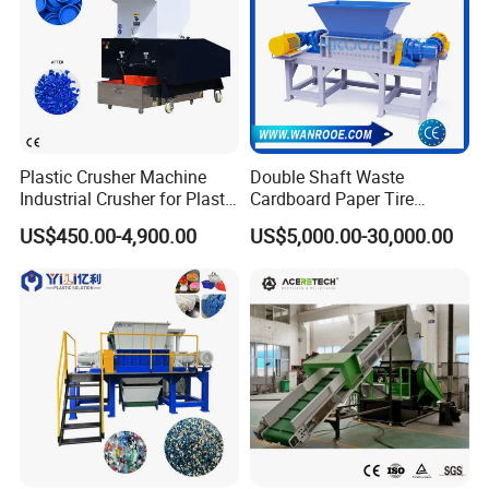
Plastic Crusher Machine
Double Shaft Waste
Industrial Crusher for Plastic
Cardboard Paper Tire
Recycling Waste Processing
Rubber Metal Scrap Wood
US$450.00-4,900.00
US$5,000.00-30,000.00
Manufacturer in China
Lump Barrels Drums Pipe
and Plastic Shredder for
Recycling Machine