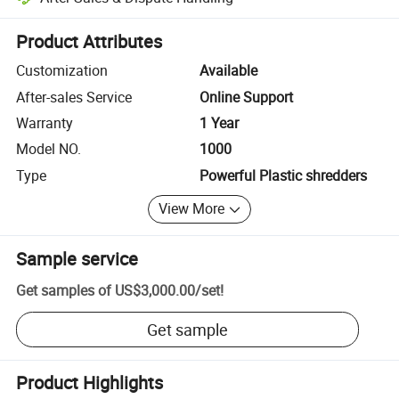
Platform-assisted dispute resolution, including refunds or returns whe
Product Attributes
Customization
Available
After-sales Service
Online Support
Warranty
1 Year
Model NO.
1000
Type
Powerful Plastic shredders
View More
Sample service
Get samples of
US$3,000.00
/
set
!
Get sample
Product Highlights