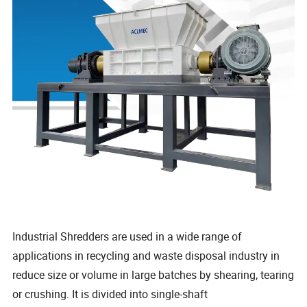
Industrial Shredders are used in a wide range of
applications in recycling and waste disposal industry in
reduce size or volume in large batches by shearing, tearing
or crushing. It is divided into single-shaft