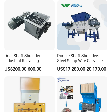
Dual Shaft Shredder
Double Shaft Shredders
Industrial Recycling
Steel Scrap Wire Cars Tire
Machinery for Scrap Metal
Metal Shredders Crushing
US$200.00-600.00
US$17,289.00-20,170.00
Plastic Waste
Plastic Crusher Machine
Price Waste Textile
Shredding Machine Wood
Chipper Shredder