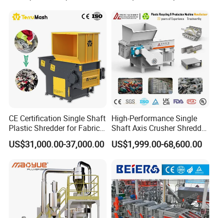
Shredder for Recycling
CE Certification Single Shaft
High-Performance Single
Plastic Shredder for Fabric
Shaft Axis Crusher Shredder
Textile/Cardboard/Coir/Coc
Machine for Recycling
US$31,000.00-37,000.00
US$1,999.00-68,600.00
onut/Foam/Wood/Paper/Ty
Crushing Shredding Plastic
re Shredding Machine
Wood Rubber Metal Fiber
Cardboard Paper Aluminium
Car Shell