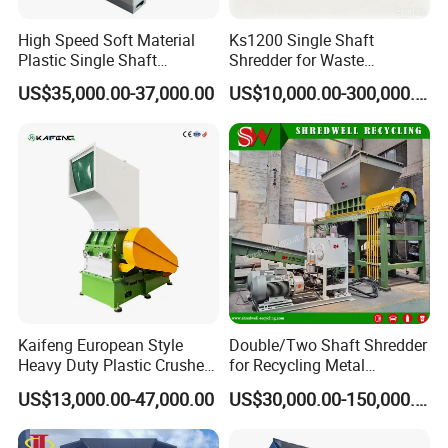
High Speed Soft Material
Ks1200 Single Shaft
Plastic Single Shaft
Shredder for Waste
Shredder for Plastic
Rubber/Cardboard/Film/Wo
US$35,000.00-37,000.00
US$10,000.00-300,000.00
Products Factory
od/Textile/Tire/Foam/Pape
r/Bottle/Glass/Can/Pipe
Kaifeng European Style
Double/Two Shaft Shredder
Heavy Duty Plastic Crusher -
for Recycling Metal
Multi-Material for Pet
Scraps/Used Tires/Soild
US$13,000.00-47,000.00
US$30,000.00-150,000.00
Bottles/HDPE/PVC
Waste/Plastic/Wood