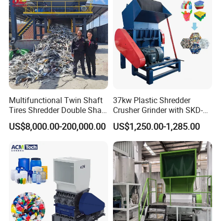
Multifunctional Twin Shaft
37kw Plastic Shredder
Tires Shredder Double Shaft
Crusher Grinder with SKD-11
Scrap Metal Shredder
Blades 1 Ton/H Output for
US$8,000.00-200,000.00
US$1,250.00-1,285.00
Machine Price
Pet Bottle HDPE Container
Recycling