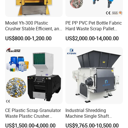
Model Yh-300 Plastic
PE PP PVC Pet Bottle Fabric
Crusher Stable Efficient, and
Hard Waste Scrap Pallet
User-Friendly Crushing
Plastic Crushing Machine
US$800.00-1,200.00
US$2,000.00-14,000.00
Machine
Prices Industrial Plastic
Recycling Shredder Plastic
Crusher
CE Plastic Scrap Granulator
Industrial Shredding
Waste Plastic Crusher
Machine Single Shaft
Machine Recycling Plastic
Shredder Rubber Lump
US$1,500.00-4,000.00
US$9,765.00-10,500.00
Bottle Crusher Machine
Plastic Bottle Textile Paper