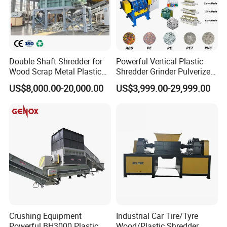
Double Shaft Shredder for
Powerful Vertical Plastic
Wood Scrap Metal Plastic
Shredder Grinder Pulverizer
Industrial Waste Recycling
Crusher Machine for PVC
US$8,000.00-20,000.00
US$3,999.00-29,999.00
Machine
Pipe PP Pallet Tray PE Film
Bag Bucket Basket Barrel
Pet Bottle Crushing
Shredding
Crushing Equipment
Industrial Car Tire/Tyre
Powerful BH3000 Plastic
Wood/Plastic Shredder