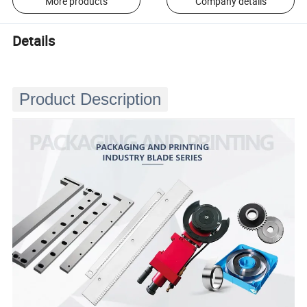
More products
Company details
Details
Product Description