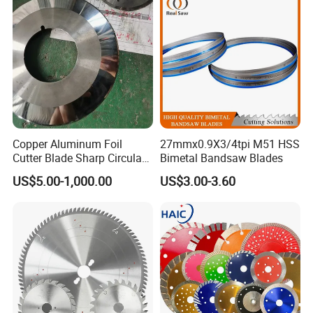
Rubber Construction
Building Materials
Copper Aluminum Foil
27mmx0.9X3/4tpi M51 HSS
Cutter Blade Sharp Circular
Bimetal Bandsaw Blades
Durable Customizable
US$5.00-1,000.00
US$3.00-3.60
Cutting Blade