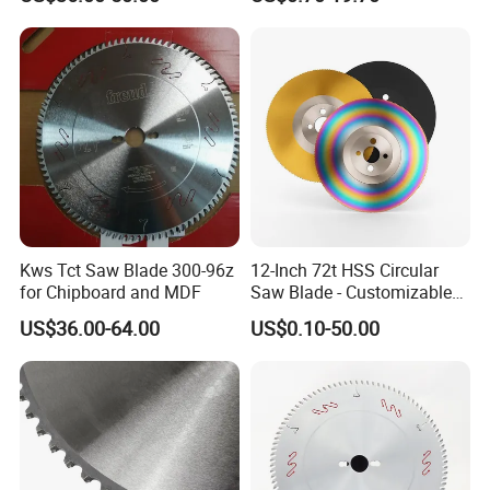
Blade
Kws Tct Saw Blade 300-96z
12-Inch 72t HSS Circular
for Chipboard and MDF
Saw Blade - Customizable
for Industrial Cutting
US$36.00-64.00
US$0.10-50.00