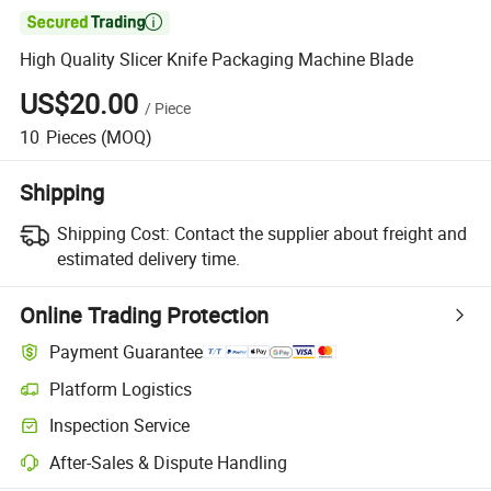

High Quality Slicer Knife Packaging Machine Blade
US$20.00
/
Piece
10
Pieces
(MOQ)
Shipping
Shipping Cost:
Contact the supplier about freight and
estimated delivery time.
Online Trading Protection
Payment Guarantee
Platform Logistics
Inspection Service
After-Sales & Dispute Handling