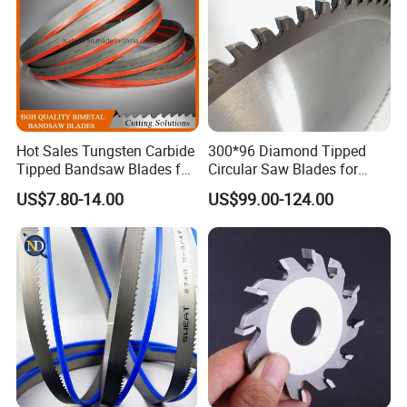
world.
Hot Sales Tungsten Carbide
300*96 Diamond Tipped
Tipped Bandsaw Blades for
Circular Saw Blades for
Cutting Hard Steel
Wood Cutting Woodworking
US$7.80-14.00
US$99.00-124.00
Saw Blade MDF
Certifications