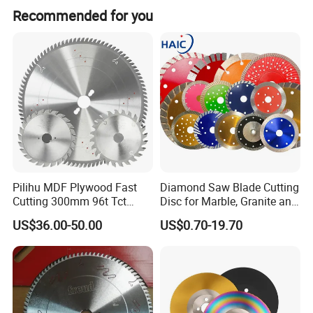
Recommended for you
Pilihu MDF Plywood Fast
Diamond Saw Blade Cutting
Cutting 300mm 96t Tct
Disc for Marble, Granite and
Circular Industrial Saw
Artificial Stone
US$36.00-50.00
US$0.70-19.70
Blade
A
teeth knife
is a cutting or scraping tool with a blade that has a
teeth-like or serrated structure. It works by using the teethed
edge to contact the material, achieving processing or handling