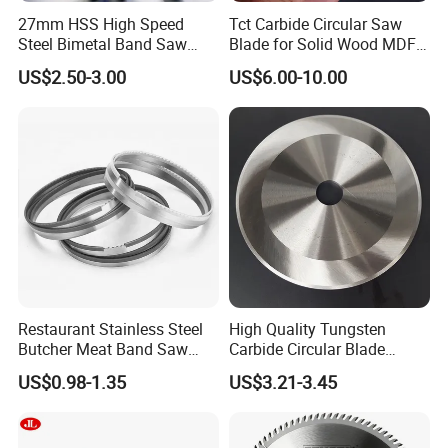
27mm HSS High Speed
Tct Carbide Circular Saw
Steel Bimetal Band Saw
Blade for Solid Wood MDF
Blades for Cutting Metal
Grooving
US$2.50-3.00
US$6.00-10.00
FAQ
Q:Are you a factory or a trade company?
A:We are a manufacturer with our own factory, and
welcome to take a visit!
Restaurant Stainless Steel
High Quality Tungsten
Butcher Meat Band Saw
Carbide Circular Blade
Blades
Corrugated Slitter Knives
US$0.98-1.35
US$3.21-3.45
Q:Do you provide customized services?