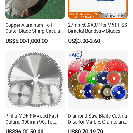
Copper Aluminum Foil
27mmx0.9X3/4tpi M51 HSS
Cutter Blade Sharp Circular
Bimetal Bandsaw Blades
Durable Customizable
US$5.00-1,000.00
US$3.00-3.60
Cutting Blade
Pilihu MDF Plywood Fast
Diamond Saw Blade Cutting
Cutting 300mm 96t Tct
Disc for Marble, Granite and
Circular Industrial Saw
Artificial Stone
US$36.00-50.00
US$0.70-19.70