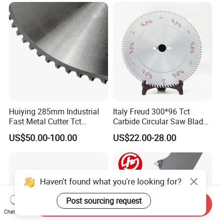
Huiying 285mm Industrial
Italy Freud 300*96 Tct
Fast Metal Cutter Tct
Carbide Circular Saw Blade
Circular Saw Blade
for Woodworking Cutting
US$50.00-100.00
US$22.00-28.00
Tool Chipboard and MDF
Haven't found what you're looking for?
Post sourcing request
Send Inquiry
Chat Now