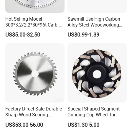
Hot Selling Model
Sawmill Use High Carbon
300*3.2/2.2*30*96t Carbide
Alloy Steel Woodworking
Circular Saw Blade for
Wood Cutting Band Saw
US$5.00-32.50
US$0.99-1.39
Cutting MDF and Paint-Free
Blade
Board
Factory Direct Sale Durable
Special Shaped Segment
Sharp Wood Scoring
Grinding Cup Wheel for
Diamond Single Scoring
Concrete Polishing
US$53.00-56.00
US$1.30-5.00
Saw Blade