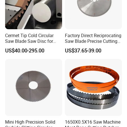
Cermet Tip Cold Circular
Factory Direct Reciprocating
Saw Blade Saw Disc for
Saw Blade Precise Cutting
Steel Bar
for Wood Veneer OEM
US$40.00-295.00
US$37.65-39.00
Available
Mini High Precision Solid
1650X0.5X16 Saw Machine