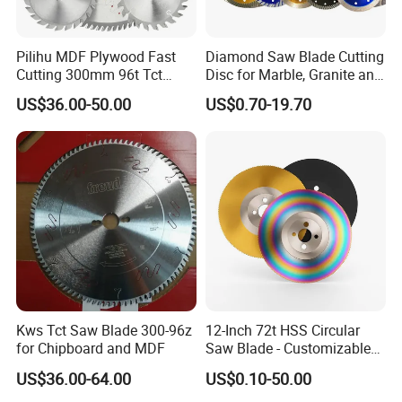
Pilihu MDF Plywood Fast
Diamond Saw Blade Cutting
Cutting 300mm 96t Tct
Disc for Marble, Granite and
Circular Industrial Saw
Artificial Stone
US$36.00-50.00
US$0.70-19.70
Blade
Kws Tct Saw Blade 300-96z
12-Inch 72t HSS Circular
for Chipboard and MDF
Saw Blade - Customizable
for Industrial Cutting
US$36.00-64.00
US$0.10-50.00