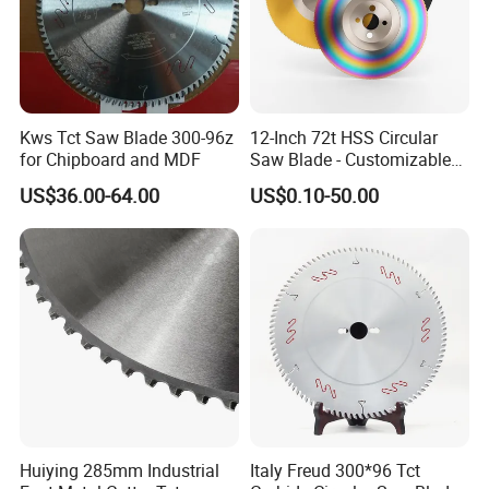
purposes through cutting, tearing, shearing, or controlled
material removal.The materials cover a variety of alloys including
SKD11, D2, and Cr12Mov, to meet different hardness and wear-
Kws Tct Saw Blade 300-96z
12-Inch 72t HSS Circular
for Chipboard and MDF
Saw Blade - Customizable
for Industrial Cutting
resistance requirements in various scenarios. With the iteration
US$36.00-64.00
US$0.10-50.00
of industrial equipment, the materials for serrated knives have
gradually expanded, such as using powder metallurgy high-
speed steel to extend service life, and improving structural
designs (like square relief groove design) to enhance fracture
resistance.
Product Parameters
Huiying 285mm Industrial
Italy Freud 300*96 Tct