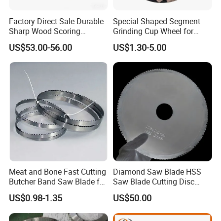
Factory Direct Sale Durable
Special Shaped Segment
Sharp Wood Scoring
Grinding Cup Wheel for
Diamond Single Scoring
Concrete Polishing
US$53.00-56.00
US$1.30-5.00
Saw Blade
Meat and Bone Fast Cutting
Diamond Saw Blade HSS
Butcher Band Saw Blade for
Saw Blade Cutting Disc
Machine
Circular Saw Blade for
US$0.98-1.35
US$50.00
Poultry Leather Paper Wood
Metal Processing Plastic