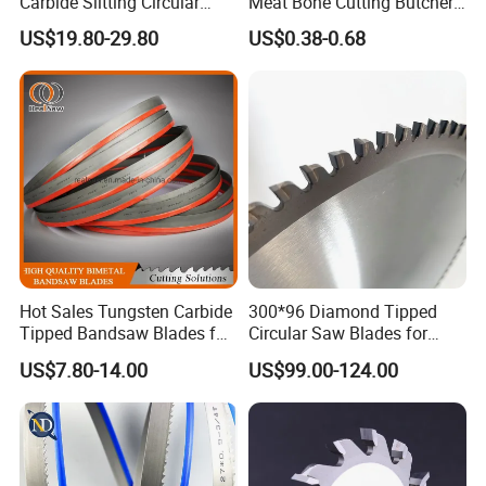
Carbide Slitting Circular
Meat Bone Cutting Butcher
Saw Blade for Metal Cutting
Band Saw Blade Food
US$19.80-29.80
US$0.38-0.68
Manufacturer
Hot Sales Tungsten Carbide
300*96 Diamond Tipped
Tipped Bandsaw Blades for
Circular Saw Blades for
Cutting Hard Steel
Wood Cutting Woodworking
US$7.80-14.00
US$99.00-124.00
Saw Blade MDF