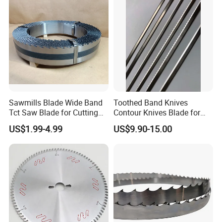
instance, regular standard products, we can offer
professional recommendations; reg.non-standard
products, we can offer professional designing.
Sawmills Blade Wide Band
Toothed Band Knives
Tct Saw Blade for Cutting
Contour Knives Blade for
Hard Woods or Soft Woods
Foam Micro-Toothed
US$1.99-4.99
US$9.90-15.00
Bandknife Blade Contour
Knives for Horizontal and
Vertical Foam Cutting
Toothed Contour Knives