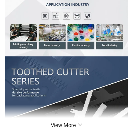
View More