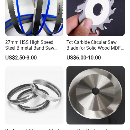
27mm HSS High Speed
Tct Carbide Circular Saw
Steel Bimetal Band Saw
Blade for Solid Wood MDF
Blades for Cutting Metal
Grooving
US$2.50-3.00
US$6.00-10.00