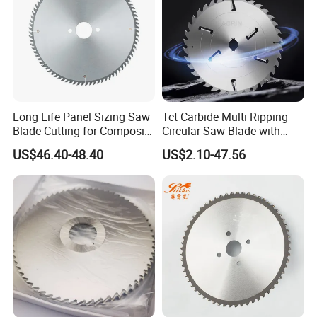
Long Life Panel Sizing Saw
Tct Carbide Multi Ripping
Blade Cutting for Composite
Circular Saw Blade with
Board
Rakers for Wood
US$46.40-48.40
US$2.10-47.56