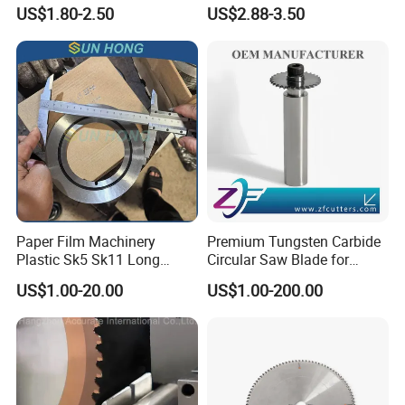
Wood Working Strip Saw
75ni8 Bimetal Bandsaw
US$1.80-2.50
US$2.88-3.50
Blade for Wood Cutting and
Blade M42 Tengsten
Slicing Lumber Log
Carbide Tipped Tct Saw
Blade Cutting Wood Band
Saw Blade
Paper Film Machinery
Premium Tungsten Carbide
Plastic Sk5 Sk11 Long
Circular Saw Blade for
Cutting Slitter Knives High
Metal Cutting
US$1.00-20.00
US$1.00-200.00
Speed Steel Rotary
Rewinder Circular Blade
Tungsten Carbide Slitting
Cutting Round Blade