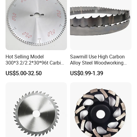
Hot Selling Model
Sawmill Use High Carbon
300*3.2/2.2*30*96t Carbide
Alloy Steel Woodworking
Circular Saw Blade for
Wood Cutting Band Saw
US$5.00-32.50
US$0.99-1.39
Cutting MDF and Paint-Free
Blade
Board