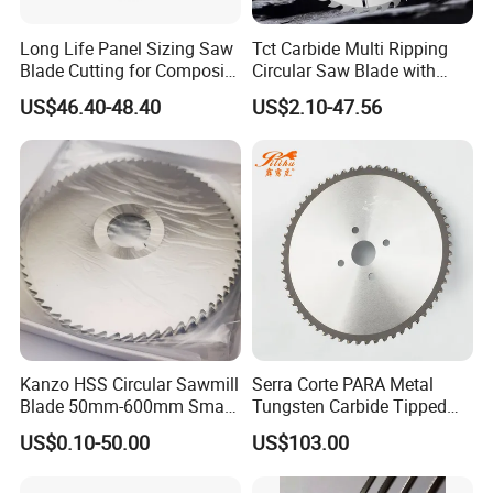
and experienced term, more than 60 employees, including
Long Life Panel Sizing Saw
Tct Carbide Multi Ripping
Blade Cutting for Composite
Circular Saw Blade with
3 senior engineers and 5 intermediate engineers. The aim
Board
Rakers for Wood
US$46.40-48.40
US$2.10-47.56
of our company is to serve every customer well.
Q:How can we provide you efficient services?
A:There are three steps as following:
(1).Gather your requirements based on your real working
situation.
Kanzo HSS Circular Sawmill
Serra Corte PARA Metal
Blade 50mm-600mm Small
Tungsten Carbide Tipped
(2). Analyze your detailed informations and provide to us.
and Big Saw Blade
Circular Cold Tct Miter Saw
US$0.10-50.00
US$103.00
Blade
(3). Offer options based on your specific needs. For