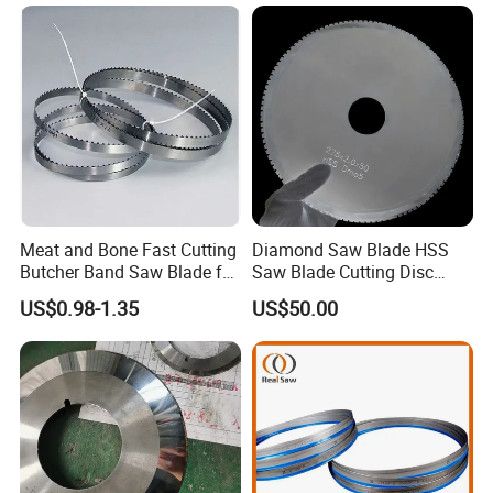
Meat and Bone Fast Cutting
Diamond Saw Blade HSS
Butcher Band Saw Blade for
Saw Blade Cutting Disc
Machine
Circular Saw Blade for
US$0.98-1.35
US$50.00
Poultry Leather Paper Wood
Metal Processing Plastic
Rubber Construction
Building Materials