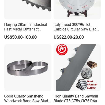
Huiying 285mm Industrial
Italy Freud 300*96 Tct
Fast Metal Cutter Tct
Carbide Circular Saw Blade
Circular Saw Blade
for Woodworking Cutting
US$50.00-100.00
US$22.00-28.00
Tool Chipboard and MDF
Good Quality Sansheng
High Quality Band Sawmill
Woodwork Band Saw Blade
Blade C75 C75s Ck75 D6a