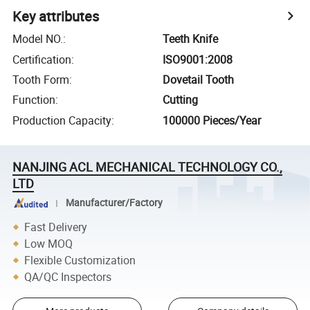
Key attributes
Model NO.
:
Teeth Knife
Certification
:
ISO9001:2008
Tooth Form
:
Dovetail Tooth
Function
:
Cutting
Production Capacity
:
100000 Pieces/Year
NANJING ACL MECHANICAL TECHNOLOGY CO.,
LTD
Manufacturer/Factory
Fast Delivery
Low MOQ
Flexible Customization
QA/QC Inspectors