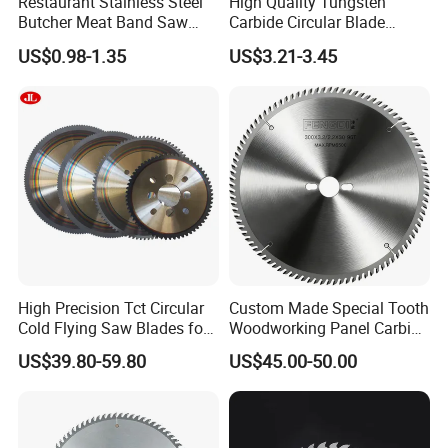
Restaurant Stainless Steel
High Quality Tungsten
Butcher Meat Band Saw
Carbide Circular Blade
Blades
Corrugated Slitter Knives
US$0.98-1.35
US$3.21-3.45
High Precision Tct Circular
Custom Made Special Tooth
Cold Flying Saw Blades for
Woodworking Panel Carbide
ERW Pipe Cut off
Precision Panel Saw Blade
US$39.80-59.80
US$45.00-50.00