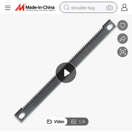
shoulder bag
farm tractor
alloy wheel
electric tricycle
earbud
motorcycle
electric car
wheel loader
Video
1
/
6