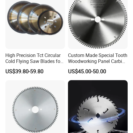
A:Yes, we provide personalized customization services,
like sizes, materials, required tolerances and hardness
Q:Which trade terms is available?
A:Usually EXW, FCA, and FOB Q:What's your delivery
High Precision Tct Circular
Custom Made Special Tooth
Cold Flying Saw Blades for
Woodworking Panel Carbide
time? A:It depends, different type, quantity, requirements of
ERW Pipe Cut off
Precision Panel Saw Blade
US$39.80-59.80
US$45.00-50.00
products will all matter.
Q:Why choose you not other suppliers?
A:Our company has been specializing in
manufacturing knives over 20 years. And we has a strong