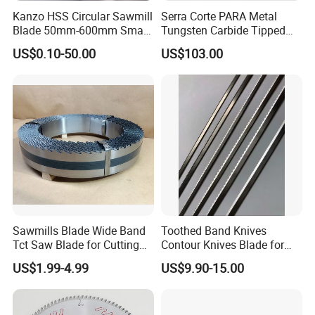
Kanzo HSS Circular Sawmill
Serra Corte PARA Metal
Blade 50mm-600mm Small
Tungsten Carbide Tipped
and Big Saw Blade
Circular Cold Tct Miter Saw
US$0.10-50.00
US$103.00
Blade
Sawmills Blade Wide Band
Toothed Band Knives
Tct Saw Blade for Cutting
Contour Knives Blade for
Hard Woods or Soft Woods
Foam Micro-Toothed
US$1.99-4.99
US$9.90-15.00
Bandknife Blade Contour
Knives for Horizontal and
Vertical Foam Cutting
Toothed Contour Knives