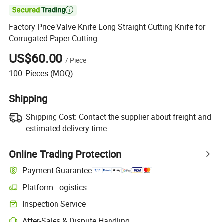

Factory Price Valve Knife Long Straight Cutting Knife for
Corrugated Paper Cutting
US$60.00
/
Piece
100
Pieces
(MOQ)
Shipping
Shipping Cost:
Contact the supplier about freight and
estimated delivery time.
Online Trading Protection
Payment Guarantee
Platform Logistics
Inspection Service
After-Sales & Dispute Handling