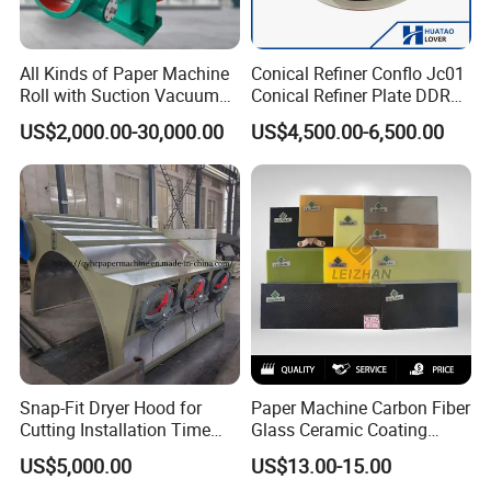
customization, applications and innovation by combining over 20
All Kinds of Paper Machine
Conical Refiner Conflo Jc01
years production experience and service after sale globally.
Roll with Suction Vacuum
Conical Refiner Plate DDR
Press Roll Guide Roll Jumbo
Series Refiner Pulp
We stick to the principle of "quality first, service first, continuous
US$2,000.00-30,000.00
US$4,500.00-6,500.00
Roll Drive Roll Breast Roll
Equipment Deflaker Double
Suction Couch Roll
Disc Refiner for Paper Stock
improvement and innovation to meet the customers" for the
Preparation
management and "zero defect, zero complaints" as the quality
objective.
Snap-Fit Dryer Hood for
Paper Machine Carbon Fiber
Cutting Installation Time
Glass Ceramic Coating
Dramatically
Bronze Ss Doctor Blade
US$5,000.00
US$13.00-15.00