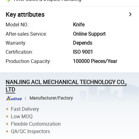
Key attributes
Model NO.
:
Knife
After-sales Service
:
Online Support
Warranty
:
Depends
Certification
:
ISO 9001
Production Capacity
:
100000 Pieces/Year
NANJING ACL MECHANICAL TECHNOLOGY CO.,
LTD
Manufacturer/Factory
Fast Delivery
Low MOQ
Flexible Customization
QA/QC Inspectors