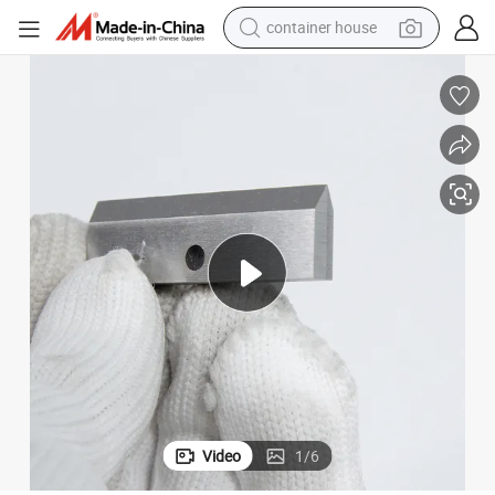
container house
dirt bike
smart phone
crawler excavator
motorcycle
sport shoe
tshirt
powder
Video
1
/
6