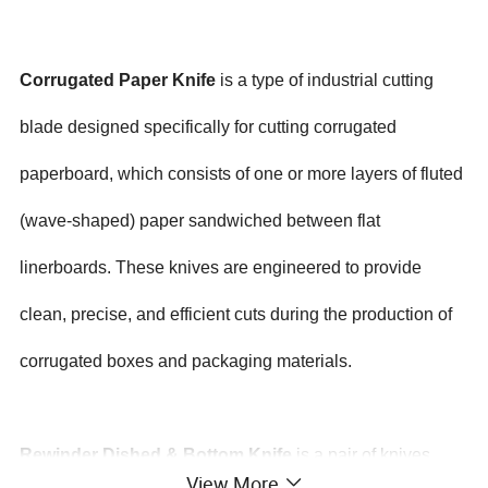
Corrugated Paper Knife
is a type of industrial cutting
blade designed specifically for cutting corrugated
paperboard, which consists of one or more layers of fluted
(wave-shaped) paper sandwiched between flat
linerboards. These knives are engineered to provide
clean, precise, and efficient cuts during the production of
corrugated boxes and packaging materials.
Rewinder Dished & Bottom Knife
is a pair of knives
View More