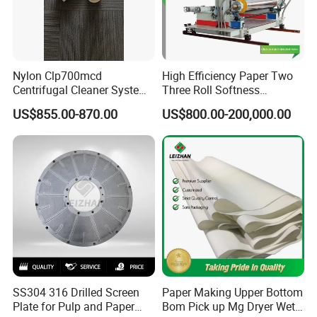
A:There are three steps as following:
(1).Gather your requirements based on your real working
Nylon Clp700mcd
High Efficiency Paper Two
situation.
Centrifugal Cleaner System
Three Roll Softness
Paper and Pulp Factory
Calender Machine for Paper
(2). Analyze your detailed informations and provide to us.
US$855.00-870.00
US$800.00-200,000.00
Mill
(3). Offer options based on your specific needs. For
instance, regular standard products, we can offer
professional recommendations; reg.non-standard
products, we can offer professional designing.
SS304 316 Drilled Screen
Paper Making Upper Bottom
Plate for Pulp and Paper
Bom Pick up Mg Dryer Wet