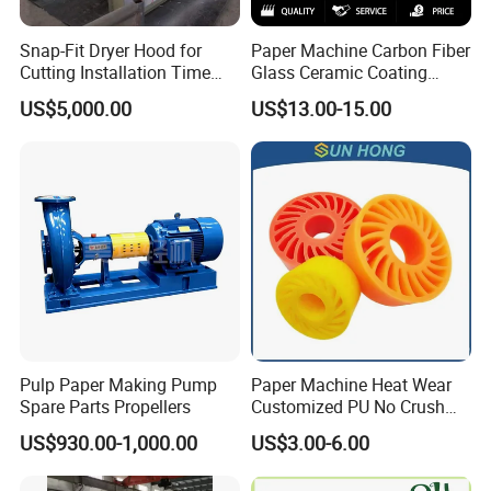
Snap-Fit Dryer Hood for
Paper Machine Carbon Fiber
Cutting Installation Time
Glass Ceramic Coating
Dramatically
Bronze Ss Doctor Blade
US$5,000.00
US$13.00-15.00
Pulp Paper Making Pump
Paper Machine Heat Wear
Spare Parts Propellers
Customized PU No Crush
Sun Feed Polyurethane
US$930.00-1,000.00
US$3.00-6.00
Corrugated Cardboard
Production Line Printing