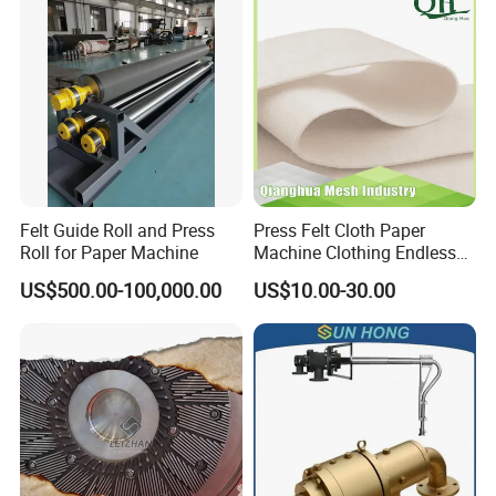
Machine Silicone Rubber
Anti Slip Sun Wheel
Felt Guide Roll and Press
Press Felt Cloth Paper
Roll for Paper Machine
Machine Clothing Endless
Seam Triple Layer Pickup
US$500.00-100,000.00
US$10.00-30.00
Durable