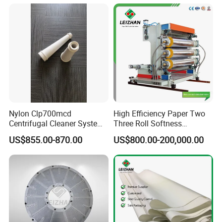
Nylon Clp700mcd
High Efficiency Paper Two
Centrifugal Cleaner System
Three Roll Softness
Paper and Pulp Factory
Calender Machine for Paper
US$855.00-870.00
US$800.00-200,000.00
Mill