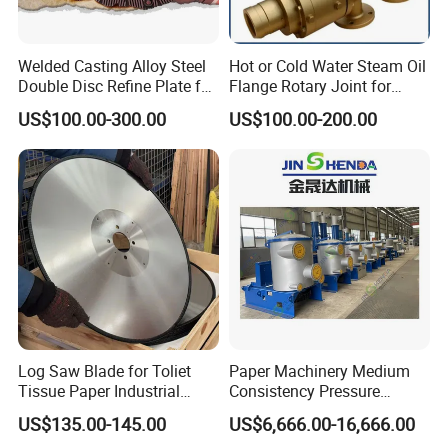
Welded Casting Alloy Steel
Hot or Cold Water Steam Oil
Double Disc Refine Plate for
Flange Rotary Joint for
Paper Pulp Making Mill
Paper Steel Textile Plastic
US$100.00-300.00
US$100.00-200.00
Industry
Log Saw Blade for Toliet
Paper Machinery Medium
Tissue Paper Industrial
Consistency Pressure
Rotary Round Cutting
Screen for Paper Pulp
US$135.00-145.00
US$6,666.00-16,666.00
Blades
Making Machine.