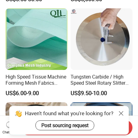
Dryer Pick up Needle
Endless Seam First Top
Press Felt for Paper Mill
High Speed Tissue Machine
Tungsten Carbide / High
Forming Mesh Fabrics
Speed Steel Rotary Slitter
Paper Machine Clothing
Knives Circular Slitting
US$6.00-9.00
US$9.50-10.00
Cutting Blade for Paper
Making
Haven't found what you're looking for?
Post sourcing request
Send Inquiry
Chat Now