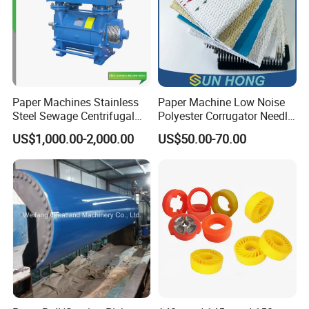
Paper Machines Stainless
Paper Machine Low Noise
Steel Sewage Centrifugal
Polyester Corrugator Needle
Water Ring Chemical
Desulfurization Plain Anti-
US$1,000.00-2,000.00
US$50.00-70.00
Vacuum Pulp Pump
Static Woven Fabric
Synthetic High Speed
Middle Speed Corrugator
Conveyor Belt