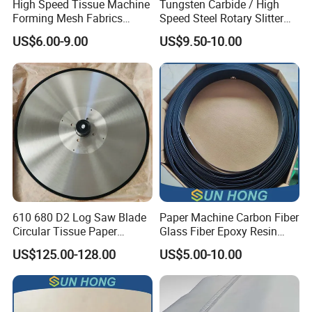
High Speed Tissue Machine
Tungsten Carbide / High
cutting machine), used for high precision industrial paper
Forming Mesh Fabrics
Speed Steel Rotary Slitter
Paper Machine Clothing
Knives Circular Slitting
US$6.00-9.00
US$9.50-10.00
cutting operations. The edge of the paperboard cut by our
Cutting Blade for Paper
Making
blade is flat and smooth without flattening, which improves
the overall quality and appearance of the paperboard. In
particular, it could fundamentally improve the quality of the
subsequent printing process.
610 680 D2 Log Saw Blade
Paper Machine Carbon Fiber
Circular Tissue Paper
Glass Fiber Epoxy Resin
Cutting Blade
Phosphor Bronze Doctor
US$125.00-128.00
US$5.00-10.00
Blade