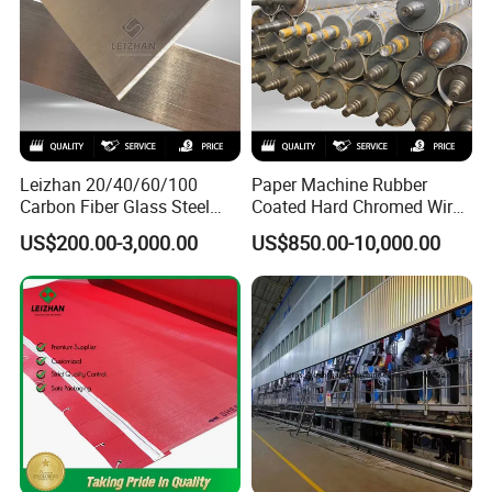
Leizhan 20/40/60/100
Paper Machine Rubber
Carbon Fiber Glass Steel
Coated Hard Chromed Wire
HDPE Resin Epoxy
Guide Drive Roll
US$200.00-3,000.00
US$850.00-10,000.00
Phosphor Bronze Pb
Creping Doctor Blade for
Paper Making Machine