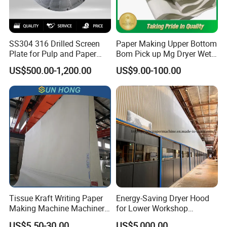
SS304 316 Drilled Screen
Paper Making Upper Bottom
Plate for Pulp and Paper
Bom Pick up Mg Dryer Wet
Mill
Shoes Seamed Press Felt
US$500.00-1,200.00
US$9.00-100.00
for Paper Machine
Tissue Kraft Writing Paper
Energy-Saving Dryer Hood
Making Machine Machinery
for Lower Workshop
Parts Clothing Double Triple
Humidity
US$5.50-30.00
US$5,000.00