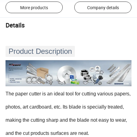
More products
Company details
Details
Product Description
The paper cutter is an ideal tool for cutting various papers,
photos, art cardboard, etc. Its blade is specially treated,
making the cutting sharp and the blade not easy to wear,
and the cut products surfaces are neat.