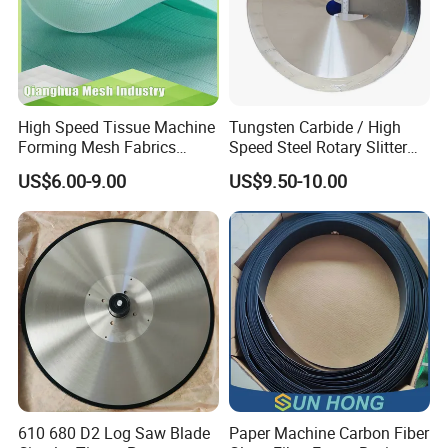
High Speed Tissue Machine
Tungsten Carbide / High
Forming Mesh Fabrics
Speed Steel Rotary Slitter
Paper Machine Clothing
Knives Circular Slitting
US$6.00-9.00
US$9.50-10.00
Cutting Blade for Paper
Making
610 680 D2 Log Saw Blade
Paper Machine Carbon Fiber