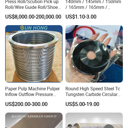
Press Roll/Scution Pick up
140mm / 145mm / 150mm
Roll/Wire Guide Roll/Shoe
/ 165mm / 165mm /
Press Back Roll/Dryer Felt
170mm / 180mm / 180mm
US$8,000.00-200,000.00
US$1.10-3.00
Roll/Vacuum Roll /Scution
/ 245mm / 285mm /
Couch Roll for Paper
290mm / 330mm / 336mm
Machine
Polyurethane Wheel
Paper Pulp Machine Pulper
Round High Speed Steel Tc
Inflow Outflow Pressure
Tungsten Carbide Circular
Screen Cylinder SS304
Slitting Blade
US$200.00-300.00
US$5.00-19.00
SS316 Slotted Wedge Wire
Drilled Hole Slot Pulper
Sieve Wedge Wire Drum
Screen Basket