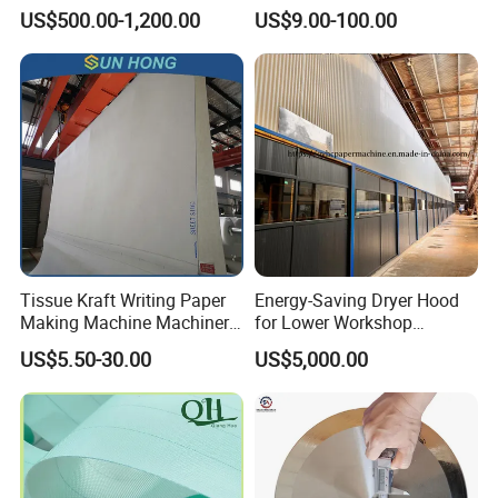
Mill
Shoes Seamed Press Felt
US$500.00-1,200.00
US$9.00-100.00
for Paper Machine
Tissue Kraft Writing Paper
Energy-Saving Dryer Hood
Making Machine Machinery
for Lower Workshop
Parts Clothing Double Triple
Humidity
US$5.50-30.00
US$5,000.00
Dryer Pick up Needle
Endless Seam First Top
Press Felt for Paper Mill