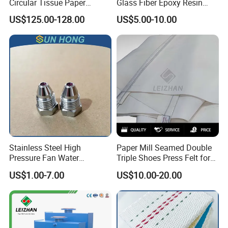
Circular Tissue Paper
Glass Fiber Epoxy Resin
Cutting Blade
Phosphor Bronze Doctor
US$125.00-128.00
US$5.00-10.00
Blade
Stainless Steel High
Paper Mill Seamed Double
Pressure Fan Water
Triple Shoes Press Felt for
Injection Trimming Cutting
Paper Making Machines
US$1.00-7.00
US$10.00-20.00
Edge Cutting Shower
System Needle Ceramic
Ruby Cleaning Spray Nozzle
for Paper Machine