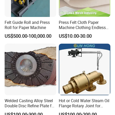
Q:Are you a factory or a trade company?
A:We are a manufacturer with our own factory, and
Felt Guide Roll and Press
Press Felt Cloth Paper
welcome to take a visit!
Roll for Paper Machine
Machine Clothing Endless
Seam Triple Layer Pickup
US$500.00-100,000.00
US$10.00-30.00
Durable
Q:Do you provide customized services?
A:Yes, we provide personalized customization services,
like sizes, materials, required tolerances and hardness
Q:Which trade terms is available?
Welded Casting Alloy Steel
Hot or Cold Water Steam Oil
A:Usually EXW, FCA, and FOB Q:What's your delivery
Double Disc Refine Plate for
Flange Rotary Joint for
Paper Pulp Making Mill
Paper Steel Textile Plastic
US$100.00-300.00
US$100.00-200.00
time? A:It depends, different type, quantity, requirements of