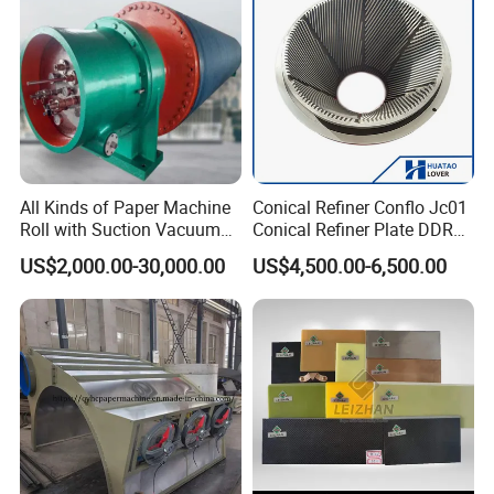
Pneumatic Air Tube
All Kinds of Paper Machine
Conical Refiner Conflo Jc01
Roll with Suction Vacuum
Conical Refiner Plate DDR
Press Roll Guide Roll Jumbo
Series Refiner Pulp
US$2,000.00-30,000.00
US$4,500.00-6,500.00
Roll Drive Roll Breast Roll
Equipment Deflaker Double
Suction Couch Roll
Disc Refiner for Paper Stock
Preparation