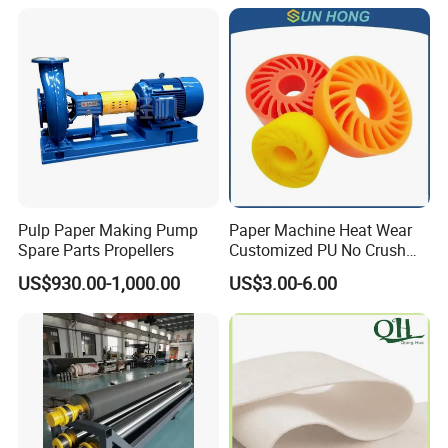
Certifications
Pulp Paper Making Pump
Paper Machine Heat Wear
Spare Parts Propellers
Customized PU No Crush
Sun Feed Polyurethane
US$930.00-1,000.00
US$3.00-6.00
Corrugated Cardboard
Production Line Printing
Machine Silicone Rubber
Anti Slip Sun Wheel
FAQ