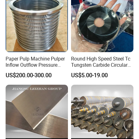
Paper Pulp Machine Pulper
Round High Speed Steel Tc
Inflow Outflow Pressure
Tungsten Carbide Circular
Screen Cylinder SS304
Slitting Blade
US$200.00-300.00
US$5.00-19.00
SS316 Slotted Wedge Wire
Drilled Hole Slot Pulper
Sieve Wedge Wire Drum
Screen Basket