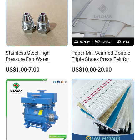
Stainless Steel High
Paper Mill Seamed Double
Pressure Fan Water
Triple Shoes Press Felt for
Injection Trimming Cutting
Paper Making Machines
US$1.00-7.00
US$10.00-20.00
Edge Cutting Shower
System Needle Ceramic
Ruby Cleaning Spray Nozzle
for Paper Machine