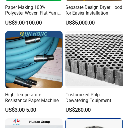
Paper Making 100%
Separate Design Dryer Hood
Polyester Woven Flat Yarn
for Easier Installation
Round Spiral Dryer Fabric
US$9.00-100.00
US$5,000.00
for Tissue Toilet Paper
Machine
High Temperature
Customized Pulp
Resistance Paper Machine
Dewatering Equipment
Blue Green Vacuum Air Bag
Perforated Metal Sheet
US$3.00-5.00
US$280.00
Suction Pick up Couch
Drilled Stainless Steel Plate
Press Vacuum Roll Sealing
Loading Rubber Sealing