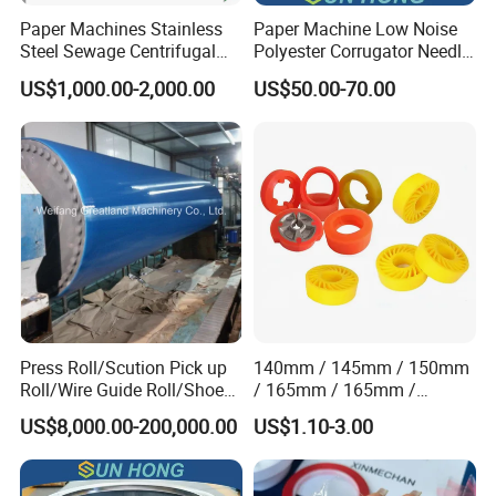
Paper Machines Stainless
Paper Machine Low Noise
Steel Sewage Centrifugal
Polyester Corrugator Needle
Water Ring Chemical
Desulfurization Plain Anti-
US$1,000.00-2,000.00
US$50.00-70.00
Vacuum Pulp Pump
Static Woven Fabric
Synthetic High Speed
Middle Speed Corrugator
Conveyor Belt
Press Roll/Scution Pick up
140mm / 145mm / 150mm
Roll/Wire Guide Roll/Shoe
/ 165mm / 165mm /
Press Back Roll/Dryer Felt
170mm / 180mm / 180mm
US$8,000.00-200,000.00
US$1.10-3.00
Roll/Vacuum Roll /Scution
/ 245mm / 285mm /
Couch Roll for Paper
290mm / 330mm / 336mm
Machine
Polyurethane Wheel