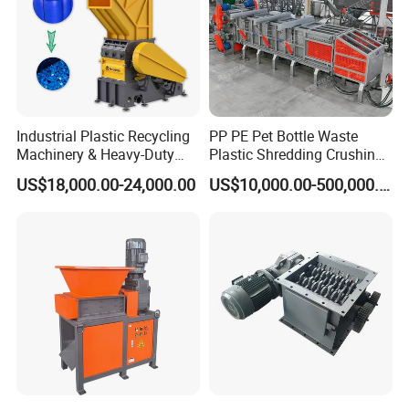
Production process
Industrial Plastic Recycling
PP PE Pet Bottle Waste
Machinery & Heavy-Duty
Plastic Shredding Crushing
Recycling Copper Cable
Washing Recycling
US$18,000.00-24,000.00
US$10,000.00-500,000.00
Crusher for Paper Textile
Production Line
Plastic Bottle Woven Bag
PP PE HDPE LDPE