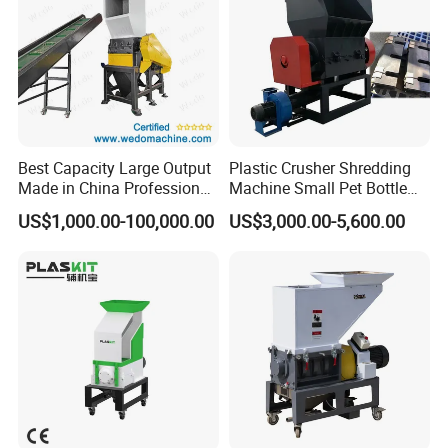
Best Capacity Large Output
Plastic Crusher Shredding
Made in China Professional
Machine Small Pet Bottle
Manufacture Metal for Sale
Crusher Plastics Rope
US$1,000.00-100,000.00
US$3,000.00-5,600.00
Plastic Crusher Machine,
Cutting Machine
Plastic Grinding Machine