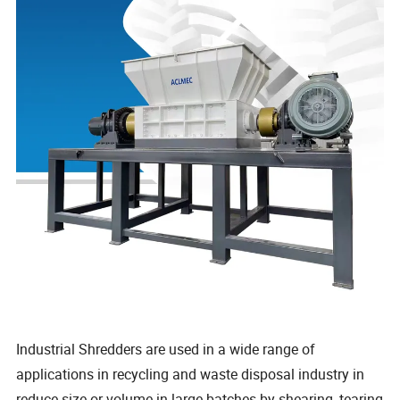
Industrial Shredders are used in a wide range of
applications in recycling and waste disposal industry in
reduce size or volume in large batches by shearing, tearing