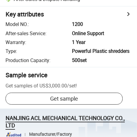
Key attributes
Model NO.
:
1200
After-sales Service
:
Online Support
Warranty
:
1 Year
Type
:
Powerful Plastic shredders
Production Capacity
:
500set
Sample service
Get samples of
US$3,000.00
/
set
!
Get sample
NANJING ACL MECHANICAL TECHNOLOGY CO.,
LTD
Manufacturer/Factory