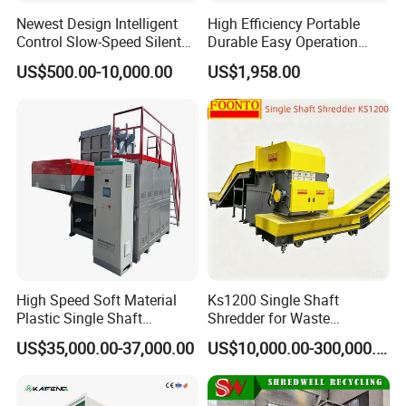
Newest Design Intelligent
High Efficiency Portable
Control Slow-Speed Silent
Durable Easy Operation
Mixer Granulator for
Safe Reliable Hgls Slow
US$500.00-10,000.00
US$1,958.00
Pharmaceutical
Speed Granulators
Manufacturing
High Speed Soft Material
Ks1200 Single Shaft
Plastic Single Shaft
Shredder for Waste
Shredder for Plastic
Rubber/Cardboard/Film/Wo
US$35,000.00-37,000.00
US$10,000.00-300,000.00
Products Factory
od/Textile/Tire/Foam/Pape
r/Bottle/Glass/Can/Pipe