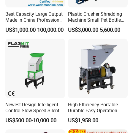
world.
Best Capacity Large Output
Plastic Crusher Shredding
Made in China Professional
Machine Small Pet Bottle
We stick to the principle of "quality first, service first, continuous
Manufacture Metal for Sale
Crusher Plastics Rope
improvement and innovation to meet the customers" for the
US$1,000.00-100,000.00
US$3,000.00-5,600.00
Plastic Crusher Machine,
Cutting Machine
management and "zero defect, zero complaints" as the quality
Plastic Grinding Machine
objective.
Newest Design Intelligent
High Efficiency Portable
Control Slow-Speed Silent
Durable Easy Operation
Mixer Granulator for
Safe Reliable Hgls Slow
US$500.00-10,000.00
US$1,958.00
Pharmaceutical
Speed Granulators
Manufacturing