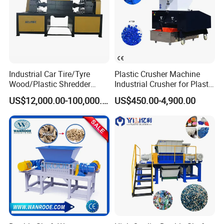
Industrial Car Tire/Tyre
Plastic Crusher Machine
Wood/Plastic Shredder
Industrial Crusher for Plastic
Scrap Metal Double Shaft
Recycling Waste Processing
US$12,000.00-100,000.00
US$450.00-4,900.00
Shredder
Manufacturer in China