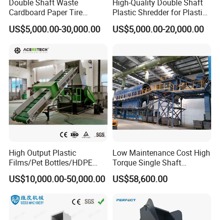
Double Shaft Waste
High-Quality Double Shaft
Cardboard Paper Tire
Plastic Shredder for Plastic
Rubber Metal Scrap Wood
Drums and Tanks for Pipes
US$5,000.00-30,000.00
US$5,000.00-20,000.00
Lump Barrels Drums Pipe
Bottles
and Plastic Shredder for
Recycling Machine
High Output Plastic
Low Maintenance Cost High
Films/Pet Bottles/HDPE
Torque Single Shaft
Milk Bottles Recycling
Shredder/Crusher for
US$10,000.00-50,000.00
US$58,600.00
Crusher Machine Price
Furniture Scraps