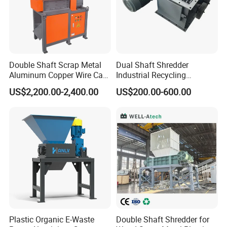
Double Shaft Scrap Metal
Dual Shaft Shredder
Aluminum Copper Wire Car
Industrial Recycling
Tire Paper Cardboard Mini
Machinery for Scrap Metal
US$2,200.00-2,400.00
US$200.00-600.00
Plastic Shredder for Plastic
Plastic Waste
Pellets Stainless Shredder
Machine Recycling
Plastic Organic E-Waste
Double Shaft Shredder for