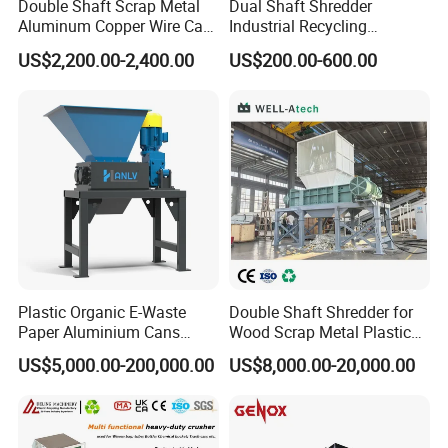
Double Shaft Scrap Metal
Dual Shaft Shredder
Aluminum Copper Wire Car
Industrial Recycling
Tire Paper Cardboard Mini
Machinery for Scrap Metal
US$2,200.00-2,400.00
US$200.00-600.00
Plastic Shredder for Plastic
Plastic Waste
Pellets Stainless Shredder
Machine Recycling
Plastic Organic E-Waste
Double Shaft Shredder for
Paper Aluminium Cans
Wood Scrap Metal Plastic
Bucket Recycling Double
Industrial Waste Recycling
US$5,000.00-200,000.00
US$8,000.00-20,000.00
Shaft Light Metal Shredder
Machine