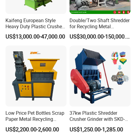
Kaifeng European Style
Double/Two Shaft Shredder
Heavy Duty Plastic Crusher -
for Recycling Metal
Multi-Material for Pet
Scraps/Used Tires/Soild
US$13,000.00-47,000.00
US$30,000.00-150,000.00
Bottles/HDPE/PVC
Waste/Plastic/Wood
Low Price Pet Bottles Scrap
37kw Plastic Shredder
Paper Metal Recycling
Crusher Grinder with SKD-11
Shredder Machine for
Blades 1 Ton/H Output for
US$2,200.00-2,600.00
US$1,250.00-1,285.00
Pet/HDPE/LDPE/PP/PE
Pet Bottle HDPE Container