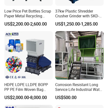
Low Price Pet Bottles Scrap
37kw Plastic Shredder
Paper Metal Recycling
Crusher Grinder with SKD-11
Shredder Machine for
Blades 1 Ton/H Output for
US$2,200.00-2,600.00
US$1,250.00-1,285.00
Pet/HDPE/LDPE/PP/PE
Pet Bottle HDPE Container
Bottles Films Plastic Car
Recycling
Bumper Battery Plastic Pipe
PCB Boards
HDPE LDPE LLDPE BOPP
Corrosion Resistant Long
PP PE Film Woven Bag
Service Life Industrial Water
Jumbo Bag Plastic Bottle
Cooled China Plastic
US$2,000.00-8,000.00
US$500.00
Recycling Shredder Flakes
Crushing Machine
Scrap Plastic Crushing