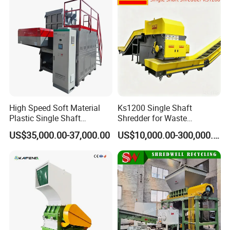
Certifications
High Speed Soft Material
Ks1200 Single Shaft
Plastic Single Shaft
Shredder for Waste
Shredder for Plastic
Rubber/Cardboard/Film/Wo
US$35,000.00-37,000.00
US$10,000.00-300,000.00
Products Factory
od/Textile/Tire/Foam/Pape
r/Bottle/Glass/Can/Pipe
Exhibition