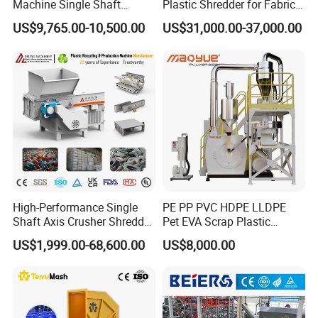
Machine Single Shaft
Plastic Shredder for Fabric
Shredder Rubber Lump
Textile/Cardboard/Coir/Coc
US$9,765.00-10,500.00
US$31,000.00-37,000.00
Plastic Bottle Textile Paper
onut/Foam/Wood/Paper/Ty
Shredder for Recycling
re Shredding Machine
High-Performance Single
PE PP PVC HDPE LLDPE
Shaft Axis Crusher Shredder
Pet EVA Scrap Plastic
Machine for Recycling
Recycling Disc Grinding
US$1,999.00-68,600.00
US$8,000.00
Crushing Shredding Plastic
Powder Milling Pulverizer
Wood Rubber Metal Fiber
Machine
Cardboard Paper Aluminium
Car Shell