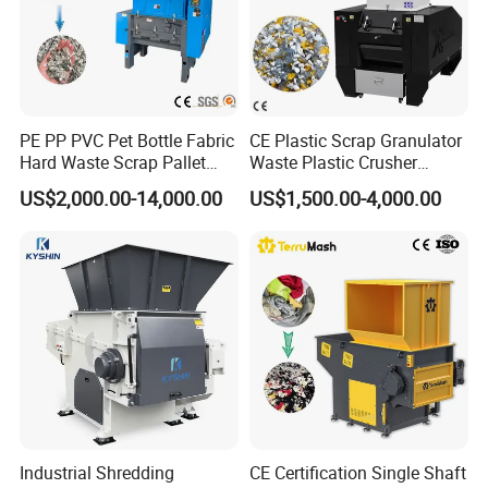
PE PP PVC Pet Bottle Fabric
CE Plastic Scrap Granulator
Hard Waste Scrap Pallet
Waste Plastic Crusher
Plastic Crushing Machine
Machine Recycling Plastic
US$2,000.00-14,000.00
US$1,500.00-4,000.00
Prices Industrial Plastic
Bottle Crusher Machine
Recycling Shredder Plastic
Crusher
Industrial Shredding
CE Certification Single Shaft