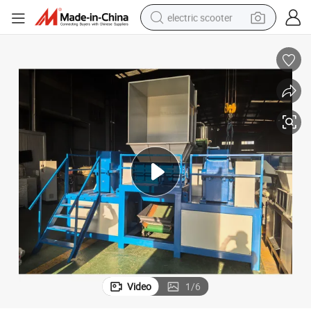
electric scooter
crawler excavator
perfume
farm tractor
tote bag
reagent
tshirt
smart phone
Video
1
/
6