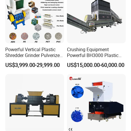
Powerful Vertical Plastic
Crushing Equipment
Shredder Grinder Pulverizer
Powerful BH3000 Plastic
Crusher Machine for PVC
Film Recycle Cardboard
US$3,999.00-29,999.00
US$15,000.00-60,000.00
Pipe PP Pallet Tray PE Film
Shredder for Plastics
Bag Bucket Basket Barrel
Pet Bottle Crushing
Shredding