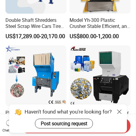
Double Shaft Shredders
Model Yh-300 Plastic
Steel Scrap Wire Cars Tire
Crusher Stable Efficient, and
Metal Shredders Crushing
User-Friendly Crushing
US$17,289.00-20,170.00
US$800.00-1,200.00
Plastic Crusher Machine
Machine
Price Waste Textile
Shredding Machine Wood
Chipper Shredder
Haven't found what you're looking for?
PE PP PVC Pet Bottle Fabric
CE Plastic Scrap Granulator
Hard Waste Scrap Pallet
Waste Plastic Crusher
Post sourcing request
Plastic Crushing Machine
Machine Recycling Plastic
Send Inquiry
US$2,000.00-14,000.00
US$1,500.00-4,000.00
Prices Industrial Plastic
Bottle Crusher Machine
Chat Now