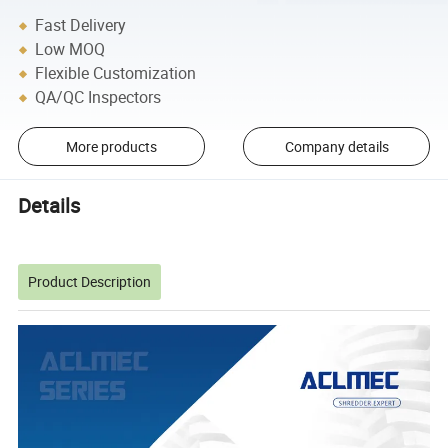
Fast Delivery
Low MOQ
Flexible Customization
QA/QC Inspectors
More products
Company details
Details
Product Description