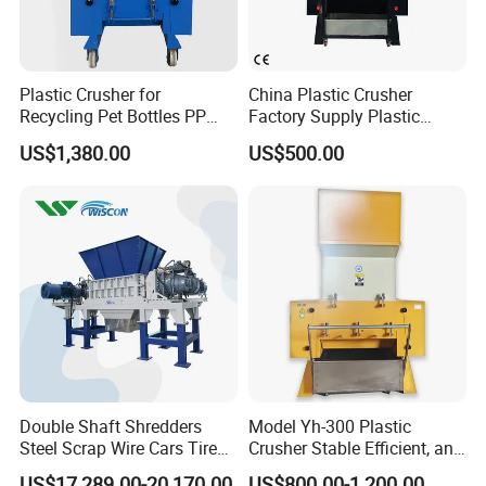
Plastic Crusher for
China Plastic Crusher
Recycling Pet Bottles PP
Factory Supply Plastic
PVC Pipes Woven Bags
Crusher Machine Prices with
US$1,380.00
US$500.00
High Quality Plastic Crusher
for Recycling
Double Shaft Shredders
Model Yh-300 Plastic
Steel Scrap Wire Cars Tire
Crusher Stable Efficient, and
Metal Shredders Crushing
User-Friendly Crushing
US$17,289.00-20,170.00
US$800.00-1,200.00