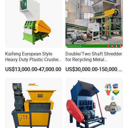
Kaifeng European Style
Double/Two Shaft Shredder
Heavy Duty Plastic Crusher -
for Recycling Metal
Multi-Material for Pet
Scraps/Used Tires/Soild
US$13,000.00-47,000.00
US$30,000.00-150,000.00
Bottles/HDPE/PVC
Waste/Plastic/Wood