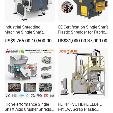
Industrial Shredding
CE Certification Single Shaft
Machine Single Shaft
Plastic Shredder for Fabric
Shredder Rubber Lump
Textile/Cardboard/Coir/Coc
US$9,765.00-10,500.00
US$31,000.00-37,000.00
Plastic Bottle Textile Paper
onut/Foam/Wood/Paper/Ty
Shredder for Recycling
re Shredding Machine
High-Performance Single
PE PP PVC HDPE LLDPE
Shaft Axis Crusher Shredder
Pet EVA Scrap Plastic