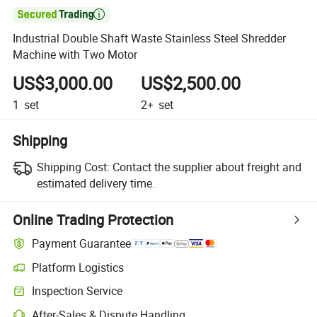

Industrial Double Shaft Waste Stainless Steel Shredder
Machine with Two Motor
US$3,000.00
US$2,500.00
1
set
2+
set
Shipping
Shipping Cost:
Contact the supplier about freight and
estimated delivery time.
Online Trading Protection
Payment Guarantee
Platform Logistics
Inspection Service
After-Sales & Dispute Handling