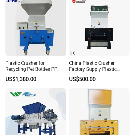
Machine/Grinder/Grinding/
Strong Crusher
Plastic Crusher for
China Plastic Crusher
Recycling Pet Bottles PP
Factory Supply Plastic
PVC Pipes Woven Bags
Crusher Machine Prices with
US$1,380.00
US$500.00
High Quality Plastic Crusher
for Recycling