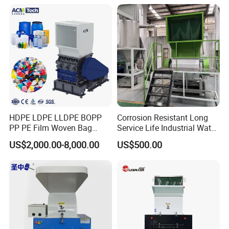
Bottles Films Plastic Car
Recycling
Bumper Battery Plastic Pipe
PCB Boards
HDPE LDPE LLDPE BOPP
Corrosion Resistant Long
PP PE Film Woven Bag
Service Life Industrial Water
Jumbo Bag Plastic Bottle
Cooled China Plastic
US$2,000.00-8,000.00
US$500.00
Recycling Shredder Flakes
Crushing Machine
Scrap Plastic Crushing
Machine/Grinder/Grinding/
Strong Crusher