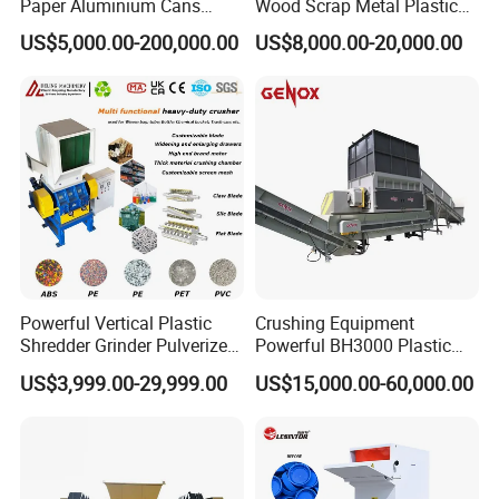
Paper Aluminium Cans
Wood Scrap Metal Plastic
Bucket Recycling Double
Industrial Waste Recycling
US$5,000.00-200,000.00
US$8,000.00-20,000.00
Shaft Light Metal Shredder
Machine
Powerful Vertical Plastic
Crushing Equipment
Shredder Grinder Pulverizer
Powerful BH3000 Plastic
Crusher Machine for PVC
Film Recycle Cardboard
US$3,999.00-29,999.00
US$15,000.00-60,000.00
Pipe PP Pallet Tray PE Film
Shredder for Plastics
Bag Bucket Basket Barrel
Pet Bottle Crushing
Shredding