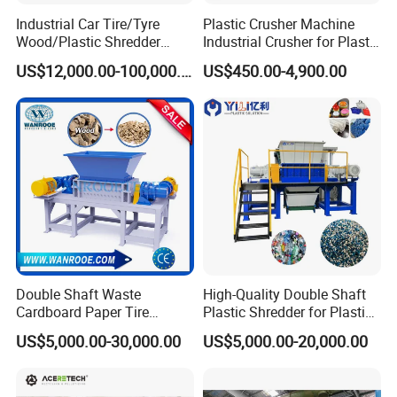
Industrial Car Tire/Tyre
Plastic Crusher Machine
Wood/Plastic Shredder
Industrial Crusher for Plastic
Scrap Metal Double Shaft
Recycling Waste Processing
US$12,000.00-100,000.00
US$450.00-4,900.00
Shredder
Manufacturer in China
Double Shaft Waste
High-Quality Double Shaft
Cardboard Paper Tire
Plastic Shredder for Plastic
Rubber Metal Scrap Wood
Drums and Tanks for Pipes
US$5,000.00-30,000.00
US$5,000.00-20,000.00
Lump Barrels Drums Pipe
Bottles
and Plastic Shredder for
Recycling Machine