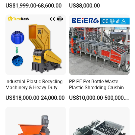
Machine for Recycling
Recycling Disc Grinding
US$1,999.00-68,600.00
US$8,000.00
Crushing Shredding Plastic
Powder Milling Pulverizer
Wood Rubber Metal Fiber
Machine
Cardboard Paper Aluminium
Car Shell
Industrial Plastic Recycling
PP PE Pet Bottle Waste
Machinery & Heavy-Duty
Plastic Shredding Crushing
Recycling Copper Cable
Washing Recycling
US$18,000.00-24,000.00
US$10,000.00-500,000.00
Crusher for Paper Textile
Production Line
Plastic Bottle Woven Bag
PP PE HDPE LDPE