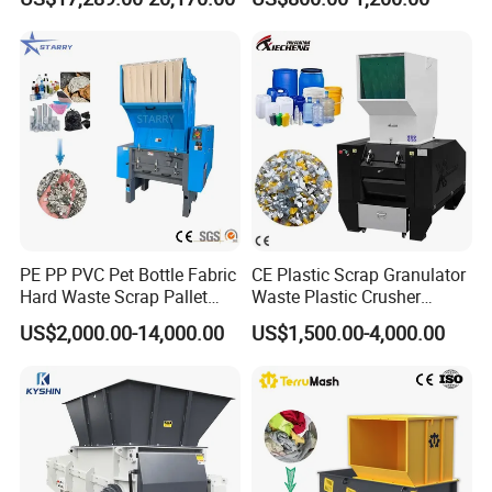
Plastic Crusher Machine
Machine
Price Waste Textile
Shredding Machine Wood
Chipper Shredder
PE PP PVC Pet Bottle Fabric
CE Plastic Scrap Granulator
Hard Waste Scrap Pallet
Waste Plastic Crusher
Plastic Crushing Machine
Machine Recycling Plastic
US$2,000.00-14,000.00
US$1,500.00-4,000.00
Prices Industrial Plastic
Bottle Crusher Machine
Recycling Shredder Plastic
Crusher