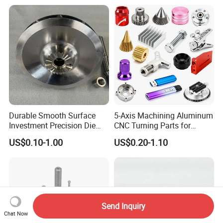
Industrial CNC Machining
Milled Turning Metal
Processing Machining Part
Durable Smooth Surface
5-Axis Machining Aluminum
Investment Precision Die
CNC Turning Parts for
Spare Cast Part for Engine
Aerospace/Gearbox/Robot/
US$0.10-1.00
US$0.20-1.10
Components
Toys
Send Inquiry
Chat Now