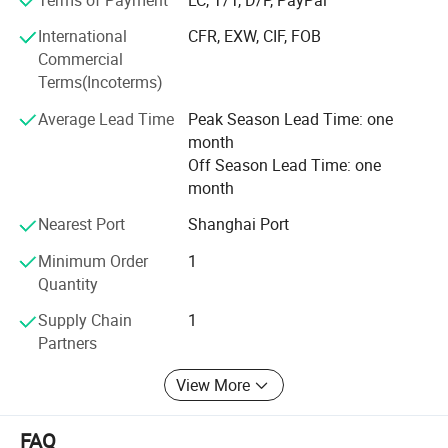
service, we have won the trust and support of our
customers. In the future, ACLMEC will continue to uphold
International
CFR, EXW, CIF, FOB
the spirit of innovation, continuously improve product
Commercial
performance, and create greater value for customers.
Terms(Incoterms)
Average Lead Time
Peak Season Lead Time: one
month
Off Season Lead Time: one
month
Nearest Port
Shanghai Port
Minimum Order
1
Quantity
Supply Chain
1
Partners
View More
FAQ