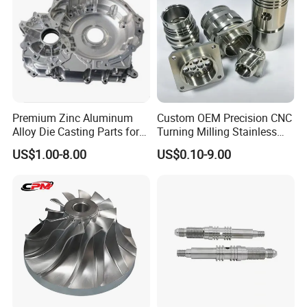
Premium Zinc Aluminum
Custom OEM Precision CNC
Alloy Die Casting Parts for
Turning Milling Stainless
CNC Machining
Steel Aluminum Metal
US$1.00-8.00
US$0.10-9.00
Machining Parts