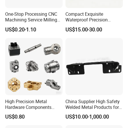
One-Stop Processing CNC
Compact Exquisite
Machining Service Milling
Waterproof Precision
Turning Parts CNC
Durable Custom Machining
US$0.20-1.10
US$15.00-30.00
Machining Services
Electronic Earphone
Housing
High Precision Metal
China Supplier High Safety
Hardware Components
Welded Metal Products for
Custom Service CNC
Medical Equipment
US$0.80
US$10.00-1,000.00
Machining Parts