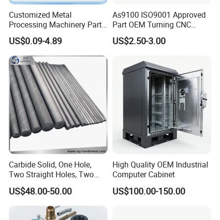
Customized Metal
As9100 ISO9001 Approved
Processing Machinery Parts
Part OEM Turning CNC
Aluminum/Stainless Steel
Machining Robotic
US$0.09-4.89
US$2.50-3.00
Precision CNC Lathe
Aerospace Mechanical
Turning Machined
Parts CNC Milling Part
Machining Part for
Aluminum Parts CNC
Truck/Trailer/Car/Auto/Agri
Milling Part CNC Machining
culture
Parts
Carbide Solid, One Hole,
High Quality OEM Industrial
Two Straight Holes, Two
Computer Cabinet
Helical Holes Rod
US$48.00-50.00
US$100.00-150.00