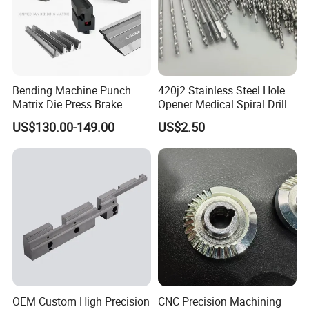
Bending Machine Punch
420j2 Stainless Steel Hole
Matrix Die Press Brake
Opener Medical Spiral Drill
Tooling From Made in China
Bit
US$130.00-149.00
US$2.50
OEM Custom High Precision
CNC Precision Machining