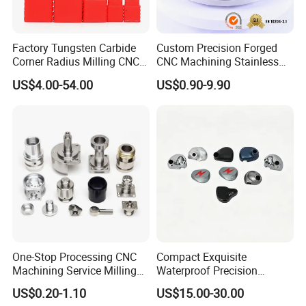
Factory Tungsten Carbide
Custom Precision Forged
Corner Radius Milling CNC
CNC Machining Stainless
Machine Cutting Tool
Steel Carbon Steel Welding
US$4.00-54.00
US$0.90-9.90
Manufacturers
Hydraulic Water Pump
Shaft Electric Motor Engine
Drive Torque Oil Gear Shafts
Certifications
One-Stop Processing CNC
Compact Exquisite
Machining Service Milling
Waterproof Precision
Turning Parts CNC
Durable Custom Machining
US$0.20-1.10
US$15.00-30.00
Machining Services
Electronic Earphone