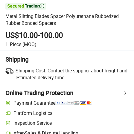

Metal Slitting Blades Spacer Polyurethane Rubberized
Rubber Bonded Spacers
US$10.00-100.00
1
Piece
(MOQ)
Shipping
Shipping Cost:
Contact the supplier about freight and
estimated delivery time.
Online Trading Protection
Payment Guarantee
Platform Logistics
Clearer shipment tracking with platform-supported logistics.
Inspection Service
Optional pre-shipment inspection for quality and quantity checks.
After-Sales & Dispute Handling