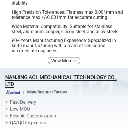
stability.
High Precision Tolerances: Flatness max 0.001mm and
tolerance max +/-0.001mm for accurate cutting.
Wide Material Compatibility: Suitable for stainless
steel, aluminum, copper, silicon steel, and alloy steels.
20+ Years Manufacturing Experience: Specialized in
knife manufacturing with a team of senior and
intermediate engineers.
View More
NANJING ACL MECHANICAL TECHNOLOGY CO.,
LTD
Manufacturer/Factory
Fast Delivery
Low MOQ
Flexible Customization
QA/QC Inspectors