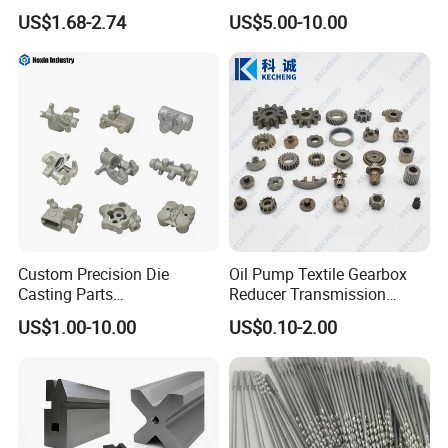
Processing Metal Bolts
Spare/Metal/Plastic/Stainle
US$1.68-2.74
US$5.00-10.00
ss Steel/Aluminum Part,
Customized Precision CNC
Machining Parts for
Auto/Motorcycle/Machinery
/Industrial
Custom Precision Die
Oil Pump Textile Gearbox
Casting Parts
Reducer Transmission
Aluminum/Zinc Alloy Metal
Bearing Gear Spare Powder
US$1.00-10.00
US$0.10-2.00
Forge Components for
Metallurgy Parts
Car/Automotive/Motorcycle
/Truck/EV