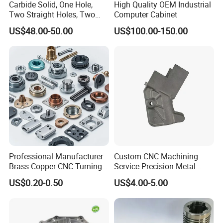
Carbide Solid, One Hole,
High Quality OEM Industrial
Two Straight Holes, Two
Computer Cabinet
Helical Holes Rod
US$48.00-50.00
US$100.00-150.00
Professional Manufacturer
Custom CNC Machining
Brass Copper CNC Turning
Service Precision Metal
Milling Machining Parts
Aluminum Stainless Steel
US$0.20-0.50
US$4.00-5.00
Cooper Brass Milling
Automotive Car Machined
Stamping Bending Die
Casting Parts Factory