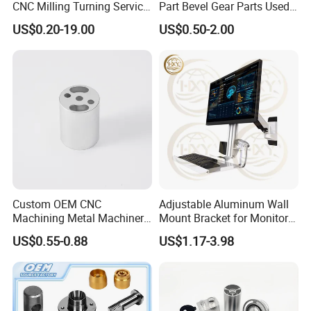
CNC Milling Turning Service
Part Bevel Gear Parts Used
Aluminum Machining Parts
for Coffee Grinder Machine
US$0.20-19.00
US$0.50-2.00
Custom OEM CNC
Adjustable Aluminum Wall
Machining Metal Machinery
Mount Bracket for Monitor -
Alloy Steel Parts
Industrial & Medical Use
US$0.55-0.88
US$1.17-3.98