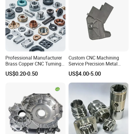
Product Parameters
Professional Manufacturer
Custom CNC Machining
Brass Copper CNC Turning
Service Precision Metal
Milling Machining Parts
Aluminum Stainless Steel
US$0.20-0.50
US$4.00-5.00
Cooper Brass Milling
Automotive Car Machined
Stamping Bending Die
Casting Parts Factory
POPULAR SIZE
Φ95*Φ55*2
Φ105*Φ32*3
Φ105*Φ52*5
Φ120*Φ60*5
Φ160*Φ80*5
Φ200*Φ100*5
Φ210*Φ100*5
Φ220*Φ120*5