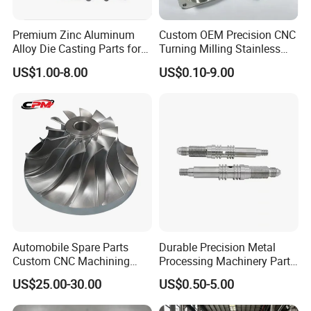
Φ380*Φ240*10
Φ400*Φ260*10
Φ440*Φ280*30
Φ500*Φ300*40
Premium Zinc Aluminum
Custom OEM Precision CNC
Alloy Die Casting Parts for
Turning Milling Stainless
Φ550*Φ380*40
Φ650*Φ420*50
Φ800*Φ500*60
Φ1200*Φ600*70
CNC Machining
Steel Aluminum Metal
US$1.00-8.00
US$0.10-9.00
Machining Parts
Fly Cutter Rod Cutter(L*W*T)MM
300-215-65
190-175-60
155-150-40
260-241-45
210-165-30
220-180-38
Automobile Spare Parts
Durable Precision Metal
Company Profile
Custom CNC Machining
Processing Machinery Parts
Manufacturer China for
for Enhanced Performance
US$25.00-30.00
US$0.50-5.00
Cars
ACLMEC is one of the largest professional knife and machine