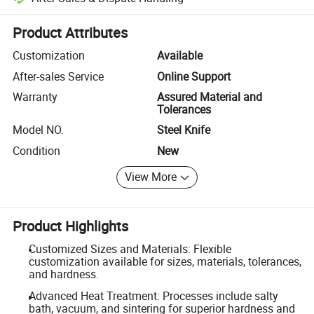
Platform-assisted dispute resolution, including refunds or returns whe
Product Attributes
Customization
Available
After-sales Service
Online Support
Warranty
Assured Material and
Tolerances
Model NO.
Steel Knife
Condition
New
View More
Product Highlights
Customized Sizes and Materials: Flexible
customization available for sizes, materials, tolerances,
and hardness.
Advanced Heat Treatment: Processes include salty
bath, vacuum, and sintering for superior hardness and