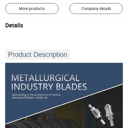
More products
Company details
Details
Product Description