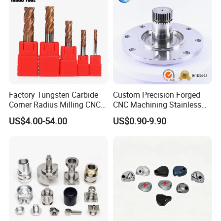
Factory Tungsten Carbide
Custom Precision Forged
Corner Radius Milling CNC
CNC Machining Stainless
Machine Cutting Tool
Steel Carbon Steel Welding
US$4.00-54.00
US$0.90-9.90
Manufacturers
Hydraulic Water Pump
Shaft Electric Motor Engine
Drive Torque Oil Gear Shafts