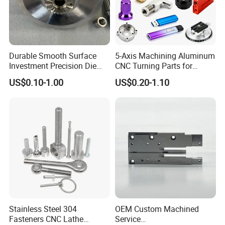
products, we can offer professional designing.
Durable Smooth Surface
5-Axis Machining Aluminum
Investment Precision Die
CNC Turning Parts for
Spare Cast Part for Engine
Aerospace/Gearbox/Robot/
US$0.10-1.00
US$0.20-1.10
Components
Toys
Stainless Steel 304
OEM Custom Machined
Fasteners CNC Lathe
Service