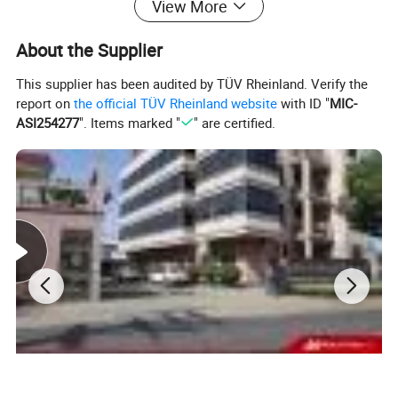
View More
slitting or pressing. Especially for stainless steel,
About the Supplier
aluminum, copper, silicon steel, and other carbon or alloy
This supplier has been audited by TÜV Rheinland. Verify the
steels.
report on
the official TÜV Rheinland website
with ID "
MIC-
ASI254277
". Items marked "
" are certified.
Coil slitting & wire rod steel cutting & steel bar cutting
&
Medium and heavy plate cutting & Crimping shearing 
knife
Popular material options: 55SiCr, 9CrSi, SKD11, D2,
DC53, H12, H13, 1.2767, 1.2746, 1.2367, LD,
W6Mo5Cr4V2 and Tungsten carbide. Advanced heat
treatment, high precision of sizes, stable quality.