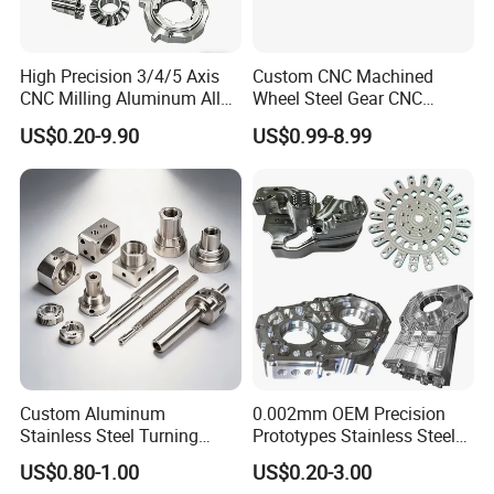
High Precision 3/4/5 Axis
Custom CNC Machined
CNC Milling Aluminum Alloy
Wheel Steel Gear CNC
Stainless Steel Machine
Machining Parts for
US$0.20-9.90
US$0.99-8.99
Parts
Automotive Industry
Custom Aluminum
0.002mm OEM Precision
Stainless Steel Turning
Prototypes Stainless Steel
Milling Precision Metal
Aluminum Brass Plastic
US$0.80-1.00
US$0.20-3.00
Product Machining
Mass Production Lathe