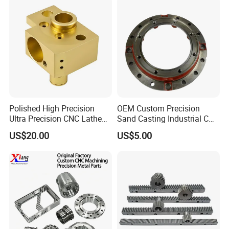
Polished High Precision
OEM Custom Precision
Ultra Precision CNC Lathe
Sand Casting Industrial CNC
Machining Part for
Milling Machine Metal
US$20.00
US$5.00
Packaging
Aluminum Steel CNC
Machining Parts - OEM
Custom Machined
Transmission Belt Pulley
Product