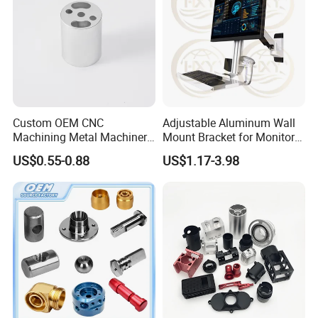
recommendations; reg.non-standard products, we can
offer professional designing.
Custom OEM CNC
Adjustable Aluminum Wall
Machining Metal Machinery
Mount Bracket for Monitor -
Alloy Steel Parts
Industrial & Medical Use
US$0.55-0.88
US$1.17-3.98
ROD BAR STEEL FLY CUTTING