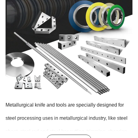
Metallurgical knife and tools are specially designed for
steel processing uses in metallurgical industry, like steel
sheet, steel rod and steel bar cutting, trimming, shearing,