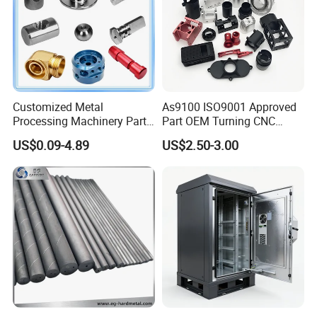
Customized Metal
As9100 ISO9001 Approved
Processing Machinery Parts
Part OEM Turning CNC
Aluminum/Stainless Steel
Machining Robotic
US$0.09-4.89
US$2.50-3.00
Precision CNC Lathe
Aerospace Mechanical
Turning Machined
Parts CNC Milling Part
Machining Part for
Aluminum Parts CNC
Truck/Trailer/Car/Auto/Agri
Milling Part CNC Machining
culture
Parts