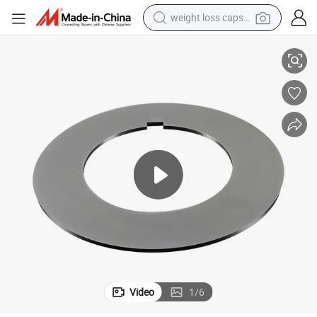
weight loss capsule
pacers
Metal Slitting Blades Spacer Polyurethane Rubberized Rubber Bonded S
electric car
reagent
farm tractor
container house
shoulder bag
electric bike
wheel loader
Video
1
/
6