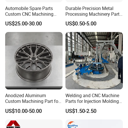
Automobile Spare Parts
Durable Precision Metal
Custom CNC Machining
Processing Machinery Parts
Manufacturer China for
for Enhanced Performance
US$25.00-30.00
US$0.50-5.00
Cars
Anodized Aluminum
Welding and CNC Machine
Custom Machining Part for
Parts for Injection Molding
Automotive Trim
Machine
US$10.00-50.00
US$1.50-2.50