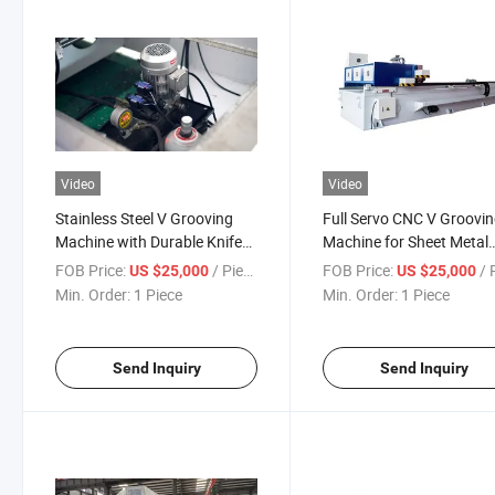
Video
Video
Stainless Steel V Grooving
Full Servo CNC V Groovi
Machine with Durable Knife
Machine for Sheet Metal
Holder
Parts
FOB Price:
/ Piece
FOB Price:
/ P
US $25,000
US $25,000
Min. Order:
1 Piece
Min. Order:
1 Piece
Send Inquiry
Send Inquiry