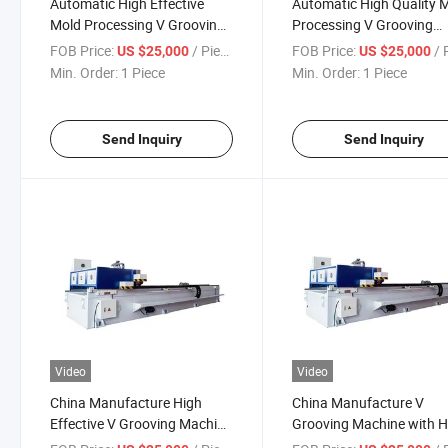
Automatic High Effective
Automatic High Quality 
Mold Processing V Grooving
Processing V Grooving
Machine with Good Price
Machine with Good Price
FOB Price:
/ Piece
FOB Price:
/ P
US $25,000
US $25,000
Min. Order:
1 Piece
Min. Order:
1 Piece
Send Inquiry
Send Inquiry
Video
Video
China Manufacture High
China Manufacture V
Effective V Grooving Machine
Grooving Machine with H
for Package Box
Precision Grooving