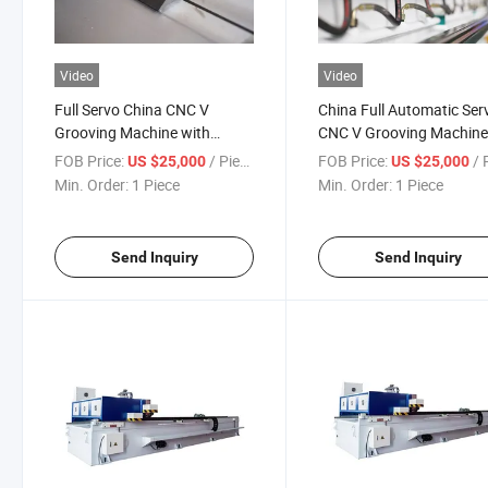
Video
Video
Full Servo China CNC V
China Full Automatic Ser
Grooving Machine with
CNC V Grooving Machin
Advanced System
with Easy Operation
FOB Price:
/ Piece
FOB Price:
/ P
US $25,000
US $25,000
Min. Order:
1 Piece
Min. Order:
1 Piece
Send Inquiry
Send Inquiry