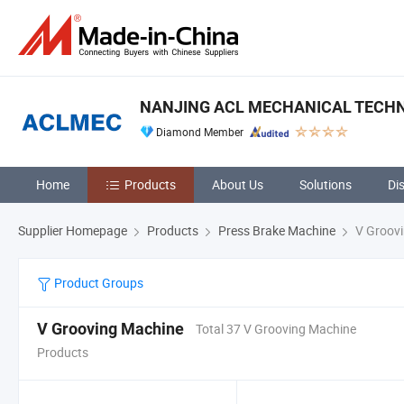
NANJING ACL MECHANICAL TECHNO
Diamond Member
Home
Products
About Us
Solutions
Di
Supplier Homepage
Products
Press Brake Machine
V Groovi
Product Groups
V Grooving Machine
Total 37 V Grooving Machine
Products