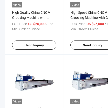
Video
Video
High Quality China CNC V
High Speed China CNC V
Grooving Machine with
Grooving Machine with 
Advanced System
Price
FOB Price:
/ Piece
FOB Price:
/ P
US $25,000
US $25,000
Min. Order:
1 Piece
Min. Order:
1 Piece
Send Inquiry
Send Inquiry
Video
Video