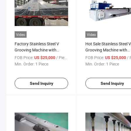
Video
Video
Factory Stainless Steel V
Hot Sale Stainless Steel 
Grooving Machine with
Grooving Machine with
Advanced CNC System
Advanced CNC System
FOB Price:
/ Piece
FOB Price:
/ P
US $25,000
US $25,000
Min. Order:
1 Piece
Min. Order:
1 Piece
Send Inquiry
Send Inquiry