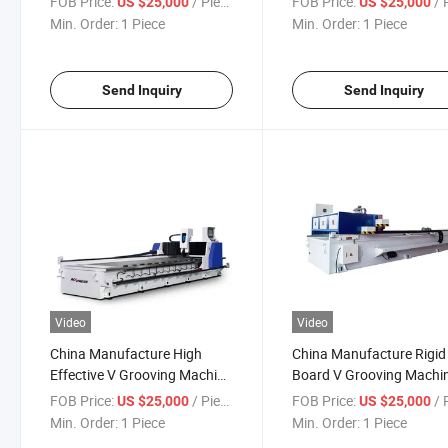
FOB Price:
/ Piece
FOB Price:
/ P
US $25,000
US $25,000
Technology
Min. Order:
1 Piece
Min. Order:
1 Piece
Send Inquiry
Send Inquiry
Video
Video
China Manufacture High
China Manufacture Rigid
Effective V Grooving Machine
Board V Grooving Machi
with Simple Operation
with Simple Operation
FOB Price:
/ Piece
FOB Price:
/ P
US $25,000
US $25,000
Min. Order:
1 Piece
Min. Order:
1 Piece