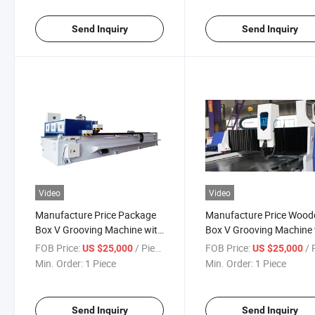
Send Inquiry
Send Inquiry
Video
Video
Manufacture Price Package
Manufacture Price Wood
Box V Grooving Machine with
Box V Grooving Machine 
Simple Operation
Simple Operation
FOB Price:
/ Piece
FOB Price:
/ P
US $25,000
US $25,000
Min. Order:
1 Piece
Min. Order:
1 Piece
Send Inquiry
Send Inquiry