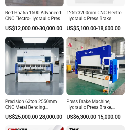
Red Hpa65-1500 Advanced
125t/3200mm CNC Electro
CNC Electro-Hydraulic Press
Hydraulic Press Brake
Brake 5+1 Axis High
Da53t 4+1 Axis Carbon
US$12,000.00-30,000.00
US$5,100.00-18,600.00
Precision High Speed
Steel Folding Fabrication
Energy Saving Bending
Equipment Machine Sheet
Machine
Metal Press Brake CNC
Press Brake
Precision 63ton 2550mm
Press Brake Machine,
CNC Metal Bending
Hydraulic Press Brake,
Machine Press Brake for
Servo Hybrid Press Brake,
US$25,000.00-28,000.00
US$6,300.00-15,000.00
Industrial Use
Da66t 4+1 Metal Sheet
Bending Press Machine