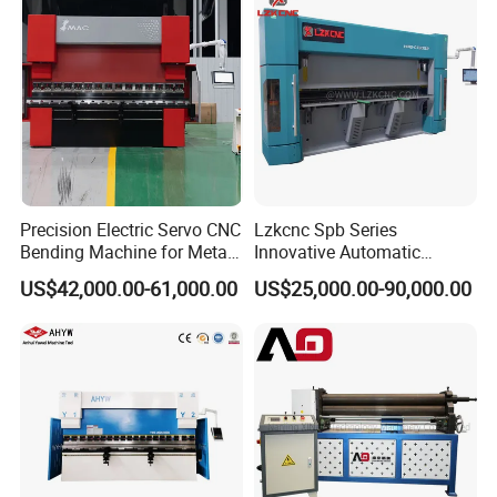
Precision Electric Servo CNC
Lzkcnc Spb Series
Bending Machine for Metal
Innovative Automatic
Fabrication
Hydraulic CNC Press Brake
US$42,000.00-61,000.00
US$25,000.00-90,000.00
Bending Machine for Cable
Trays