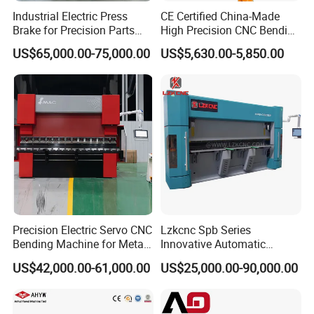
Industrial Electric Press
CE Certified China-Made
Brake for Precision Parts
High Precision CNC Bending
with Smart Control System
Machine for Industrial Sheet
US$65,000.00-75,000.00
US$5,630.00-5,850.00
Metal
Precision Electric Servo CNC
Lzkcnc Spb Series
Bending Machine for Metal
Innovative Automatic
Fabrication
Hydraulic CNC Press Brake
US$42,000.00-61,000.00
US$25,000.00-90,000.00
Bending Machine for Cable
Trays