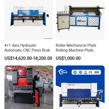
4+1 Axis Hydraulic
Roller Mechanical Plate
Automatic CNC Press Brake
Rolling Machine Plate
for Metal Steel Sheet
Bending Machinery Bending
US$14,620.00-18,200.00
US$1,000.00
Carbon Bending