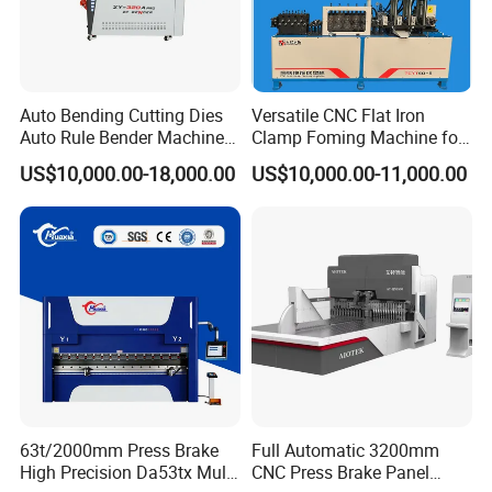
Auto Bending Cutting Dies
Versatile CNC Flat Iron
Auto Rule Bender Machine
Clamp Foming Machine for
for Cigarette Die
Pipe Clamps
US$10,000.00-18,000.00
US$10,000.00-11,000.00
63t/2000mm Press Brake
Full Automatic 3200mm
Company Profile
High Precision Da53tx Multi
CNC Press Brake Panel