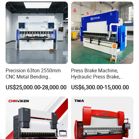
Energy Saving Bending
Equipment Machine Sheet
Machine
Metal Press Brake CNC
Press Brake
Precision 63ton 2550mm
Press Brake Machine,
CNC Metal Bending
Hydraulic Press Brake,
Machine Press Brake for
Servo Hybrid Press Brake,
US$25,000.00-28,000.00
US$6,300.00-15,000.00
Industrial Use
Da66t 4+1 Metal Sheet
Bending Press Machine
Hydraulic CNC Press Brake