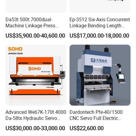
Da53t 500t 7000dual-
Ep-3512 Six-Axis Concurrent
Machine Linkage Press
Linkage Bending Length
Brake Machine
1200mm CNC Electric Servo
US$35,900.00-40,600.00
US$17,000.00-18,000.00
Bending Machine
Advanced We67K-170t 4000
Dardontech Pfe-40/1500
Da-58tx Hydraulic Servo
CNC Servo Full Electric
CNC Press Brake Precision
Press Brake Bending
US$30,000.00-33,000.00
US$22,600.00
Bending Machine for
Machine for The