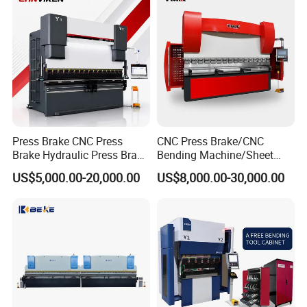
Hydraulic CNC Press Brake
Press Brake CNC Press
CNC Press Brake/CNC
Brake Hydraulic Press Brake
Bending Machine/Sheet
CNC Hydraulic Press Brake
Metal Bending
US$5,000.00-20,000.00
US$8,000.00-30,000.00
Machine Da66t 125t
Machine/Sheet Metal Press
3200mm Metal Sheet
Brake/160t/3200
Bending Press Brake
Manufacturer