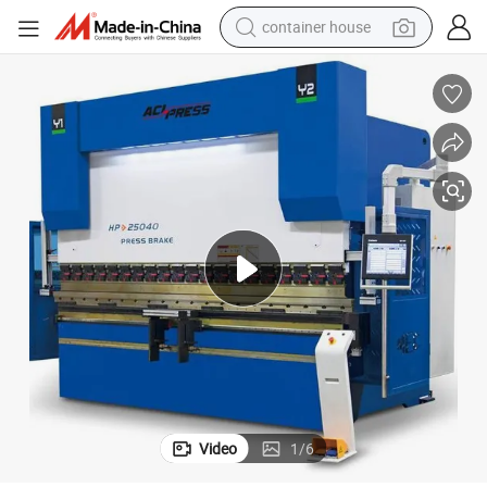
container house
basketball shoe
smart phone
human hair wig
running shoe
powder
alloy wheel
farm tractor
Video
1
/
6