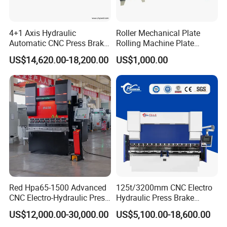
4+1 Axis Hydraulic
Roller Mechanical Plate
Automatic CNC Press Brake
Rolling Machine Plate
for Metal Steel Sheet
Bending Machinery Bending
US$14,620.00-18,200.00
US$1,000.00
Carbon Bending
Red Hpa65-1500 Advanced
125t/3200mm CNC Electro
CNC Electro-Hydraulic Press
Hydraulic Press Brake
Brake 5+1 Axis High
Da53t 4+1 Axis Carbon
US$12,000.00-30,000.00
US$5,100.00-18,600.00
Precision High Speed
Steel Folding Fabrication