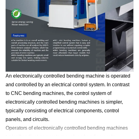
An electronically controlled bending machine is operated
and controlled by an electrical control system. In contrast
to CNC bending machines, the control system of
electronically controlled bending machines is simpler,
typically consisting of electrical components, control
panels, and circuits.
Operators of electronically controlled bending machines
typically adjust parameters such as bending angle,