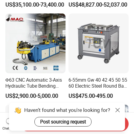
Copper Edge Folding Sheet
Electro-Hydraulic Servo
US$35,100.00-73,400.00
US$48,827.00-52,037.00
Plate Bar Pipe Tube CNC
Press Brake for
Press Brake Automatic
Construction Metal
Metal Panel Bender Bending
Machine
Φ63 CNC Automatic 3-Axis
6-55mm Gw 40 42 45 50 55
Hydraulic Tube Bending
60 Electric Steel Round Bar
Machine for Industrial
Stainless Iron Rebar Bender
US$2,900.00-5,000.00
US$475.00-495.00
Rebar Stirrup Bending Hoop
Machine Rebar Bending
Haven't found what you're looking for?
Machine Pipe Bender
Post sourcing request
Send Inquiry
Chat Now