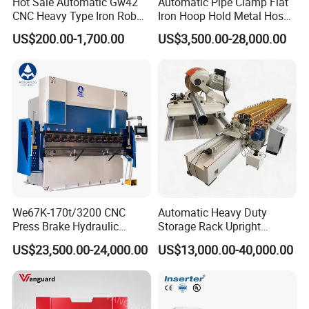
Hot Sale Automatic Gw42
Automatic Pipe Clamp Flat
CNC Heavy Type Iron Rob
Iron Hoop Hold Metal Hose
Bender Deformed Steel Bar
Clamp Forming and
US$200.00-1,700.00
US$3,500.00-28,000.00
Bending Machine
Bending and Making
Machine
We67K-170t/3200 CNC
Automatic Heavy Duty
Press Brake Hydraulic
Storage Rack Upright
Bending Machine with
Column Roll Forming Tube
US$23,500.00-24,000.00
US$13,000.00-40,000.00
Delem Da53t System
Mill Machine