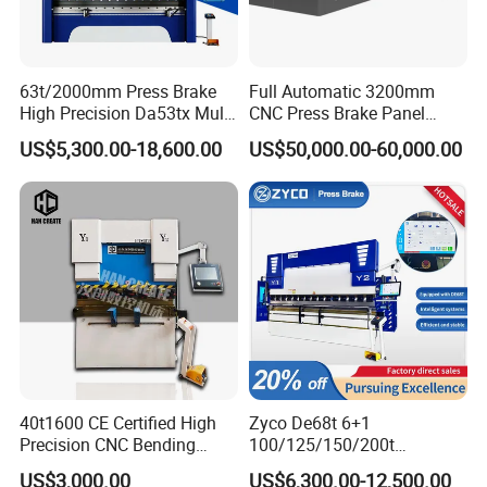
63t/2000mm Press Brake
Full Automatic 3200mm
High Precision Da53tx Multi
CNC Press Brake Panel
Axis Sheet Metal
Bender Plate Sheet Metal Ai
US$5,300.00-18,600.00
US$50,000.00-60,000.00
Fabrication Machine CNC
Bending Machine with CE
Press Brake Hydraulic Press
Certification
Brake Press Brake Machine
40t1600 CE Certified High
Zyco De68t 6+1
Precision CNC Bending
100/125/150/200t
Machine for Industrial Sheet
3200mm CNC Hydraulic
US$3,000.00
US$6,300.00-12,500.00