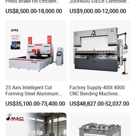
Press Brake for Efficient
200t4000 Da53t Controller
Sheet Metal Bending
6+1 Axis Folding Electric
US$8,500.00-18,000.00
US$9,000.00-12,000.00
Metal Steel Bending
Exhibition
Machine Mechanical Plate
Hydraulic Sheet Metal CNC
Press Brake
25 Axis Intelligent Cut
Factory Supply 400t 4000
Forming Steel Aluminum
CNC Bending Machine
Copper Edge Folding Sheet
Electro-Hydraulic Servo
US$35,100.00-73,400.00
US$48,827.00-52,037.00
Plate Bar Pipe Tube CNC
Press Brake for
Press Brake Automatic
Construction Metal
Metal Panel Bender Bending
Machine