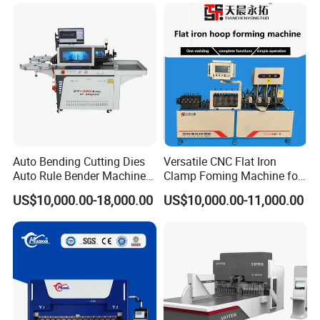
Efficient Sheet Metal
Construction Industry
Fabrication
Auto Bending Cutting Dies
Versatile CNC Flat Iron
Auto Rule Bender Machine
Clamp Foming Machine for
for Cigarette Die
Pipe Clamps
US$10,000.00-18,000.00
US$10,000.00-11,000.00