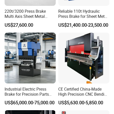
220t/3200 Press Brake
Reliable 110t Hydraulic
Multi Axis Sheet Metal
Press Brake for Sheet Metal
Fabrication Machine CNC
Bending Tasks
US$27,600.00
US$21,400.00-23,500.00
Press Brake
Industrial Electric Press
CE Certified China-Made
Brake for Precision Parts
High Precision CNC Bending
with Smart Control System
Machine for Industrial Sheet
US$65,000.00-75,000.00
US$5,630.00-5,850.00
Metal