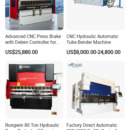
Advanced CNC Press Brake
CNC Hydraulic Automatic
with Delem Controller for
Tube Bender Machine
Accurate Bending
US$25,880.00
US$8,000.00-24,800.00
Certifications
Rongwin 80 Ton Hydraulic
Factory Direct Automatic