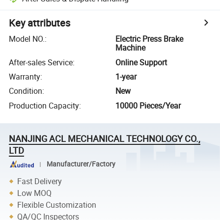
Key attributes
Model NO.
:
Electric Press Brake
Machine
After-sales Service
:
Online Support
Warranty
:
1-year
Condition
:
New
Production Capacity
:
10000 Pieces/Year
NANJING ACL MECHANICAL TECHNOLOGY CO.,
LTD
Manufacturer/Factory
Fast Delivery
Low MOQ
Flexible Customization
QA/QC Inspectors