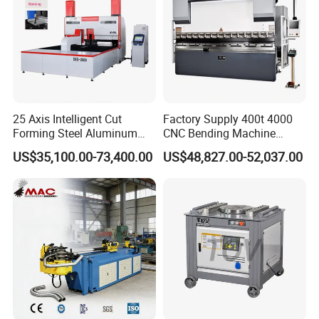
Heigh
2125
2150
2150
2600
t
Weight(T)
1.4
2.8
4.8
7.5
Product Description
25 Axis Intelligent Cut
Factory Supply 400t 4000
Forming Steel Aluminum
CNC Bending Machine
Copper Edge Folding Sheet
Electro-Hydraulic Servo
US$35,100.00-73,400.00
US$48,827.00-52,037.00
Plate Bar Pipe Tube CNC
Press Brake for
Press Brake Automatic
Construction Metal
Metal Panel Bender Bending
Machine