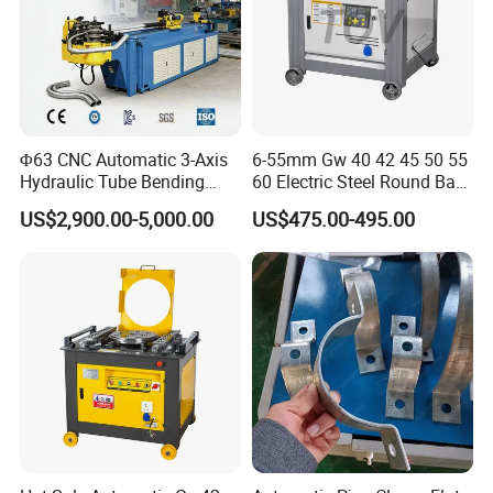
Φ63 CNC Automatic 3-Axis
6-55mm Gw 40 42 45 50 55
Hydraulic Tube Bending
60 Electric Steel Round Bar
Machine for Industrial
Stainless Iron Rebar Bender
US$2,900.00-5,000.00
US$475.00-495.00
Rebar Stirrup Bending Hoop
Machine Rebar Bending
Machine Pipe Bender