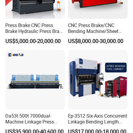
Press Brake CNC Press
CNC Press Brake/CNC
Brake Hydraulic Press Brake
Bending Machine/Sheet
CNC Hydraulic Press Brake
Metal Bending
US$5,000.00-20,000.00
US$8,000.00-30,000.00
Machine Da66t 125t
Machine/Sheet Metal Press
3200mm Metal Sheet
Brake/160t/3200
Bending Press Brake
Manufacturer
Da53t 500t 7000dual-
Ep-3512 Six-Axis Concurrent
Machine Linkage Press
Linkage Bending Length
Brake Machine
1200mm CNC Electric Servo
US$35,900.00-40,600.00
US$17,000.00-18,000.00