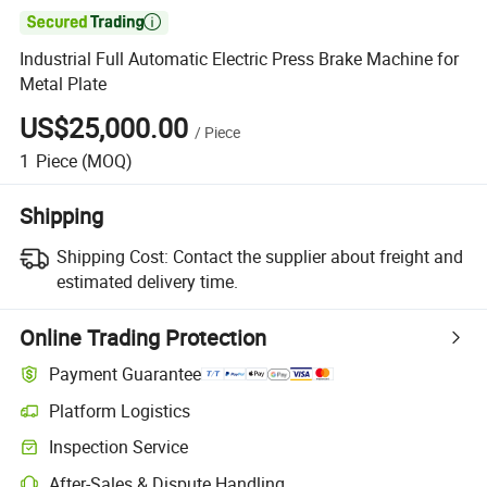

Industrial Full Automatic Electric Press Brake Machine for
Metal Plate
US$25,000.00
/
Piece
1
Piece
(MOQ)
Shipping
Shipping Cost:
Contact the supplier about freight and
estimated delivery time.
Online Trading Protection
Payment Guarantee
Platform Logistics
Inspection Service
After-Sales & Dispute Handling