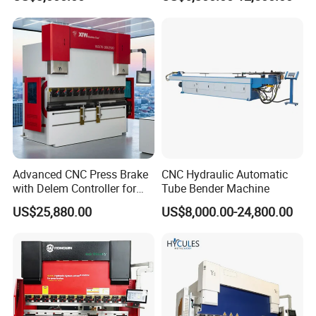
Hydraulic Bending Machine
Press Brake Machine Cheap
CNC Sheet Metal Folding
Price
Automatic CNC Press Brake
Machine
Advanced CNC Press Brake
CNC Hydraulic Automatic
with Delem Controller for
Tube Bender Machine
Accurate Bending
US$25,880.00
US$8,000.00-24,800.00