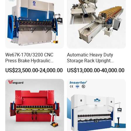
We67K-170t/3200 CNC
Automatic Heavy Duty
Press Brake Hydraulic
Storage Rack Upright
Bending Machine with
Column Roll Forming Tube
US$23,500.00-24,000.00
US$13,000.00-40,000.00
Delem Da53t System
Mill Machine