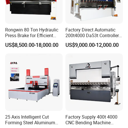
Rongwin 80 Ton Hydraulic
Factory Direct Automatic
Press Brake for Efficient
200t4000 Da53t Controller
Sheet Metal Bending
6+1 Axis Folding Electric
US$8,500.00-18,000.00
US$9,000.00-12,000.00
Metal Steel Bending
Machine Mechanical Plate
Hydraulic Sheet Metal CNC
Press Brake
25 Axis Intelligent Cut
Factory Supply 400t 4000
Forming Steel Aluminum
CNC Bending Machine