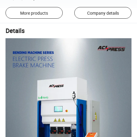
More products
Company details
Details