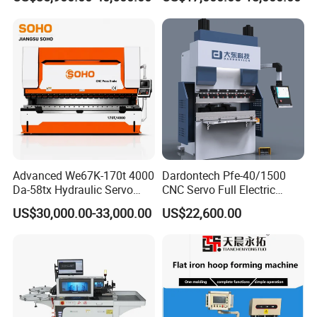
Bending Machine
Advanced We67K-170t 4000
Dardontech Pfe-40/1500
Da-58tx Hydraulic Servo
CNC Servo Full Electric
CNC Press Brake Precision
Press Brake Bending
US$30,000.00-33,000.00
US$22,600.00
Bending Machine for
Machine for The
Efficient Sheet Metal
Construction Industry
Fabrication