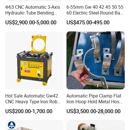
Φ63 CNC Automatic 3-Axis
6-55mm Gw 40 42 45 50 55
Hydraulic Tube Bending
60 Electric Steel Round Bar
Machine for Industrial
Stainless Iron Rebar Bender
US$2,900.00-5,000.00
US$475.00-495.00
Rebar Stirrup Bending Hoop
Machine Rebar Bending
Machine Pipe Bender
Hot Sale Automatic Gw42
Automatic Pipe Clamp Flat
CNC Heavy Type Iron Rob
Iron Hoop Hold Metal Hose
Bender Deformed Steel Bar
Clamp Forming and
US$200.00-1,700.00
US$3,500.00-28,000.00
Bending Machine
Bending and Making
Machine