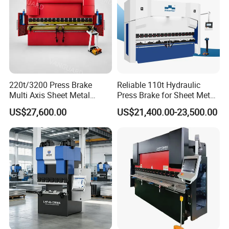
220t/3200 Press Brake
Reliable 110t Hydraulic
Multi Axis Sheet Metal
Press Brake for Sheet Metal
Fabrication Machine CNC
Bending Tasks
US$27,600.00
US$21,400.00-23,500.00
Press Brake