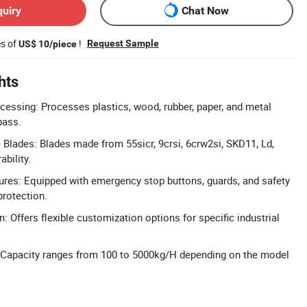
quiry
Chat Now
es of
!
Request Sample
US$ 10/piece
hts
ocessing: Processes plastics, wood, rubber, paper, and metal
 pass.
Blades: Blades made from 55sicr, 9crsi, 6crw2si, SKD11, Ld,
bility.
res: Equipped with emergency stop buttons, guards, and safety
protection.
: Offers flexible customization options for specific industrial
 Capacity ranges from 100 to 5000kg/H depending on the model