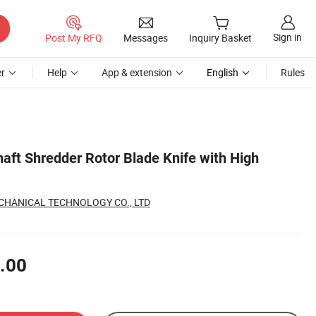
Sign in
Post My RFQ
Messages
Inquiry Basket
r
Help
App & extension
English
Rules
haft Shredder Rotor Blade Knife with High
CHANICAL TECHNOLOGY CO., LTD
.00