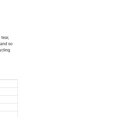
 tear,
 and so
ycling