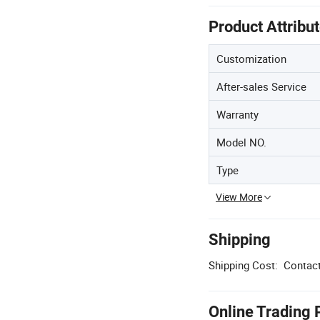
Product Attribu
Customization
After-sales Service
Warranty
Model NO.
Type
View More
Shipping
Shipping Cost:
Contact
Online Trading 