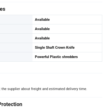
tes
Available
Available
Available
Single Shaft Crown Knife
Powerful Plastic shredders
 the supplier about freight and estimated delivery time.
Protection