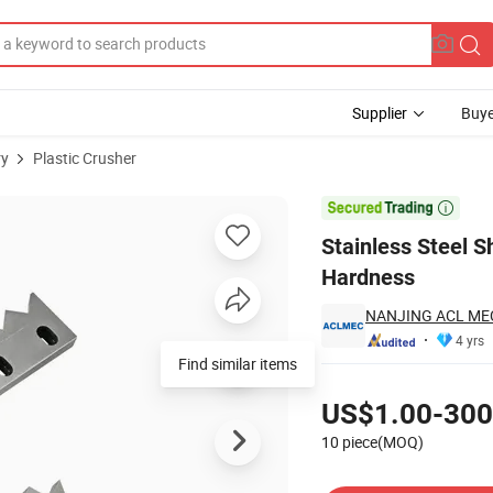
Supplier
Buye
ry
Plastic Crusher
with High Hardness

Stainless Steel S
Hardness
NANJING ACL ME
4 yrs
Find similar items
Pricing
US$1.00-300
10 piece(MOQ)
Contact Supplier