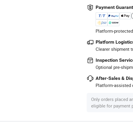
Payment Guaran
Platform-protected
Platform Logistic
Clearer shipment t
Inspection Servic
Optional pre-shipm
After-Sales & Di
Platform-assisted d
Only orders placed a
eligible for payment