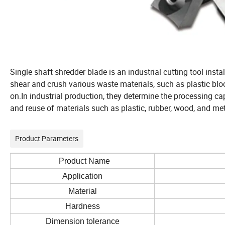
Single shaft shredder blade is an industrial cutting tool instal
shear and crush various waste materials, such as plastic blo
on.In industrial production, they determine the processing cap
and reuse of materials such as plastic, rubber, wood, and met
Product Parameters
Product Name
Application
Material
Hardness
Dimension tolerance