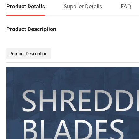
Supplier Details
FAQ
Product Details
Product Description
Product Description