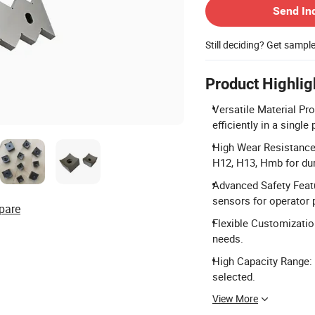
Send In
Still deciding? Get sampl
Product Highlig
Versatile Material Pr
efficiently in a single
High Wear Resistance 
H12, H13, Hmb for dura
Advanced Safety Featu
sensors for operator 
pare
Flexible Customization
needs.
High Capacity Range:
selected.
View More