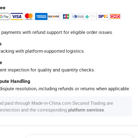
tee
 payments with refund support for eligible order issues.
s
racking with platform-supported logistics.
e
ent inspection for quality and quantity checks.
spute Handling
ispute resolution, including refunds or returns when applicable.
nd paid through Made-in-China.com Secured Trading are
 protection and the corresponding
.
platform services