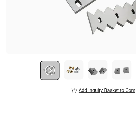
Add Inquiry Basket to Com