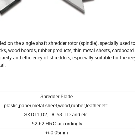
led on the single shaft shredder rotor (spindle), specially used to
cks, wood boards, rubber products, thin metal sheets, cardboard
acity and efficiency of shredders, especially suitable for the rec
al.
Shredder Blade
plastic,paper,metal sheet,wood,rubber,leather,etc.
SKD11,D2, DC53, LD and etc.
52-62 HRC accordingly
+/-0.05mm