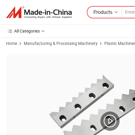
Products
All Categories
Home
Manufacturing & Processing Machinery
Plastic Machine
Product Images of Stainless Steel Shaft Shredder Rotor Blade Knife 