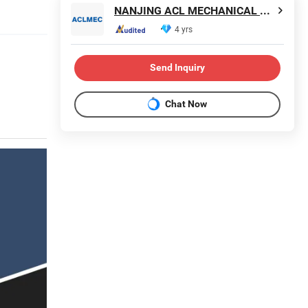
NANJING ACL MECHANICAL TECHNOLOGY CO., LTD
4 yrs
Send Inquiry
Chat Now