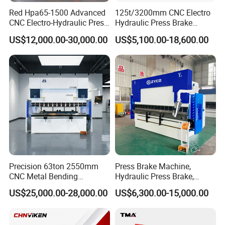
Red Hpa65-1500 Advanced
125t/3200mm CNC Electro
CNC Electro-Hydraulic Press
Hydraulic Press Brake
Brake 5+1 Axis High
Da53t 4+1 Axis Carbon
US$12,000.00-30,000.00
US$5,100.00-18,600.00
Precision High Speed
Steel Folding Fabrication
Energy Saving Bending
Equipment Machine Sheet
Machine
Metal Press Brake CNC
Press Brake
Precision 63ton 2550mm
Press Brake Machine,
CNC Metal Bending
Hydraulic Press Brake,
Machine Press Brake for
Servo Hybrid Press Brake,
US$25,000.00-28,000.00
US$6,300.00-15,000.00
Industrial Use
Da66t 4+1 Metal Sheet
Bending Press Machine
Hydraulic CNC Press Brake