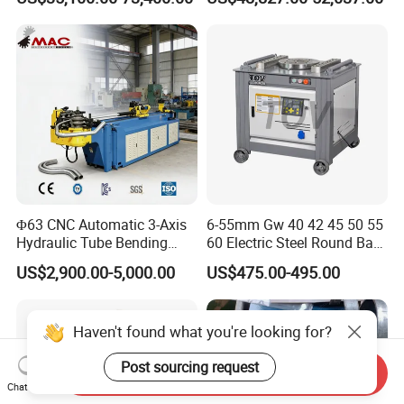
Plate Bar Pipe Tube CNC
Press Brake for
Press Brake Automatic
Construction Metal
Metal Panel Bender Bending
Machine
Φ63 CNC Automatic 3-Axis
6-55mm Gw 40 42 45 50 55
Hydraulic Tube Bending
60 Electric Steel Round Bar
Machine for Industrial
Stainless Iron Rebar Bender
US$2,900.00-5,000.00
US$475.00-495.00
Rebar Stirrup Bending Hoop
Machine Rebar Bending
Machine Pipe Bender
Haven't found what you're looking for?
Post sourcing request
Send Inquiry
Chat Now