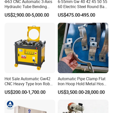
Φ63 CNC Automatic 3-Axis
6-55mm Gw 40 42 45 50 55
Hydraulic Tube Bending
60 Electric Steel Round Bar
Machine for Industrial
Stainless Iron Rebar Bender
US$2,900.00-5,000.00
US$475.00-495.00
Rebar Stirrup Bending Hoop
Machine Rebar Bending
Machine Pipe Bender
Hot Sale Automatic Gw42
Automatic Pipe Clamp Flat
CNC Heavy Type Iron Rob
Iron Hoop Hold Metal Hose
Bender Deformed Steel Bar
Clamp Forming and
US$200.00-1,700.00
US$3,500.00-28,000.00
Bending Machine
Bending and Making
Machine