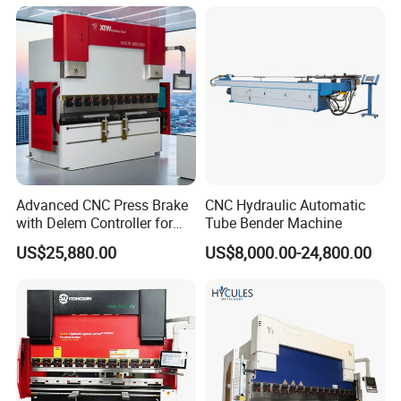
CNC Sheet Metal Folding
Price
Automatic CNC Press Brake
Machine
Advanced CNC Press Brake
CNC Hydraulic Automatic
with Delem Controller for
Tube Bender Machine
Accurate Bending
US$25,880.00
US$8,000.00-24,800.00