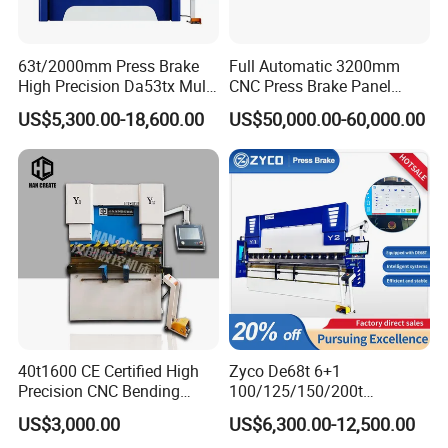
63t/2000mm Press Brake
Full Automatic 3200mm
High Precision Da53tx Multi
CNC Press Brake Panel
Axis Sheet Metal
Bender Plate Sheet Metal Ai
US$5,300.00-18,600.00
US$50,000.00-60,000.00
Fabrication Machine CNC
Bending Machine with CE
Press Brake Hydraulic Press
Certification
Brake Press Brake Machine
40t1600 CE Certified High
Zyco De68t 6+1
Precision CNC Bending
100/125/150/200t
Machine for Industrial Sheet
3200mm CNC Hydraulic
US$3,000.00
US$6,300.00-12,500.00
Hydraulic Bending Machine
Press Brake Machine Cheap