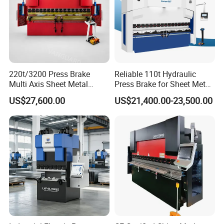
220t/3200 Press Brake
Reliable 110t Hydraulic
Multi Axis Sheet Metal
Press Brake for Sheet Metal
Fabrication Machine CNC
Bending Tasks
US$27,600.00
US$21,400.00-23,500.00
Press Brake