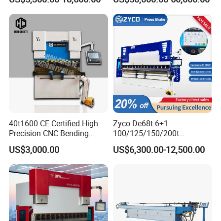
Fabrication Machine CNC
Bending Machine with CE
Press Brake Hydraulic Press
Certification
Brake Press Brake Machine
40t1600 CE Certified High
Zyco De68t 6+1
Precision CNC Bending
100/125/150/200t
Machine for Industrial Sheet
3200mm CNC Hydraulic
US$3,000.00
US$6,300.00-12,500.00
Hydraulic Bending Machine
Press Brake Machine Cheap
CNC Sheet Metal Folding
Price
Automatic CNC Press Brake
Machine