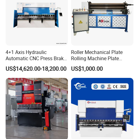
4+1 Axis Hydraulic
Roller Mechanical Plate
Automatic CNC Press Brake
Rolling Machine Plate
for Metal Steel Sheet
Bending Machinery Bending
US$14,620.00-18,200.00
US$1,000.00
Carbon Bending