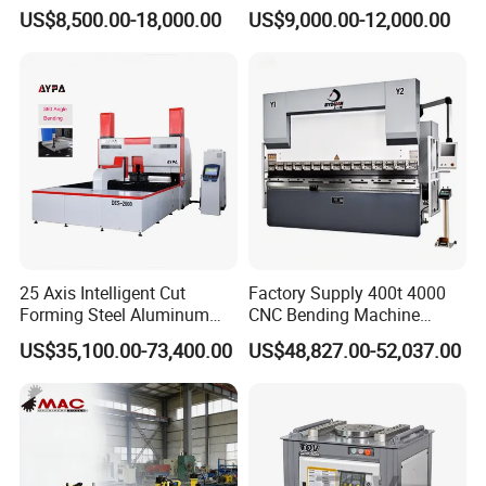
Sheet Metal Bending
6+1 Axis Folding Electric
US$8,500.00-18,000.00
US$9,000.00-12,000.00
Metal Steel Bending
Machine Mechanical Plate
Hydraulic Sheet Metal CNC
Press Brake
25 Axis Intelligent Cut
Factory Supply 400t 4000
Forming Steel Aluminum
CNC Bending Machine
Copper Edge Folding Sheet
Electro-Hydraulic Servo
US$35,100.00-73,400.00
US$48,827.00-52,037.00
Plate Bar Pipe Tube CNC
Press Brake for
Press Brake Automatic
Construction Metal
Metal Panel Bender Bending
Machine