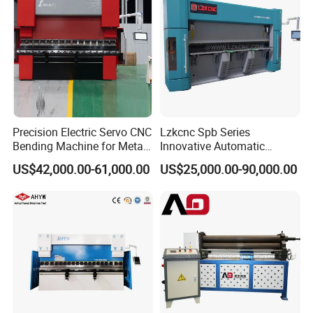
Precision Electric Servo CNC
Lzkcnc Spb Series
Bending Machine for Metal
Innovative Automatic
Fabrication
Hydraulic CNC Press Brake
US$42,000.00-61,000.00
US$25,000.00-90,000.00
Bending Machine for Cable
Trays