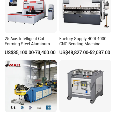
Voltage
380VAC±10%/50Hz
Product Description
25 Axis Intelligent Cut
Factory Supply 400t 4000
Forming Steel Aluminum
CNC Bending Machine
Copper Edge Folding Sheet
Electro-Hydraulic Servo
US$35,100.00-73,400.00
US$48,827.00-52,037.00
Plate Bar Pipe Tube CNC
Press Brake for
Press Brake Automatic
Construction Metal
Metal Panel Bender Bending
Machine