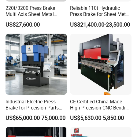
220t/3200 Press Brake
Reliable 110t Hydraulic
Multi Axis Sheet Metal
Press Brake for Sheet Metal
Fabrication Machine CNC
Bending Tasks
US$27,600.00
US$21,400.00-23,500.00
Press Brake
Industrial Electric Press
CE Certified China-Made
Brake for Precision Parts
High Precision CNC Bending
with Smart Control System
Machine for Industrial Sheet
US$65,000.00-75,000.00
US$5,630.00-5,850.00
Metal