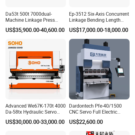
Da53t 500t 7000dual-
Ep-3512 Six-Axis Concurrent
Machine Linkage Press
Linkage Bending Length
Brake Machine
1200mm CNC Electric Servo
US$35,900.00-40,600.00
US$17,000.00-18,000.00
Bending Machine
Advanced We67K-170t 4000
Dardontech Pfe-40/1500
Da-58tx Hydraulic Servo
CNC Servo Full Electric
CNC Press Brake Precision
Press Brake Bending
US$30,000.00-33,000.00
US$22,600.00
Bending Machine for
Machine for The
Efficient Sheet Metal
Construction Industry