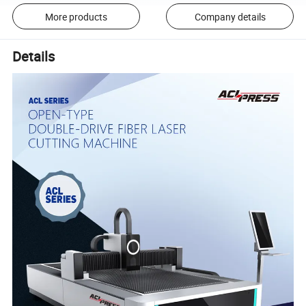
More products
Company details
Details