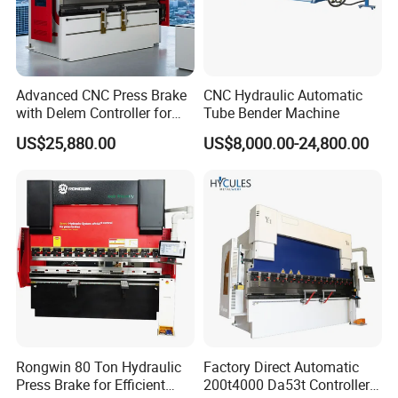
Advanced CNC Press Brake
CNC Hydraulic Automatic
with Delem Controller for
Tube Bender Machine
Accurate Bending
US$25,880.00
US$8,000.00-24,800.00
Rongwin 80 Ton Hydraulic
Factory Direct Automatic
Press Brake for Efficient
200t4000 Da53t Controller