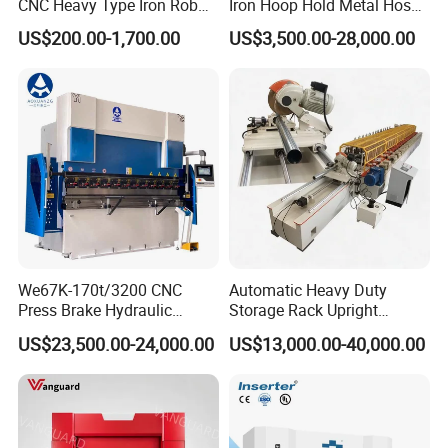
CNC Heavy Type Iron Rob
Iron Hoop Hold Metal Hose
Bender Deformed Steel Bar
Clamp Forming and
US$200.00-1,700.00
US$3,500.00-28,000.00
Bending Machine
Bending and Making
Machine
We67K-170t/3200 CNC
Automatic Heavy Duty
Press Brake Hydraulic
Storage Rack Upright
Bending Machine with
Column Roll Forming Tube
US$23,500.00-24,000.00
US$13,000.00-40,000.00
Delem Da53t System
Mill Machine