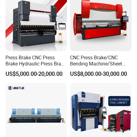
Press Brake CNC Press
CNC Press Brake/CNC
Brake Hydraulic Press Brake
Bending Machine/Sheet
CNC Hydraulic Press Brake
Metal Bending
US$5,000.00-20,000.00
US$8,000.00-30,000.00
Machine Da66t 125t
Machine/Sheet Metal Press
3200mm Metal Sheet
Brake/160t/3200
Bending Press Brake
Manufacturer