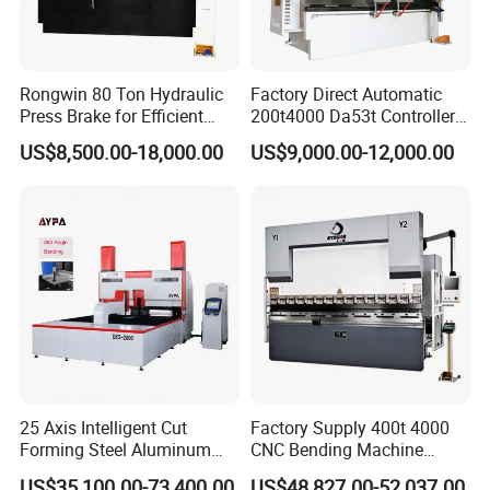
Rongwin 80 Ton Hydraulic
Factory Direct Automatic
Press Brake for Efficient
200t4000 Da53t Controller
Sheet Metal Bending
6+1 Axis Folding Electric
US$8,500.00-18,000.00
US$9,000.00-12,000.00
Metal Steel Bending
Machine Mechanical Plate
Hydraulic Sheet Metal CNC
Press Brake
25 Axis Intelligent Cut
Factory Supply 400t 4000
Forming Steel Aluminum
CNC Bending Machine
Copper Edge Folding Sheet
Electro-Hydraulic Servo
US$35,100.00-73,400.00
US$48,827.00-52,037.00