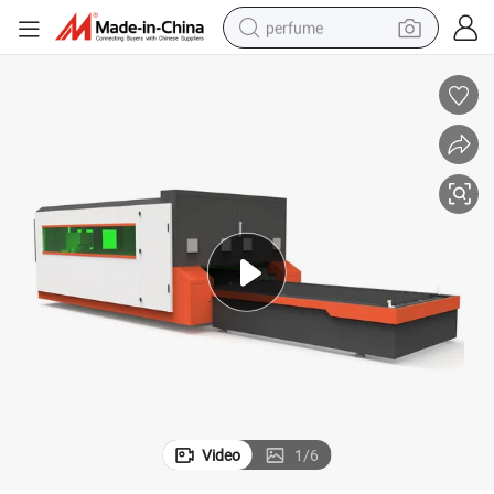
perfume
human hair wig
container house
tote bag
earbud
electric bike
weight loss capsule
electric scooter
Video
1
/
6