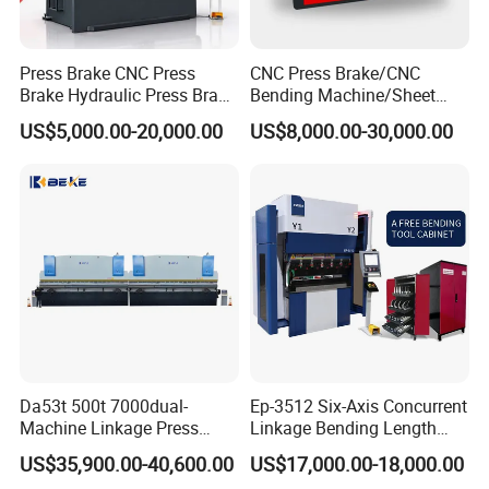
objective.
Press Brake CNC Press
CNC Press Brake/CNC
Brake Hydraulic Press Brake
Bending Machine/Sheet
CNC Hydraulic Press Brake
Metal Bending
US$5,000.00-20,000.00
US$8,000.00-30,000.00
Machine Da66t 125t
Machine/Sheet Metal Press
3200mm Metal Sheet
Brake/160t/3200
Bending Press Brake
Manufacturer
Certifications
Da53t 500t 7000dual-
Ep-3512 Six-Axis Concurrent
Machine Linkage Press
Linkage Bending Length
Brake Machine
1200mm CNC Electric Servo
US$35,900.00-40,600.00
US$17,000.00-18,000.00
Bending Machine