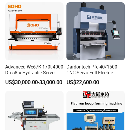
Exhibition
Advanced We67K-170t 4000
Dardontech Pfe-40/1500
Da-58tx Hydraulic Servo
CNC Servo Full Electric
CNC Press Brake Precision
Press Brake Bending
US$30,000.00-33,000.00
US$22,600.00
Bending Machine for
Machine for The
Efficient Sheet Metal
Construction Industry
Fabrication