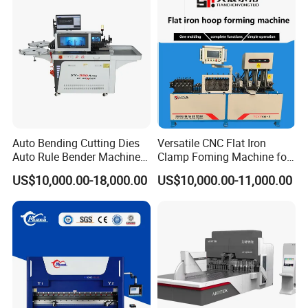
Fabrication
Auto Bending Cutting Dies
Versatile CNC Flat Iron
Auto Rule Bender Machine
Clamp Foming Machine for
for Cigarette Die
Pipe Clamps
US$10,000.00-18,000.00
US$10,000.00-11,000.00