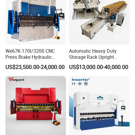
We67K-170t/3200 CNC
Automatic Heavy Duty
Press Brake Hydraulic
Storage Rack Upright
Bending Machine with
Column Roll Forming Tube
US$23,500.00-24,000.00
US$13,000.00-40,000.00
Delem Da53t System
Mill Machine