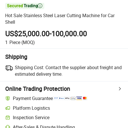

Hot Sale Stainless Steel Laser Cutting Machine for Car
Shell
US$25,000.00-100,000.00
1
Piece
(MOQ)
Shipping
Shipping Cost:
Contact the supplier about freight and
estimated delivery time.
Online Trading Protection
Payment Guarantee
Platform Logistics
Inspection Service
After-Sales & Dispute Handling