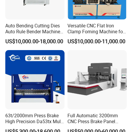
Auto Bending Cutting Dies
Versatile CNC Flat Iron
Auto Rule Bender Machine
Clamp Foming Machine for
for Cigarette Die
Pipe Clamps
US$10,000.00-18,000.00
US$10,000.00-11,000.00
63t/2000mm Press Brake
Full Automatic 3200mm
High Precision Da53tx Multi
CNC Press Brake Panel
Axis Sheet Metal
Bender Plate Sheet Metal Ai
US$5,300.00-18,600.00
US$50,000.00-60,000.00