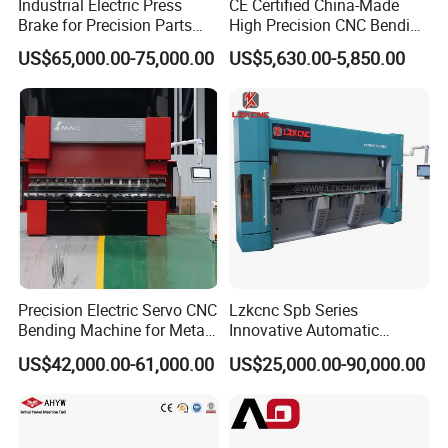
Industrial Electric Press
CE Certified China-Made
Brake for Precision Parts
High Precision CNC Bending
with Smart Control System
Machine for Industrial Sheet
US$65,000.00-75,000.00
US$5,630.00-5,850.00
Metal
Precision Electric Servo CNC
Lzkcnc Spb Series
Bending Machine for Metal
Innovative Automatic
Fabrication
Hydraulic CNC Press Brake
US$42,000.00-61,000.00
US$25,000.00-90,000.00
Bending Machine for Cable
Trays