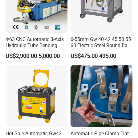
Φ63 CNC Automatic 3-Axis
6-55mm Gw 40 42 45 50 55
Hydraulic Tube Bending
60 Electric Steel Round Bar
Machine for Industrial
Stainless Iron Rebar Bender
US$2,900.00-5,000.00
US$475.00-495.00
Rebar Stirrup Bending Hoop
Machine Rebar Bending
Machine Pipe Bender
Hot Sale Automatic Gw42
Automatic Pipe Clamp Flat