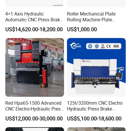
4+1 Axis Hydraulic
Roller Mechanical Plate
Automatic CNC Press Brake
Rolling Machine Plate
for Metal Steel Sheet
Bending Machinery Bending
US$14,620.00-18,200.00
US$1,000.00
Carbon Bending
Red Hpa65-1500 Advanced
125t/3200mm CNC Electro
CNC Electro-Hydraulic Press
Hydraulic Press Brake
Brake 5+1 Axis High
Da53t 4+1 Axis Carbon
US$12,000.00-30,000.00
US$5,100.00-18,600.00
Precision High Speed
Steel Folding Fabrication
Energy Saving Bending
Equipment Machine Sheet