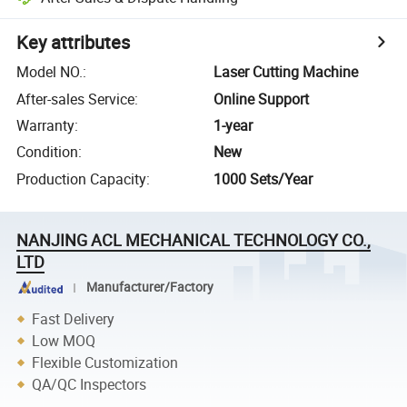
Key attributes
Model NO.
:
Laser Cutting Machine
After-sales Service
:
Online Support
Warranty
:
1-year
Condition
:
New
Production Capacity
:
1000 Sets/Year
NANJING ACL MECHANICAL TECHNOLOGY CO.,
LTD
Manufacturer/Factory
Fast Delivery
Low MOQ
Flexible Customization
QA/QC Inspectors