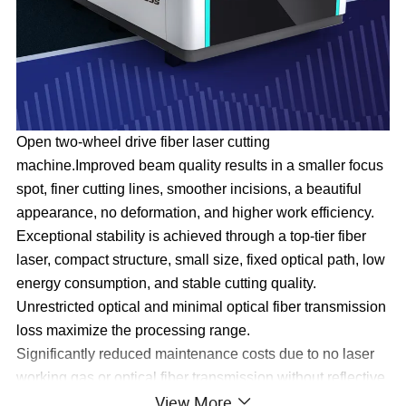
Open two-wheel drive fiber laser cutting
machine.Improved beam quality results in a smaller focus
spot, finer cutting lines, smoother incisions, a beautiful
appearance, no deformation, and higher work efficiency.
Exceptional stability is achieved through a top-tier fiber
laser, compact structure, small size, fixed optical path, low
energy consumption, and stable cutting quality.
Unrestricted optical and minimal optical fiber transmission
loss maximize the processing range.
Significantly reduced maintenance costs due to no laser
working gas or optical fiber transmission without reflective
View More
lenses, leading to substantial savings.