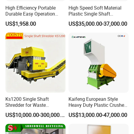
High Efficiency Portable
High Speed Soft Material
Durable Easy Operation
Plastic Single Shaft
Safe Reliable Hgls Slow
Shredder for Plastic
US$1,958.00
US$35,000.00-37,000.00
Speed Granulators
Products Factory
Ks1200 Single Shaft
Kaifeng European Style
Shredder for Waste
Heavy Duty Plastic Crusher -
Rubber/Cardboard/Film/Wo
Multi-Material for Pet
US$10,000.00-300,000.00
US$13,000.00-47,000.00
od/Textile/Tire/Foam/Pape
Bottles/HDPE/PVC
r/Bottle/Glass/Can/Pipe