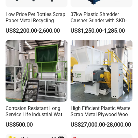
Low Price Pet Bottles Scrap
37kw Plastic Shredder
Paper Metal Recycling
Crusher Grinder with SKD-11
Shredder Machine for
Blades 1 Ton/H Output for
US$2,200.00-2,600.00
US$1,250.00-1,285.00
Pet/HDPE/LDPE/PP/PE
Pet Bottle HDPE Container
Bottles Films Plastic Car
Recycling
Bumper Battery Plastic Pipe
PCB Boards
Corrosion Resistant Long
High Efficient Plastic Waste
Service Life Industrial Water
Scrap Metal Plywood Wood
Cooled China Plastic
Pallet Plastic
US$500.00
US$27,000.00-28,000.00
Crushing Machine
PP/PE/HDPE/LDPE/PVC
Lump Pipe Recycling Single