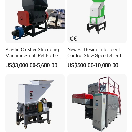
Plastic Crusher Shredding
Newest Design Intelligent
Machine Small Pet Bottle
Control Slow-Speed Silent
Crusher Plastics Rope
Mixer Granulator for
US$3,000.00-5,600.00
US$500.00-10,000.00
Cutting Machine
Pharmaceutical
Manufacturing