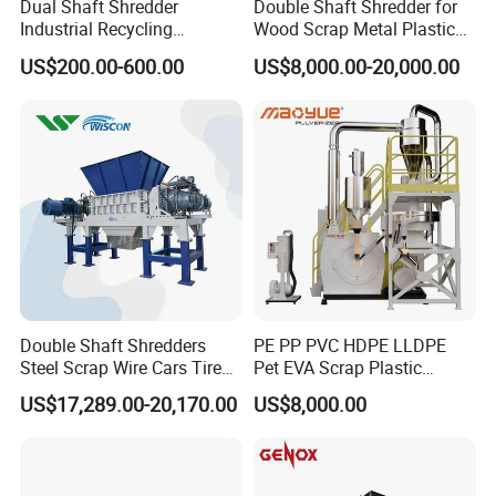
Dual Shaft Shredder
Double Shaft Shredder for
Industrial Recycling
Wood Scrap Metal Plastic
Machinery for Scrap Metal
Industrial Waste Recycling
US$200.00-600.00
US$8,000.00-20,000.00
Plastic Waste
Machine
Double Shaft Shredders
PE PP PVC HDPE LLDPE
Steel Scrap Wire Cars Tire
Pet EVA Scrap Plastic
Metal Shredders Crushing
Recycling Disc Grinding
US$17,289.00-20,170.00
US$8,000.00
Plastic Crusher Machine
Powder Milling Pulverizer
Price Waste Textile
Machine
Shredding Machine Wood
Chipper Shredder