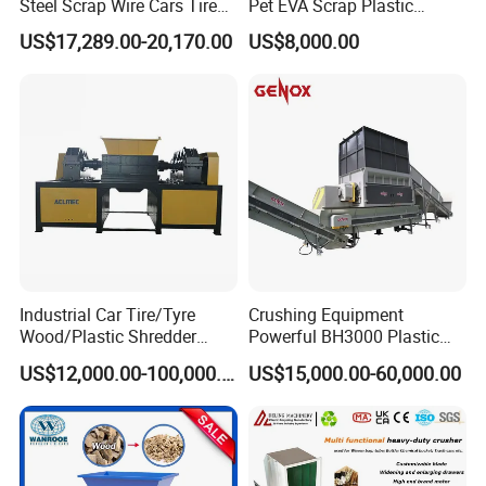
Steel Scrap Wire Cars Tire
Pet EVA Scrap Plastic
Metal Shredders Crushing
Recycling Disc Grinding
US$17,289.00-20,170.00
US$8,000.00
Plastic Crusher Machine
Powder Milling Pulverizer
Price Waste Textile
Machine
Shredding Machine Wood
Chipper Shredder
Industrial Car Tire/Tyre
Crushing Equipment
Wood/Plastic Shredder
Powerful BH3000 Plastic
Scrap Metal Double Shaft
Film Recycle Cardboard
US$12,000.00-100,000.00
US$15,000.00-60,000.00
Shredder
Shredder for Plastics