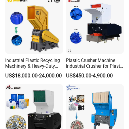
Shaft Shredder
Industrial Plastic Recycling
Plastic Crusher Machine
Machinery & Heavy-Duty
Industrial Crusher for Plastic
Recycling Copper Cable
Recycling Waste Processing
US$18,000.00-24,000.00
US$450.00-4,900.00
Crusher for Paper Textile
Manufacturer in China
Plastic Bottle Woven Bag
PP PE HDPE LDPE