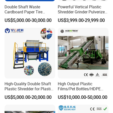
Double Shaft Waste
Powerful Vertical Plastic
Cardboard Paper Tire
Shredder Grinder Pulverizer
Rubber Metal Scrap Wood
Crusher Machine for PVC
US$5,000.00-30,000.00
US$3,999.00-29,999.00
Lump Barrels Drums Pipe
Pipe PP Pallet Tray PE Film
and Plastic Shredder for
Bag Bucket Basket Barrel
Recycling Machine
Pet Bottle Crushing
Shredding
High-Quality Double Shaft
High Output Plastic
Plastic Shredder for Plastic
Films/Pet Bottles/HDPE
Drums and Tanks for Pipes
Milk Bottles Recycling
US$5,000.00-20,000.00
US$10,000.00-50,000.00
Bottles
Crusher Machine Price