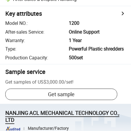
Key attributes
Model NO.
:
1200
After-sales Service
:
Online Support
Warranty
:
1 Year
Type
:
Powerful Plastic shredders
Production Capacity
:
500set
Sample service
Get samples of
US$3,000.00
/
set
!
Get sample
NANJING ACL MECHANICAL TECHNOLOGY CO.,
LTD
Manufacturer/Factory