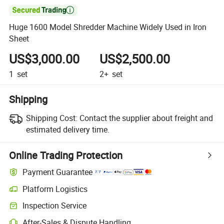

Huge 1600 Model Shredder Machine Widely Used in Iron
Sheet
US$3,000.00
US$2,500.00
1
set
2+
set
Shipping
Shipping Cost:
Contact the supplier about freight and
estimated delivery time.
Online Trading Protection
Payment Guarantee
Platform Logistics
Inspection Service
After-Sales & Dispute Handling