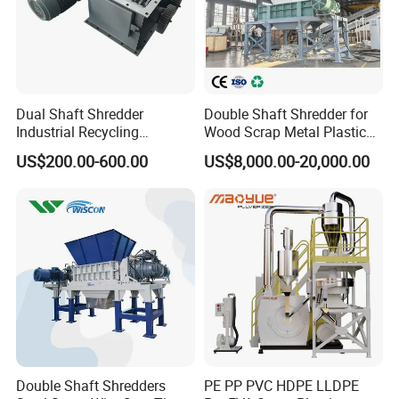
Dual Shaft Shredder
Double Shaft Shredder for
Industrial Recycling
Wood Scrap Metal Plastic
Machinery for Scrap Metal
Industrial Waste Recycling
US$200.00-600.00
US$8,000.00-20,000.00
Plastic Waste
Machine
Double Shaft Shredders
PE PP PVC HDPE LLDPE