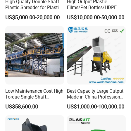
High-Quality Double Shaft
High Output Plastic
Plastic Shredder for Plastic
Films/Pet Bottles/HDPE
Drums and Tanks for Pipes
Milk Bottles Recycling
US$5,000.00-20,000.00
US$10,000.00-50,000.00
Bottles
Crusher Machine Price
Low Maintenance Cost High
Best Capacity Large Output
Torque Single Shaft
Made in China Professional
Shredder/Crusher for
Manufacture Metal for Sale
US$58,600.00
US$1,000.00-100,000.00
Furniture Scraps
Plastic Crusher Machine,
Plastic Grinding Machine