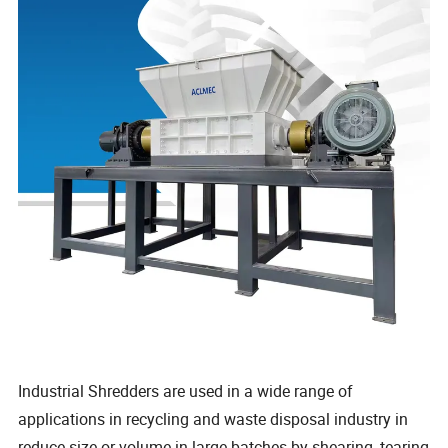
Industrial Shredders are used in a wide range of
applications in recycling and waste disposal industry in
reduce size or volume in large batches by shearing, tearing