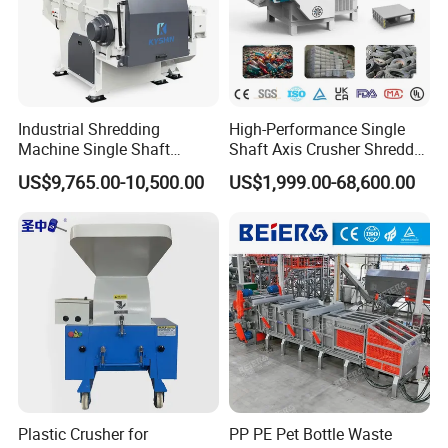
Industrial Shredding
High-Performance Single
Machine Single Shaft
Shaft Axis Crusher Shredder
Shredder Rubber Lump
Machine for Recycling
US$9,765.00-10,500.00
US$1,999.00-68,600.00
Plastic Bottle Textile Paper
Crushing Shredding Plastic
Shredder for Recycling
Wood Rubber Metal Fiber
Cardboard Paper Aluminium
Car Shell
Plastic Crusher for
PP PE Pet Bottle Waste