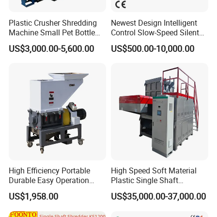
world.
Plastic Crusher Shredding
Newest Design Intelligent
Machine Small Pet Bottle
Control Slow-Speed Silent
We stick to the principle of "quality first, service first, continuous
Crusher Plastics Rope
Mixer Granulator for
improvement and innovation to meet the customers" for the
US$3,000.00-5,600.00
US$500.00-10,000.00
Cutting Machine
Pharmaceutical
management and "zero defect, zero complaints" as the quality
Manufacturing
objective.
High Efficiency Portable
High Speed Soft Material
Durable Easy Operation
Plastic Single Shaft
Safe Reliable Hgls Slow
Shredder for Plastic
US$1,958.00
US$35,000.00-37,000.00
Speed Granulators
Products Factory