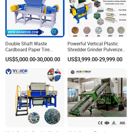
Double Shaft Waste
Powerful Vertical Plastic
Cardboard Paper Tire
Shredder Grinder Pulverizer
Rubber Metal Scrap Wood
Crusher Machine for PVC
US$5,000.00-30,000.00
US$3,999.00-29,999.00
Lump Barrels Drums Pipe
Pipe PP Pallet Tray PE Film
and Plastic Shredder for
Bag Bucket Basket Barrel
Recycling Machine
Pet Bottle Crushing
Shredding