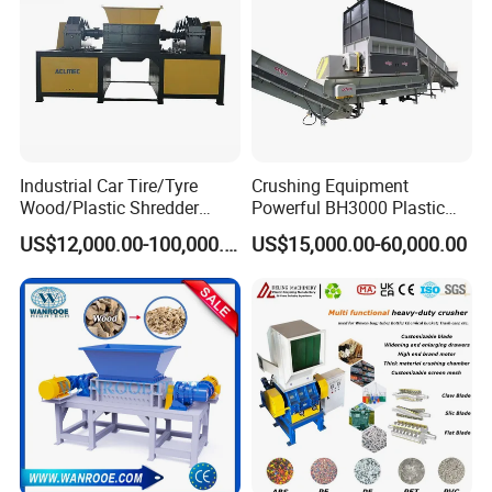
Industrial Car Tire/Tyre
Crushing Equipment
Wood/Plastic Shredder
Powerful BH3000 Plastic
Scrap Metal Double Shaft
Film Recycle Cardboard
US$12,000.00-100,000.00
US$15,000.00-60,000.00
Shredder
Shredder for Plastics