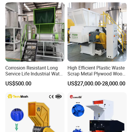
Bottles Films Plastic Car
Recycling
Bumper Battery Plastic Pipe
PCB Boards
Corrosion Resistant Long
High Efficient Plastic Waste
Service Life Industrial Water
Scrap Metal Plywood Wood
Cooled China Plastic
Pallet Plastic
US$500.00
US$27,000.00-28,000.00
Crushing Machine
PP/PE/HDPE/LDPE/PVC
Lump Pipe Recycling Single
Shaft Shredder