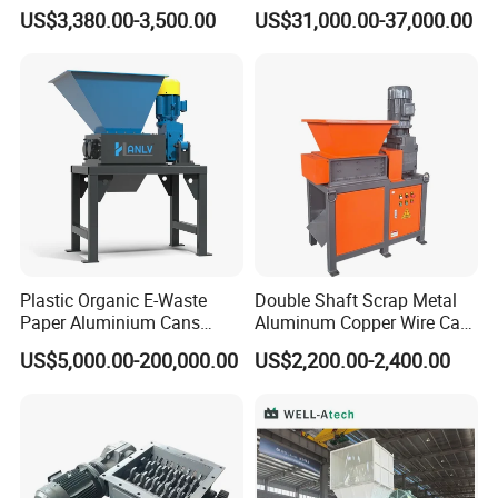
Rubber Tire Shredder
Textile/Cardboard/Coir/Coc
US$3,380.00-3,500.00
US$31,000.00-37,000.00
Machine
onut/Foam/Wood/Paper/Ty
re Shredding Machine
Plastic Organic E-Waste
Double Shaft Scrap Metal
Paper Aluminium Cans
Aluminum Copper Wire Car
Bucket Recycling Double
Tire Paper Cardboard Mini
US$5,000.00-200,000.00
US$2,200.00-2,400.00
Shaft Light Metal Shredder
Plastic Shredder for Plastic
Pellets Stainless Shredder
Machine Recycling