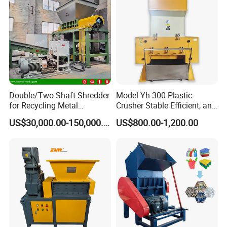
Double/Two Shaft Shredder
Model Yh-300 Plastic
for Recycling Metal
Crusher Stable Efficient, and
Scraps/Used Tires/Soild
User-Friendly Crushing
US$30,000.00-150,000.00
US$800.00-1,200.00
Waste/Plastic/Wood
Machine