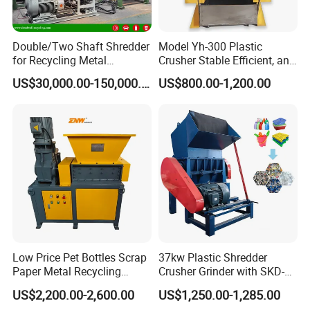
Double/Two Shaft Shredder
Model Yh-300 Plastic
for Recycling Metal
Crusher Stable Efficient, and
Scraps/Used Tires/Soild
User-Friendly Crushing
US$30,000.00-150,000.00
US$800.00-1,200.00
Waste/Plastic/Wood
Machine
Low Price Pet Bottles Scrap
37kw Plastic Shredder
Paper Metal Recycling
Crusher Grinder with SKD-11
Shredder Machine for
Blades 1 Ton/H Output for
US$2,200.00-2,600.00
US$1,250.00-1,285.00
Pet/HDPE/LDPE/PP/PE
Pet Bottle HDPE Container