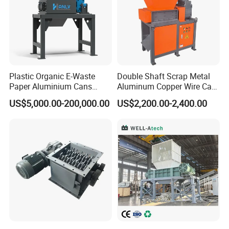
Production process
Plastic Organic E-Waste
Double Shaft Scrap Metal
Paper Aluminium Cans
Aluminum Copper Wire Car
Bucket Recycling Double
Tire Paper Cardboard Mini
US$5,000.00-200,000.00
US$2,200.00-2,400.00
Shaft Light Metal Shredder
Plastic Shredder for Plastic
Pellets Stainless Shredder
Machine Recycling