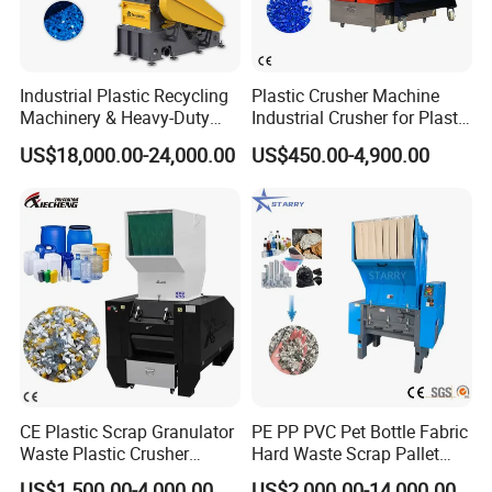
Industrial Plastic Recycling
Plastic Crusher Machine
Machinery & Heavy-Duty
Industrial Crusher for Plastic
Recycling Copper Cable
Recycling Waste Processing
US$18,000.00-24,000.00
US$450.00-4,900.00
Crusher for Paper Textile
Manufacturer in China
Plastic Bottle Woven Bag
PP PE HDPE LDPE
CE Plastic Scrap Granulator
PE PP PVC Pet Bottle Fabric
Waste Plastic Crusher
Hard Waste Scrap Pallet
Machine Recycling Plastic
Plastic Crushing Machine
US$1,500.00-4,000.00
US$2,000.00-14,000.00