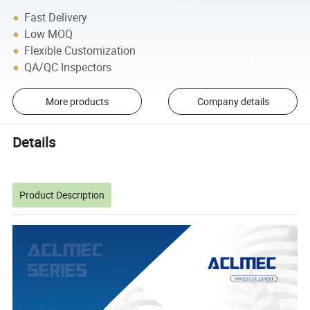
Fast Delivery
Low MOQ
Flexible Customization
QA/QC Inspectors
More products
Company details
Details
Product Description