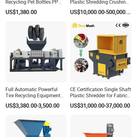
Recycling Pet Bottles PP
Plastic Shredding Crushing
PVC Pipes Woven Bags
Washing Recycling
US$1,380.00
US$10,000.00-500,000.00
Production Line
Full Automatic Powerful
CE Certification Single Shaft
Tire Recycling Equipment
Plastic Shredder for Fabric
Rubber Tire Shredder
Textile/Cardboard/Coir/Coc
US$3,380.00-3,500.00
US$31,000.00-37,000.00
Machine
onut/Foam/Wood/Paper/Ty
re Shredding Machine