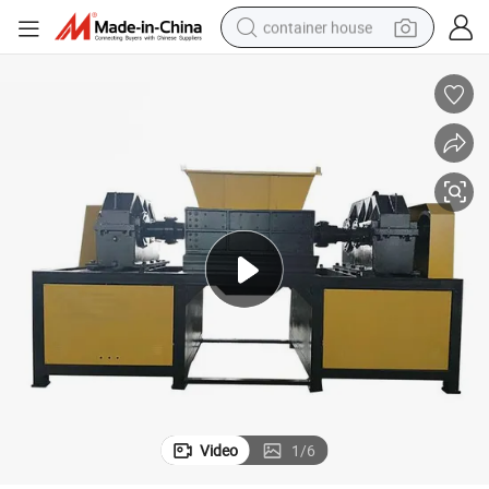
container house
basketball shoe
smart phone
human hair wig
running shoe
powder
alloy wheel
farm tractor
Video
1
/
6