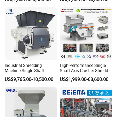
Bottle Crusher Machine
Prices Industrial Plastic
Recycling Shredder Plastic
Crusher
Industrial Shredding
High-Performance Single
Machine Single Shaft
Shaft Axis Crusher Shredder
Shredder Rubber Lump
Machine for Recycling
US$9,765.00-10,500.00
US$1,999.00-68,600.00
Plastic Bottle Textile Paper
Crushing Shredding Plastic
Shredder for Recycling
Wood Rubber Metal Fiber
Cardboard Paper Aluminium
Car Shell