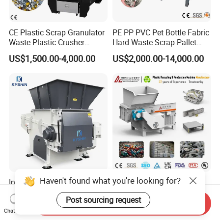
CE Plastic Scrap Granulator
PE PP PVC Pet Bottle Fabric
Waste Plastic Crusher
Hard Waste Scrap Pallet
Machine Recycling Plastic
Plastic Crushing Machine
US$1,500.00-4,000.00
US$2,000.00-14,000.00
Bottle Crusher Machine
Prices Industrial Plastic
Recycling Shredder Plastic
Crusher
Haven't found what you're looking for?
Industrial Shredding
High-Performance Single
Machine Single Shaft
Shaft Axis Crusher Shredder
Post sourcing request
Shredder Rubber Lump
Machine for Recycling
Send Inquiry
US$9,765.00-10,500.00
US$1,999.00-68,600.00
Plastic Bottle Textile Paper
Crushing Shredding Plastic
Chat Now