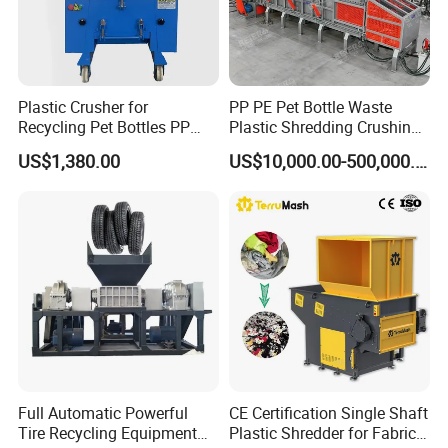
Plastic Crusher for
PP PE Pet Bottle Waste
Recycling Pet Bottles PP
Plastic Shredding Crushing
PVC Pipes Woven Bags
Washing Recycling
US$1,380.00
US$10,000.00-500,000.00
Production Line
Full Automatic Powerful
CE Certification Single Shaft
Tire Recycling Equipment
Plastic Shredder for Fabric