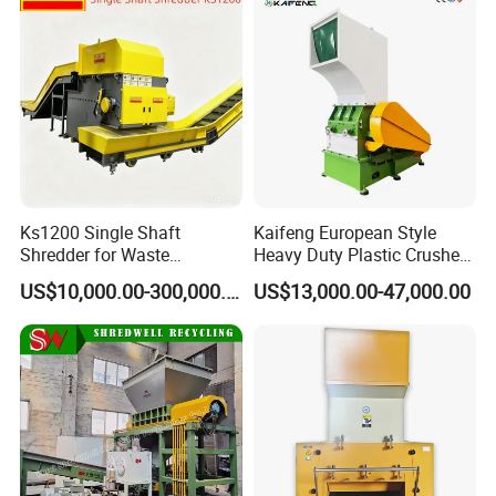
Certifications
Ks1200 Single Shaft
Kaifeng European Style
Shredder for Waste
Heavy Duty Plastic Crusher -
Rubber/Cardboard/Film/Wo
Multi-Material for Pet
US$10,000.00-300,000.00
US$13,000.00-47,000.00
od/Textile/Tire/Foam/Pape
Bottles/HDPE/PVC
r/Bottle/Glass/Can/Pipe
Exhibition